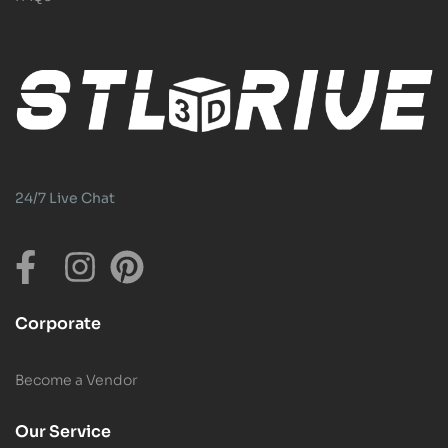
24/7 Live Chat
Corporate
Become a Vendor
Our Service