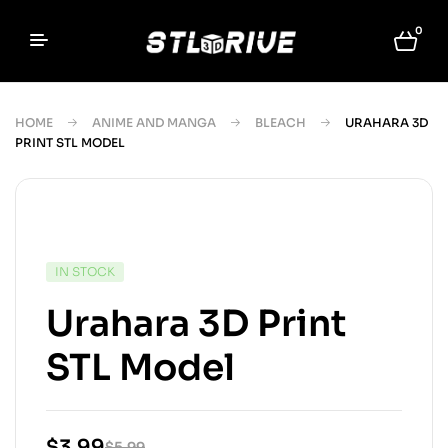
0
HOME
ANIME AND MANGA
BLEACH
URAHARA 3D
PRINT STL MODEL
IN STOCK
Urahara 3D Print
STL Model
$
3.99
$
5.99