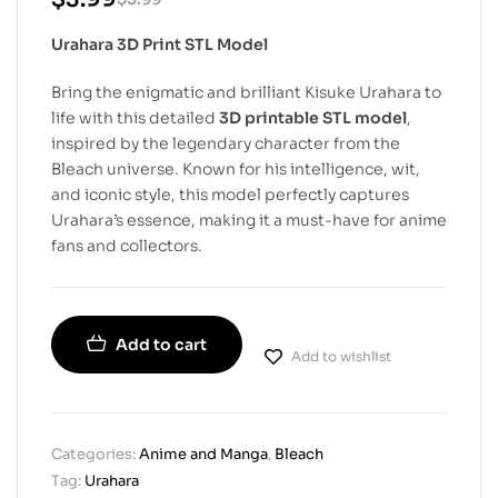
Urahara 3D Print STL Model
Bring the enigmatic and brilliant Kisuke Urahara to
life with this detailed
3D printable STL model
,
inspired by the legendary character from the
Bleach universe. Known for his intelligence, wit,
and iconic style, this model perfectly captures
Urahara’s essence, making it a must-have for anime
fans and collectors.
Add to cart
Add to wishlist
Categories:
Anime and Manga
,
Bleach
Tag:
Urahara