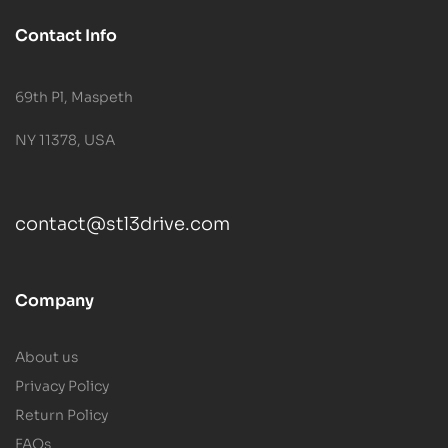
Contact Info
69th Pl, Maspeth
NY 11378, USA
contact@stl3drive.com
Company
About us
Privacy Policy
Return Policy
FAQs