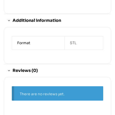
Additional information
Format
STL
Reviews (0)
There are no reviews yet.