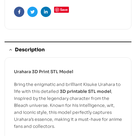
Save
Facebook
Twitter
Linkedin
Description
Urahara 3D Print STL Model
Bring the enigmatic and brilliant Kisuke Urahara to
life with this detailed
3D printable STL model
,
inspired by the legendary character from the
Bleach universe. Known for his intelligence, wit,
and iconic style, this model perfectly captures
Urahara’s essence, making it a must-have for anime
fans and collectors.