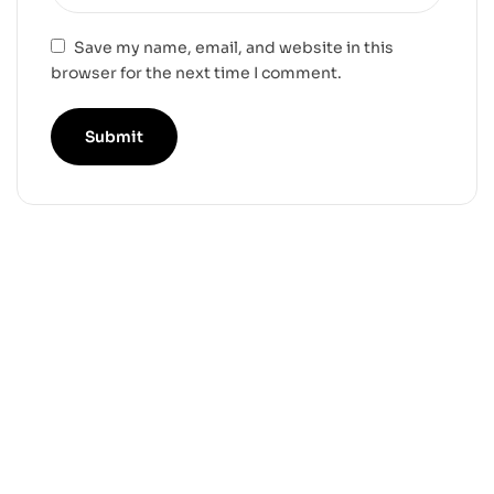
Save my name, email, and website in this
browser for the next time I comment.
-25%
-36%
Yoruichi STL 3D Print
Ulquiorra Cifer STL
Model
3D Print Model
$
5.99
$
6.99
$
7.99
$
10.99