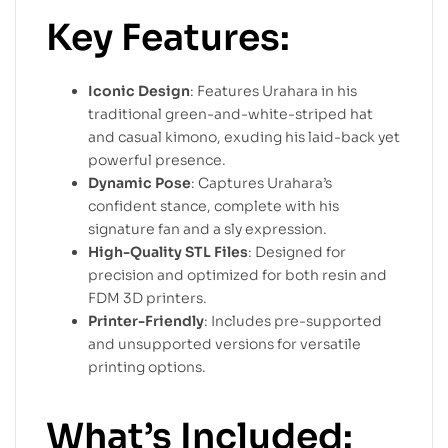
Key Features:
Iconic Design
: Features Urahara in his
traditional green-and-white-striped hat
and casual kimono, exuding his laid-back yet
powerful presence.
Dynamic Pose
: Captures Urahara’s
confident stance, complete with his
signature fan and a sly expression.
High-Quality STL Files
: Designed for
precision and optimized for both resin and
FDM 3D printers.
Printer-Friendly
: Includes pre-supported
and unsupported versions for versatile
printing options.
What’s Included: