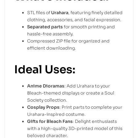
STL files of
Urahara
, featuring finely detailed
clothing, accessories, and facial expression.
Separated parts
for smooth printing and
hassle-free assembly.
Compressed ZIP file for organized and
efficient downloading.
Ideal Uses:
Anime Dioramas
: Add Urahara to your
Bleach-themed displays or create a Soul
Society collection.
Cosplay Props
: Print parts to complete your
Urahara-inspired costume.
Gifts for Bleach Fans
: Delight enthusiasts
with a high-quality 3D-printed model of this
beloved character.