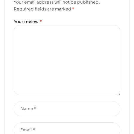
Your email address will not be published.
Required fields are marked
*
Your review
*