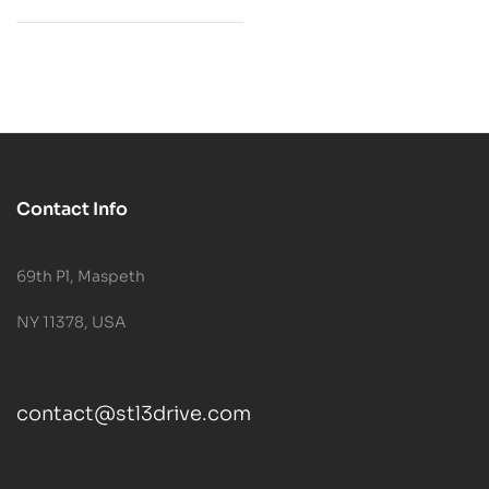
Contact Info
69th Pl, Maspeth
NY 11378, USA
contact@stl3drive.com