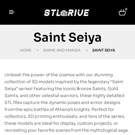
0
Saint Seiya
HOME
ANIME AND MANGA
SAINT SEIYA
Unleash the power of the cosmos with our stunning
collection of 3D models inspired by the legendary “Saint
Seiya” series! Featuring the iconic Bronze Saints, Gold
Saints, and other celestial warriors, these highly detailed
STL files capture the dynamic poses and armor designs
from the epic battles of Athena’s knights. Perfect for
collectors, 3D printing enthusiasts, and fans of the series,
these models are ideal for display, custom projects, or
recreating your favorite scenes from the mythological saga.