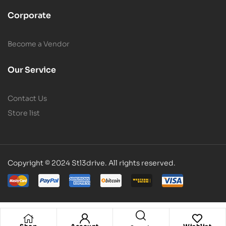
Corporate
Become a Vendor
Our Service
Contact Us
Store list
Copyright © 2024 Stl3drive. All rights reserved.