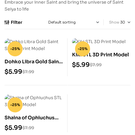
Embrace your inner Saint and bring the universe of Saint
Seiya to life
Filter
Show
-25%
-25%
Kiki STL 3D Print Model
Dohko Libra Gold Saint
$
5.99
$
7.99
STL 3D Print Model
$
5.99
$
7.99
-25%
Shaina of Ophiuchus
STL 3D Print Model
$
5.99
$
7.99