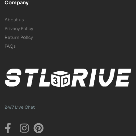
Company
About us
Privacy Policy
Return Policy
FAQs
24/7 Live Chat