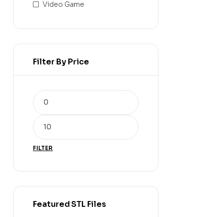
Video Game
Filter By Price
FILTER
Featured STL Files