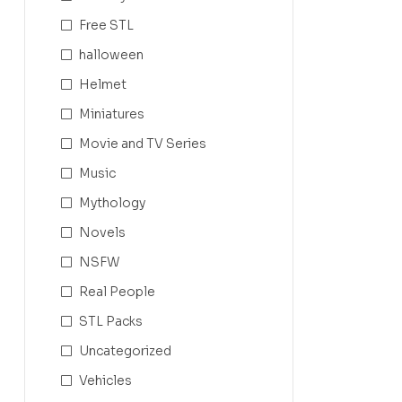
Free STL
halloween
Helmet
Miniatures
Movie and TV Series
Music
Mythology
Novels
NSFW
Real People
STL Packs
Uncategorized
Vehicles