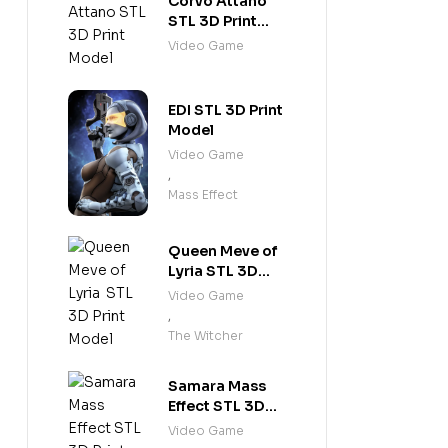
Corvo Attano
STL 3D Print
Model
Video Game
EDI STL 3D Print
Model
Video Game
,
Mass Effect
Queen Meve of
Lyria STL 3D
Print Model
Video Game
,
The Witcher
Samara Mass
Effect STL 3D
Print Model
Video Game