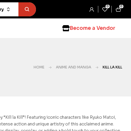
0
0
ry
Become a Vendor
HOME
ANIME AND MANGA
KILL LA KILL
Kill la Kill”! Featuring iconic characters like Ryuko Matoi,
ntense action and unique artistry of this acclaimed anime.
r display, cosplay, or adding a bold touch to your collection.