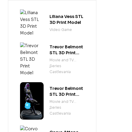
Liliana Vess STL
3D Print Model
Video Game
Trevor Belmont
STL 3D Print
Model
Movie and TV
Series
,
Castlevania
Trevor Belmont
STL 3D Print
Model
Movie and TV
Series
,
Castlevania