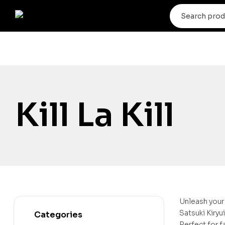
Kill La Kill
Unleash your 
Satsuki Kiryu
Categories
Perfect for f