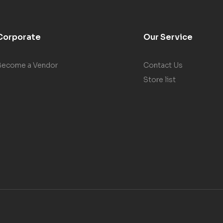
Corporate
Our Service
Become a Vendor
Contact Us
Store list