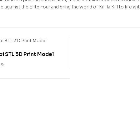
e against the Elite Four and bring the world of Kill la Kill to life w
i STL 3D Print Model
99