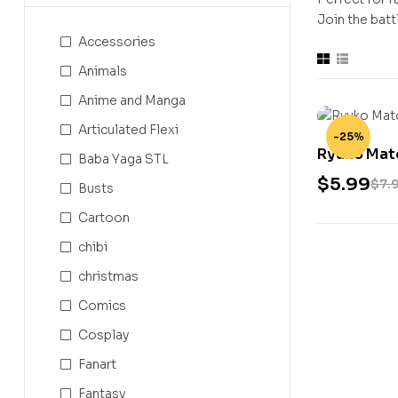
Join the battl
Accessories
Animals
Anime and Manga
Articulated Flexi
-25%
Ryuko Mato
Baba Yaga STL
$
5.99
$
7.
Busts
Cartoon
chibi
christmas
Comics
Cosplay
Fanart
Fantasy