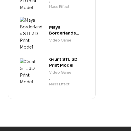
,
Mass Effect
Maya
Borderlands
STL 3D Print
Video Game
Model
Grunt STL 3D
Print Model
Video Game
,
Mass Effect