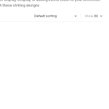
ith these striking designs
Show