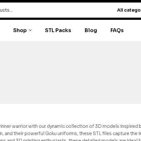
All catego
Shop
STL Packs
Blog
FAQs
inner warrior with our dynamic collection of 3D models inspired by “
in, and their powerful Goku uniforms, these STL files capture the i
ans and 3D printing enthusiasts, these detailed models are ideal fo