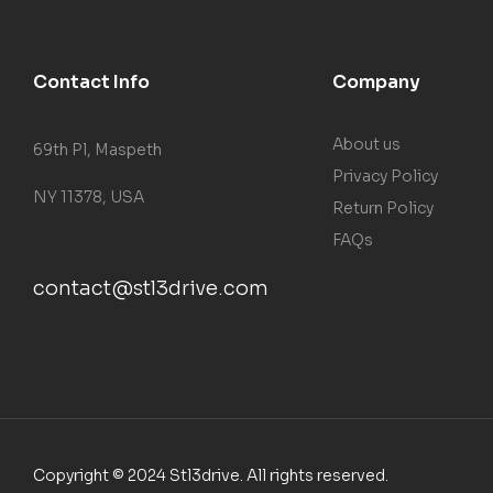
Contact Info
Company
About us
69th Pl, Maspeth
Privacy Policy
NY 11378, USA
Return Policy
FAQs
contact@stl3drive.com
Copyright © 2024 Stl3drive. All rights reserved.