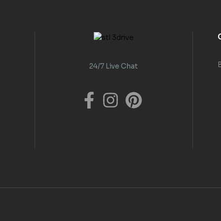
24/7 Live Chat