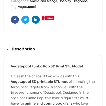
Categories:
Anime and Manga
,
Cosplay
,
Dragonball
Tag:
Vegetapool
Save
Facebook
Twitter
Linkedin
Description
Vegetapool Funko Pop 3D Print STL Model
Unleash the chaos of two worlds with this
Vegetapool 3D printable STL model
, blending the
ferocity of Vegeta from Dragon Ball with the
irreverent humor of Deadpool. Designed in the
style of a Funko Pop, this hybrid figure is a must-
have for
anime and comic book fans
who love