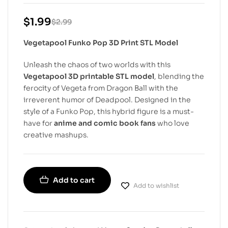
$
1.99
$
2.99
Vegetapool Funko Pop 3D Print STL Model
Unleash the chaos of two worlds with this
Vegetapool 3D printable STL model
, blending the
ferocity of Vegeta from Dragon Ball with the
irreverent humor of Deadpool. Designed in the
style of a Funko Pop, this hybrid figure is a must-
have for
anime and comic book fans
who love
creative mashups.
Add to cart
Add to wishlist