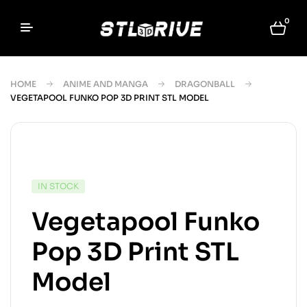
0
HOME
ANIME AND MANGA
DRAGONBALL
VEGETAPOOL FUNKO POP 3D PRINT STL MODEL
IN STOCK
Vegetapool Funko
Pop 3D Print STL
Model