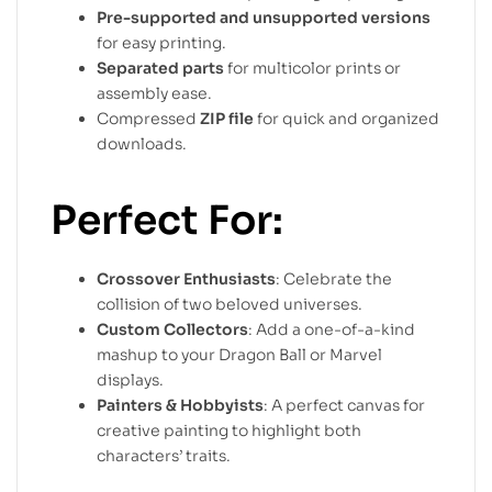
Pre-supported and unsupported versions
for easy printing.
Separated parts
for multicolor prints or
assembly ease.
Compressed
ZIP file
for quick and organized
downloads.
Perfect For:
Crossover Enthusiasts
: Celebrate the
collision of two beloved universes.
Custom Collectors
: Add a one-of-a-kind
mashup to your Dragon Ball or Marvel
displays.
Painters & Hobbyists
: A perfect canvas for
creative painting to highlight both
characters’ traits.