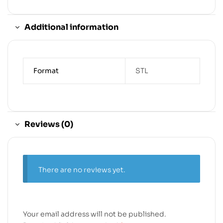
Additional information
Format
STL
Reviews (0)
There are no reviews yet.
Your email address will not be published.