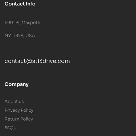
Contact Info
69th Pl, Maspeth
NY 11378, USA
contact@stl3drive.com
Company
About us
Privacy Policy
Return Policy
FAQs