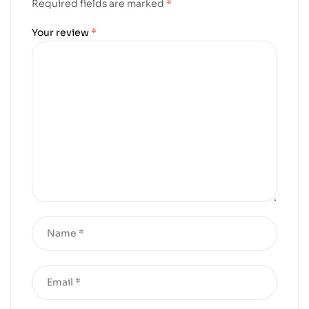
Required fields are marked
*
Your review
*