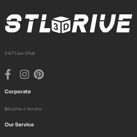
24/7 Live Chat
Corporate
Become a Vendor
Our Service