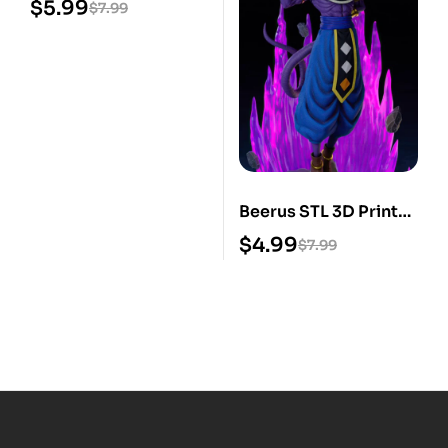
$
5.99
$
7.99
Beerus STL 3D Print
Model
$
4.99
$
7.99