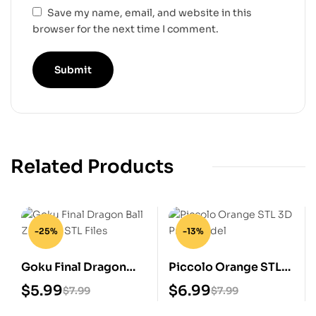
Save my name, email, and website in this
browser for the next time I comment.
Related Products
-25%
-13%
Goku Final Dragon
Piccolo Orange STL
Ball Z Digital STL Files
3D Print Model
$
5.99
$
6.99
$
7.99
$
7.99