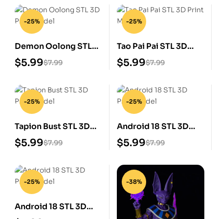
-25%
-25%
Demon Oolong STL
Tao Pai Pai STL 3D
3D Print Model
Print Model
$
5.99
$
5.99
$
7.99
$
7.99
-25%
-25%
Tapion Bust STL 3D
Android 18 STL 3D
Print Model
Print Model
$
5.99
$
5.99
$
7.99
$
7.99
-25%
-38%
Android 18 STL 3D
Print Model