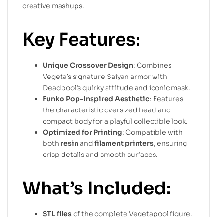
creative mashups.
Key Features:
Unique Crossover Design
: Combines
Vegeta’s signature Saiyan armor with
Deadpool’s quirky attitude and iconic mask.
Funko Pop-Inspired Aesthetic
: Features
the characteristic oversized head and
compact body for a playful collectible look.
Optimized for Printing
: Compatible with
both
resin
and
filament printers
, ensuring
crisp details and smooth surfaces.
What’s Included:
STL files
of the complete Vegetapool figure.