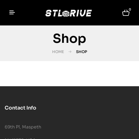
0
Shop
HOME
SHOP
Contact Info
69th Pl, Maspeth