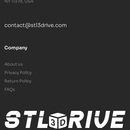
NY 11378, USA
contact@stl3drive.com
Company
About us
Privacy Policy
Return Policy
FAQs