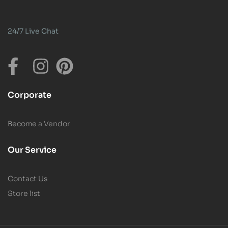
24/7 Live Chat
Corporate
Become a Vendor
Our Service
Contact Us
Store list