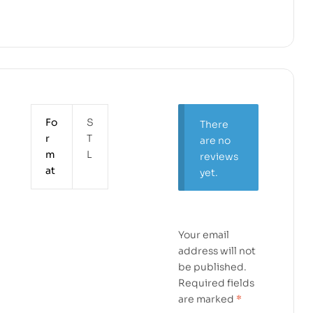
Fo
S
There
r
T
are no
m
L
reviews
at
yet.
Your email
address will not
be published.
Required fields
are marked
*