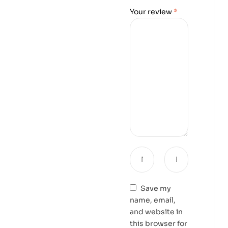
Your review
*
Save my
name, email,
and website in
this browser for