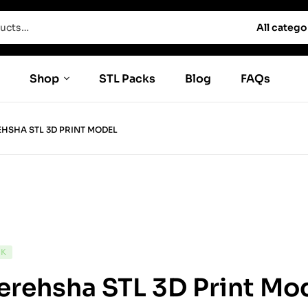
All catego
Shop
STL Packs
Blog
FAQs
HSHA STL 3D PRINT MODEL
CK
rehsha STL 3D Print Mo