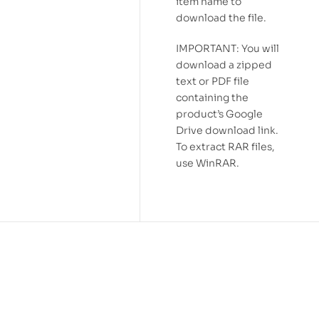
item name to
download the file.
IMPORTANT: You will
download a zipped
text or PDF file
containing the
product’s Google
Drive download link.
To extract RAR files,
use WinRAR.