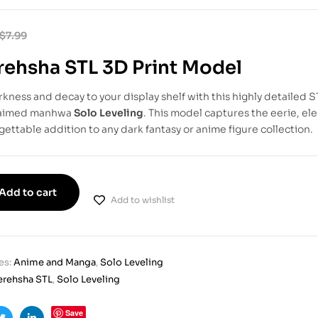
$
7.99
ehsha STL 3D Print Model
rkness and decay to your display shelf with this highly detailed 
laimed manhwa
Solo Leveling
. This model captures the eerie, ele
gettable addition to any dark fantasy or anime figure collection.
Add to cart
Add to wishlist
es:
Anime and Manga
,
Solo Leveling
rehsha STL
,
Solo Leveling
Save