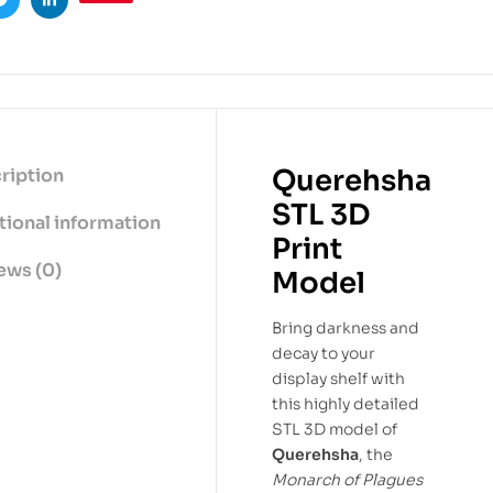
ook
Twitter
Linkedin
Querehsha
ription
STL 3D
tional information
Print
ews (0)
Model
Bring darkness and
decay to your
display shelf with
this highly detailed
STL 3D model of
Querehsha
, the
Monarch of Plagues