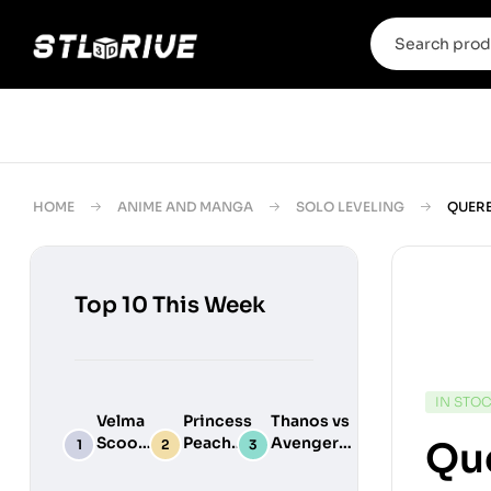
HOME
ANIME AND MANGA
SOLO LEVELING
QUERE
Top 10 This Week
IN STO
Velma
Princess
Thanos vs
Scooby
Peach
Avengers
Que
Do
Maid
Chibi
Digital
Adult
Diorama –