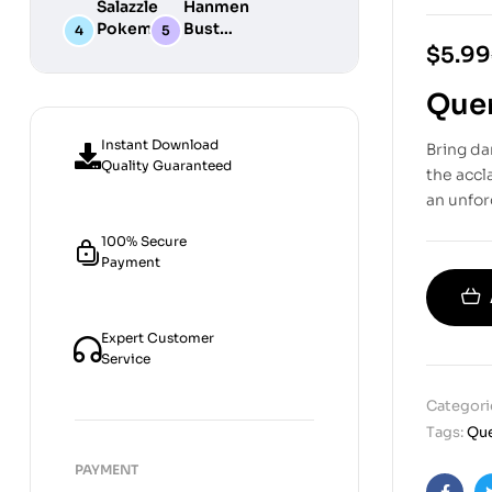
Salazzle
Hanmen
STL
Digital
Chibi STL
Pokemon
Bust
Files for
STL Files
Collection
Girl
Digital
$
5.99
3D
Digital
STL
Printing
STL Files
Files
Quer
Instant Download
Bring da
Quality Guaranteed
the acc
an unfor
100% Secure
Payment
Expert Customer
Service
Categori
Tags:
Que
PAYMENT