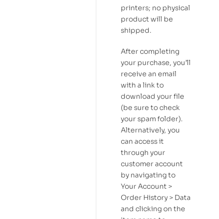
printers; no physical
product will be
shipped.
After completing
your purchase, you’ll
receive an email
with a link to
download your file
(be sure to check
your spam folder).
Alternatively, you
can access it
through your
customer account
by navigating to
Your Account >
Order History > Data
and clicking on the