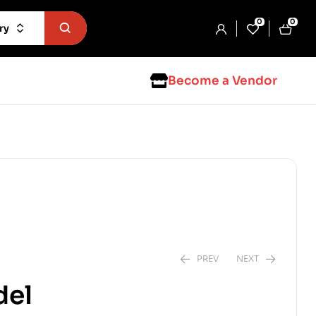
0
0
ry
Become a Vendor
PREV
NEXT
del