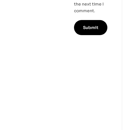
the next time I
comment.