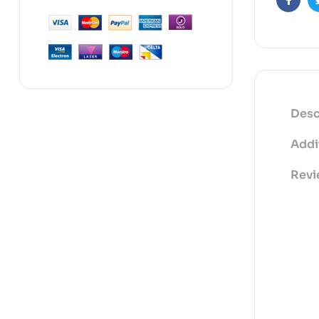
Faceb
Desc
Addi
Revi