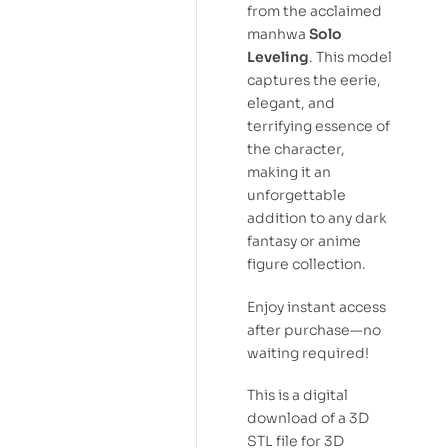
from the acclaimed
manhwa
Solo
Leveling
. This model
captures the eerie,
elegant, and
terrifying essence of
the character,
making it an
unforgettable
addition to any dark
fantasy or anime
figure collection.
Enjoy instant access
after purchase—no
waiting required!
This is a digital
download of a 3D
STL file for 3D