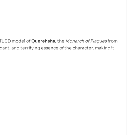
$
5.99
$
7.99
$
4.99
$
7.99
STL 3D model of
Querehsha
, the
Monarch of Plagues
from
gant, and terrifying essence of the character, making it