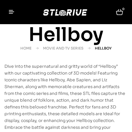
0
Hellboy
HOME
MOVIE AND TV SERIES
HELLBOY
Dive into the supernatural and gritty world of “Hellboy”
with our captivating collection of 3D models! Featuring
iconic characters like Hellboy, Abe Sapien, and Liz
Sherman, along with memorable creatures and artifacts
from the comic series and films, these STL files capture the
unique blend of folklore, action, and dark humor that
defines this beloved franchise. Perfect for fans and 3D
printing enthusiasts, these detailed models are ideal for
display, cosplay, or enhancing your Hellboy collection.
Embrace the battle against darkness and bring your