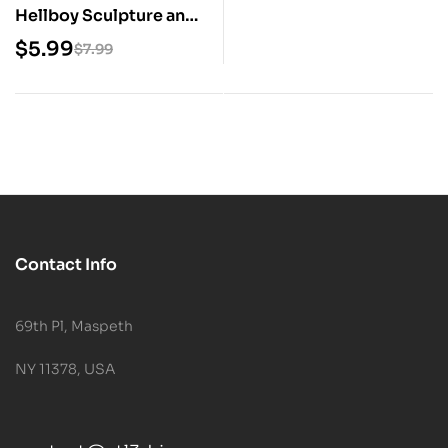
Hellboy Sculpture and
Bust 3D Print STL
$
5.99
$
7.99
Model
Contact Info
69th Pl, Maspeth
NY 11378, USA