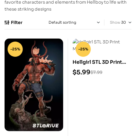
favorite characters and elements from Hellboy to life with
these striking designs
Filter
Show
-25%
-25%
Hellgirl STL 3D Print
Model
$
5.99
$
7.99