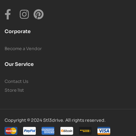
Corporate
Become a Vendor
Our Service
Contact Us
Store list
Copyright © 2024 Stl3drive. All rights reserved.