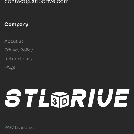
contact@stl3drive.com
Company
About us
Privacy Policy
Return Policy
FAQs
24/7 Live Chat