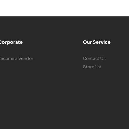
Corporate
Our Service
Become a Vendor
Contact Us
Store list