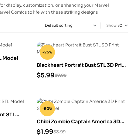
for display, customization, or enhancing your Marvel
rvel Comics to life with these striking designs
Show
-25%
TL Model
Blackheart Portrait Bust STL 3D Print
Model
$
5.99
$
7.99
-50%
nt STL
Chibi Zombie Captain America 3D
Print STL Model
$
1.99
$
3.99