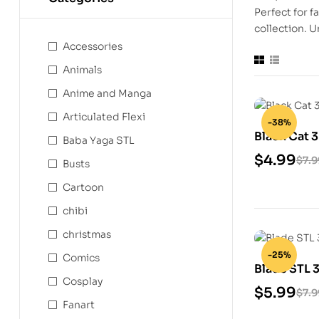
Perfect for f
collection. U
Accessories
Animals
Anime and Manga
Articulated Flexi
-38%
Black Cat 
Baba Yaga STL
$
4.99
$
7.9
Busts
Cartoon
chibi
christmas
-25%
Comics
Blade STL 
Cosplay
$
5.99
$
7.9
Fanart