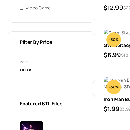
Files
$
12.99
Video Game
$
2
-30%
Filter By Price
Gwen Stacy 
$
6.99
$
10
Price:
—
FILTER
-50%
Iron Man Bu
Featured STL Files
STL Model 
$
1.99
$
3.9