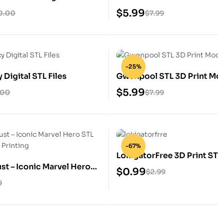
$
5.99
0.00
$
7.99
-25%
Digital STL Files
Gwenpool STL 3D Print M
$
5.99
.00
$
7.99
-67%
LokigatorFree 3D Print S
st – Iconic Marvel Hero
$
0.99
$
2.99
for 3D Printing
9