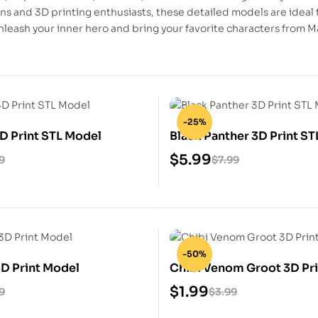
ans and 3D printing enthusiasts, these detailed models are ideal 
nleash your inner hero and bring your favorite characters from Ma
-25%
3D Print STL Model
Black Panther 3D Print S
$
5.99
9
$
7.99
-50%
3D Print Model
Chibi Venom Groot 3D Pri
Model
$
1.99
9
$
3.99