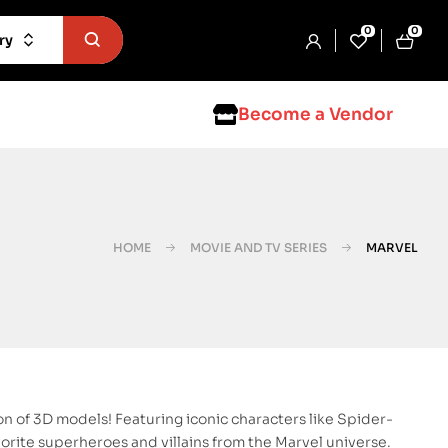
0
0
ry
Become a Vendor
HOME
MOVIE AND TV SERIES
MARVEL
on of 3D models! Featuring iconic characters like Spider-
avorite superheroes and villains from the Marvel universe.