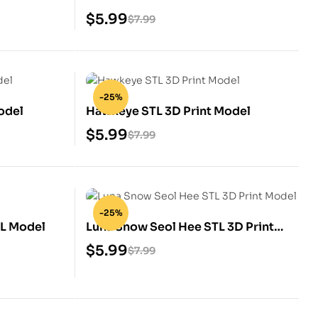
$
5.99
$
7.99
-25%
odel
Hawkeye STL 3D Print Model
$
5.99
$
7.99
-25%
TL Model
Luna Snow Seol Hee STL 3D Print
Model
$
5.99
$
7.99