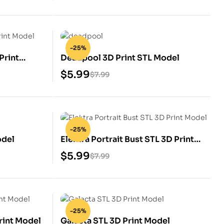
-25%
Print
Deadpool 3D Print STL Model
$
5.99
$
7.99
-25%
odel
Elektra Portrait Bust STL 3D Print
Model
$
5.99
$
7.99
-25%
rint Model
Galacta STL 3D Print Model