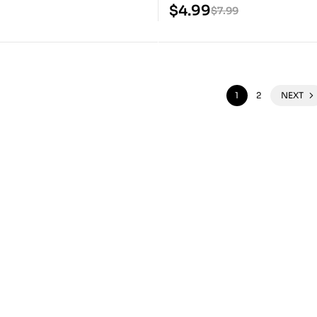
Files
$
4.99
$
7.99
1
2
NEXT