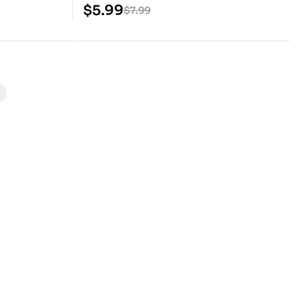
Model
$
5.99
$
7.99