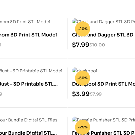
-20%
nom 3D Print STL Model
Cloak and Dagger STL 3D 
Model
$
7.99
9
$
10.00
-50%
ust – 3D Printable STL
Duckpool 3D Print STL M
$
3.99
9
$
7.99
-25%
our Bundle Digital STL
Female Punisher STL 3D P