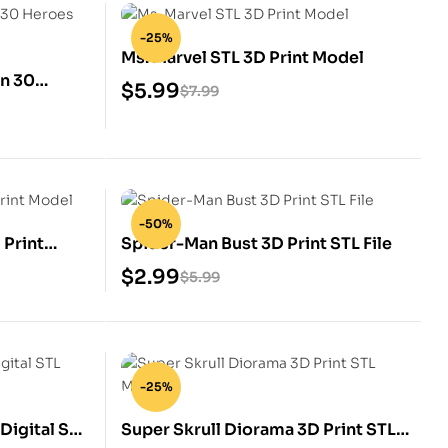
-25%
Ms. Marvel STL 3D Print Model
an 30
$
5.99
$
7.99
-50%
 Print
Spider-Man Bust 3D Print STL File
$
2.99
$
5.99
-25%
Digital STL
Super Skrull Diorama 3D Print STL