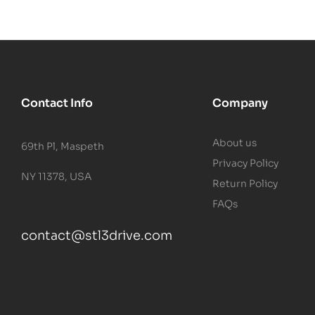
Contact Info
Company
About us
69th Pl, Maspeth
Privacy Policy
NY 11378, USA
Return Policy
FAQs
contact@stl3drive.com