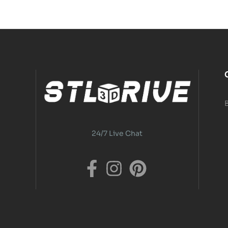
24/7 Live Chat