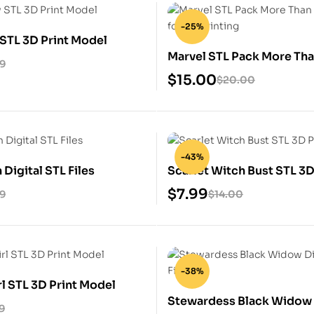
-25%
STL 3D Print Model
Marvel STL Pack More Th
99
Heroes for 3D
$
15.00
$
20.00
-43%
 Digital STL Files
Scarlet Witch Bust STL 3D
Model
$
7.99
99
$
14.00
-38%
rl STL 3D Print Model
Stewardess Black Widow 
9