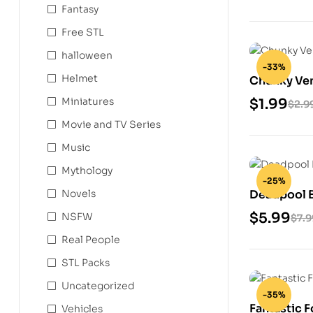
Fantasy
Free STL
halloween
-33%
Helmet
Chunky Ve
Miniatures
$
1.99
$
2.9
Movie and TV Series
Music
Mythology
-25%
Deadpool B
Novels
Model
$
5.99
NSFW
$
7.9
Real People
STL Packs
Uncategorized
-35%
Fantastic F
Vehicles