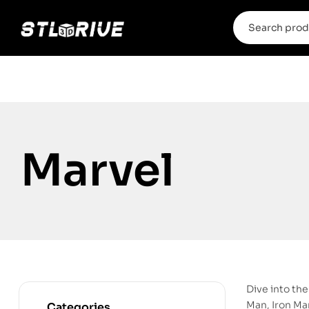
Marvel
Dive into th
Man, Iron Man
Categories