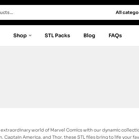
All catego
Shop
STL Packs
Blog
FAQs
e extraordinary world of Marvel Comics with our dynamic collecti
, Captain America, and Thor, these STL files bring to life your f