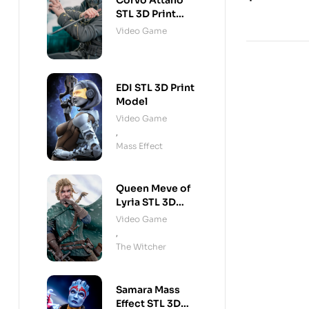
Corvo Attano
STL 3D Print
Model
Video Game
EDI STL 3D Print
Model
Video Game
,
Mass Effect
Queen Meve of
Lyria STL 3D
Print Model
Video Game
,
The Witcher
Samara Mass
Effect STL 3D