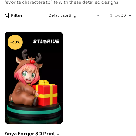
favorite characters to life with these detailed designs
Filter
Show
-38%
Anya Forger 3D Print