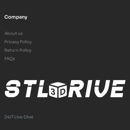
Company
About us
Privacy Policy
Return Policy
FAQs
24/7 Live Chat