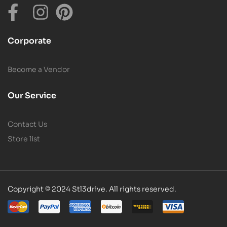
Corporate
Become a Vendor
Our Service
Contact Us
Store list
Copyright © 2024 Stl3drive. All rights reserved.