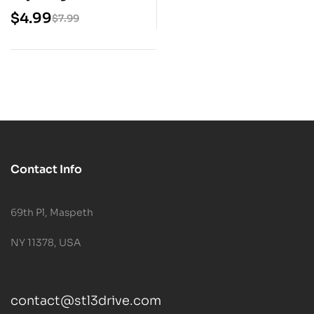
STL Model
$
4.99
$
7.99
Contact Info
69th Pl, Maspeth
NY 11378, USA
contact@stl3drive.com