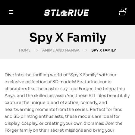
0
Spy X Family
HOME
ANIME AND MANGA
SPY X FAMILY
Dive into the thrilling world of “Spy X Family” with our
exclusive collection of 3D models! Featuring iconic
characters like the master spy Loid Forger, the telepathic
Anya, and the skilled assassin Yor, these STL files beautifully
capture the unique blend of action, comedy, and
heartwarming moments from the series. Perfect for fans
and 3D printing enthusiasts, these models are ideal for
display, cosplay, or creating your own dioramas. Join the
Forger family on their secret missions and bring your