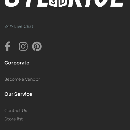
24/7 Live Chat
Corporate
Become a Vendor
Our Service
Contact Us
Store list