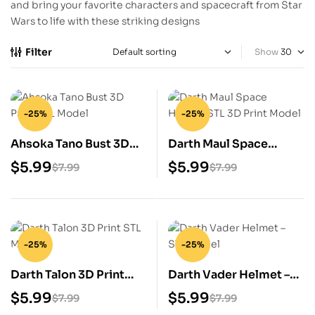
and bring your favorite characters and spacecraft from Star
Wars to life with these striking designs
Filter
Show
-25%
-25%
Ahsoka Tano Bust 3D
Darth Maul Space
Print STL Model
Helmet STL 3D Print
$
5.99
$
5.99
$
7.99
$
7.99
Model
-25%
-25%
Darth Talon 3D Print
Darth Vader Helmet –
STL Model
STL Model
$
5.99
$
5.99
$
7.99
$
7.99