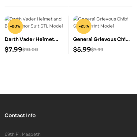
-20%
-25%
Darth Vader Helmet
General Grievous Chibi
and Body Armor Suit
STL 3D Print Model
$
7.99
$
5.99
$
10.00
$
7.99
STL Model
Contact Info
69th Pl, Maspeth