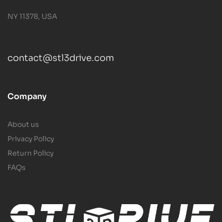
NY 11378, USA
contact@stl3drive.com
Company
About us
Privacy Policy
Return Policy
FAQs