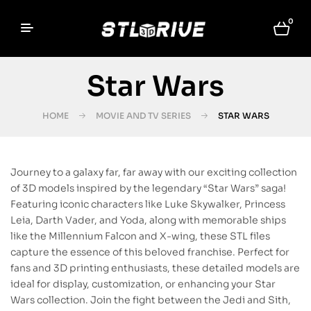
0
Star Wars
HOME
MOVIE AND TV SERIES
STAR WARS
Journey to a galaxy far, far away with our exciting collection
of 3D models inspired by the legendary “Star Wars” saga!
Featuring iconic characters like Luke Skywalker, Princess
Leia, Darth Vader, and Yoda, along with memorable ships
like the Millennium Falcon and X-wing, these STL files
capture the essence of this beloved franchise. Perfect for
fans and 3D printing enthusiasts, these detailed models are
ideal for display, customization, or enhancing your Star
Wars collection. Join the fight between the Jedi and Sith,