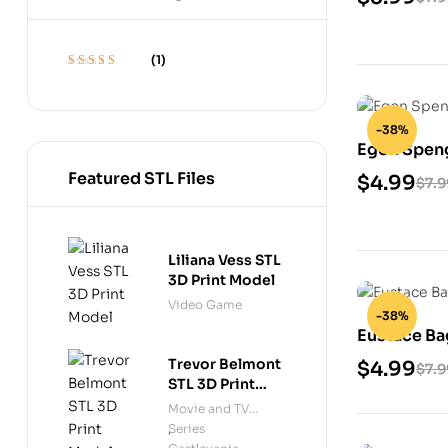
(1)
Rated
5
out of 5
-38%
Egon Speng
Featured STL Files
$
4.99
$
7.9
Liliana Vess STL
3D Print Model
Video Game
-38%
Eustace Ba
Trevor Belmont
$
4.99
$
7.9
STL 3D Print
Model
Movie and TV
Series
,