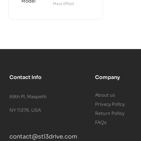
Mass Effect
Contact Info
Company
About us
69th Pl, Maspeth
Privacy Policy
NY 11378, USA
Return Policy
FAQs
contact@stl3drive.com