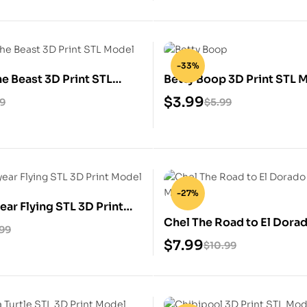
-33%
he Beast 3D Print STL
Betty Boop 3D Print STL 
$
3.99
99
$
5.99
-27%
ear Flying STL 3D Print
Chel The Road to El Dora
.99
Print Model
$
7.99
$
10.99