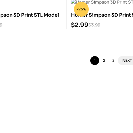
-25%
pson 3D Print STL Model
Homer Simpson 3D Print 
$
2.99
99
$
3.99
1
2
3
NEXT