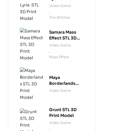
Print Model
Video Game
,
The Witcher
Samara Mass
Effect STL 3D
Print Model
Video Game
,
Mass Effect
Maya
Borderlands
STL 3D Print
Video Game
Model
Grunt STL 3D
Print Model
Video Game
,