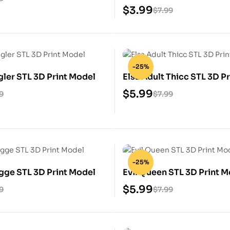
Model
$
3.99
$
7.99
-25%
ler STL 3D Print Model
Elsa Adult Thicc STL 3D P
$
5.99
9
$
7.99
-25%
gge STL 3D Print Model
Evil Queen STL 3D Print 
$
5.99
9
$
7.99