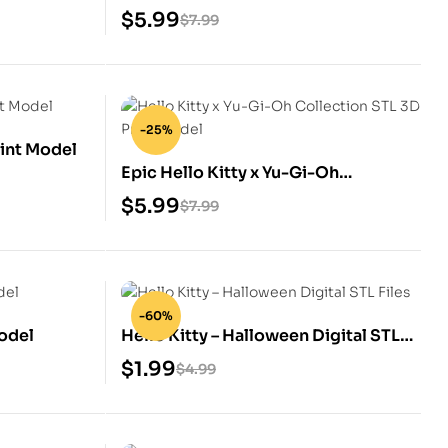
Model
$
5.99
$
7.99
-25%
rint Model
Epic Hello Kitty x Yu-Gi-Oh
Collection STL 3D Print Model
$
5.99
$
7.99
-60%
Model
Hello Kitty – Halloween Digital STL
Files
$
1.99
$
4.99