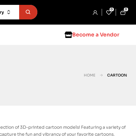
0
0
ry
Become a Vendor
HOME
CARTOON
lection of 3D-printed cartoon models! Featuring a variety of
apture the fun and vibrancy of your favorite cartoons.