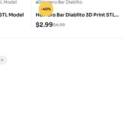
-40%
STL Model
Homero Bar Diablito 3D Print STL
Model
$
2.99
$
4.99