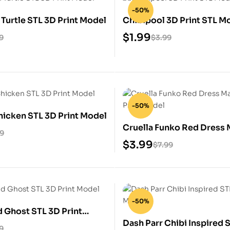
-50%
 Turtle STL 3D Print Model
Chibipool 3D Print STL M
$
1.99
9
$
3.99
-50%
icken STL 3D Print Model
Cruella Funko Red Dress 
99
3D Print Model
$
3.99
$
7.99
-50%
 Ghost STL 3D Print
Dash Parr Chibi Inspired 
9