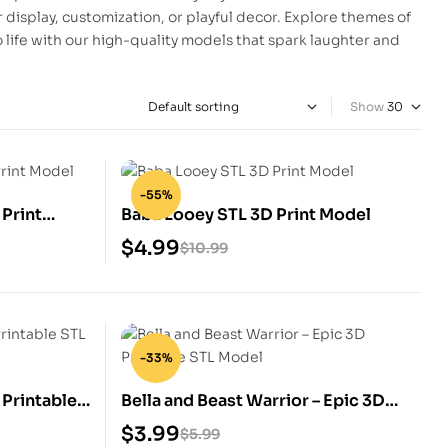
r display, customization, or playful decor. Explore themes of
to life with our high-quality models that spark laughter and
Show
-55%
 Print
Baba Looey STL 3D Print Model
$
4.99
$
10.99
-33%
 Printable
Bella and Beast Warrior – Epic 3D
Printable STL Model
$
3.99
$
5.99