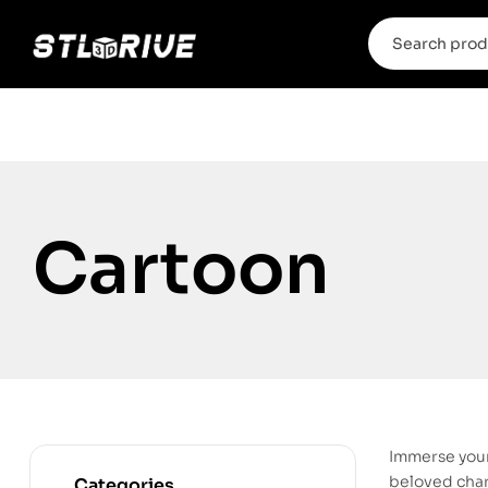
Cartoon
Immerse your
beloved chara
Categories