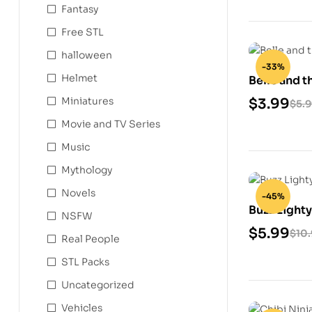
Fantasy
Free STL
halloween
-33%
Helmet
Belle and t
Model
Miniatures
$
3.99
$
5.
Movie and TV Series
Music
Mythology
Novels
-45%
Buzz Lighty
NSFW
Model
$
5.99
$
10
Real People
STL Packs
Uncategorized
Vehicles