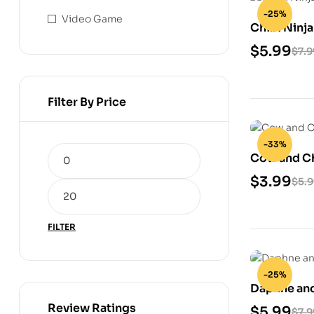
-25%
Video Game
Chibi Ninja
$
5.99
$
7.9
Filter By Price
-33%
Cow and Ch
$
3.99
$
5.
FILTER
-25%
Daphne and
Model
Review Ratings
$
5.99
$
7.9