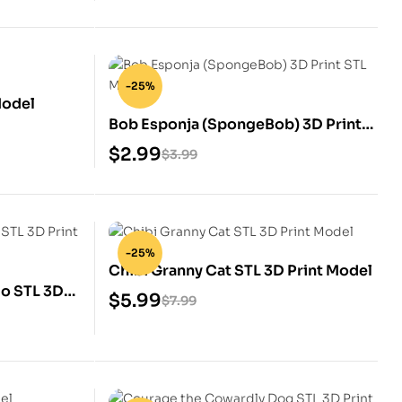
-25%
Model
Bob Esponja (SpongeBob) 3D Print
STL Model
$
2.99
$
3.99
-25%
Chibi Granny Cat STL 3D Print Model
do STL 3D
$
5.99
$
7.99