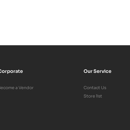
Corporate
Our Service
Become a Vendor
Contact Us
Store list