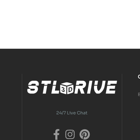
24/7 Live Chat