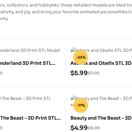
ans, collectors, and hobbyists, these detailed models are ideal fo
eativity, and joy, and bring your favorite animated personalities 
ivity
-25%
onderland 3D Print STL
Asterix and Obelix STL 3D
Model
$
5.99
99
$
7.99
-17%
The Beast – 3D Print STL
Beauty and The Beast – 3D
STL Model
$
4.99
99
$
5.99