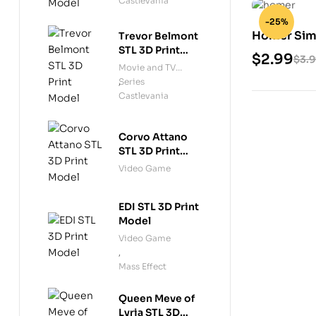
Castlevania
-25%
Homer Sim
Trevor Belmont
STL 3D Print
$
2.99
$
3.
Model
Movie and TV
Series
,
Castlevania
Corvo Attano
STL 3D Print
Model
Video Game
EDI STL 3D Print
Model
Video Game
,
Mass Effect
Queen Meve of
Lyria STL 3D