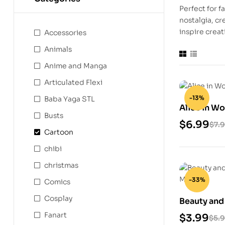
Perfect for f
nostalgia, cr
inspire creat
Accessories
Animals
Anime and Manga
Articulated Flexi
-13%
Baba Yaga STL
Alice in W
Busts
Model
$
6.99
$
7.
Cartoon
chibi
christmas
-33%
Comics
Cosplay
Beauty and 
Model
Fanart
$
3.99
$
5.