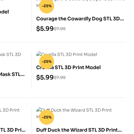
-25%
odel
Courage the Cowardly Dog STL 3D
Print Model
$
5.99
$
7.99
-25%
Cruella STL 3D Print Model
Mask STL
$
5.99
$
7.99
-25%
STL 3D Print
Duff Duck the Wizard STL 3D Print