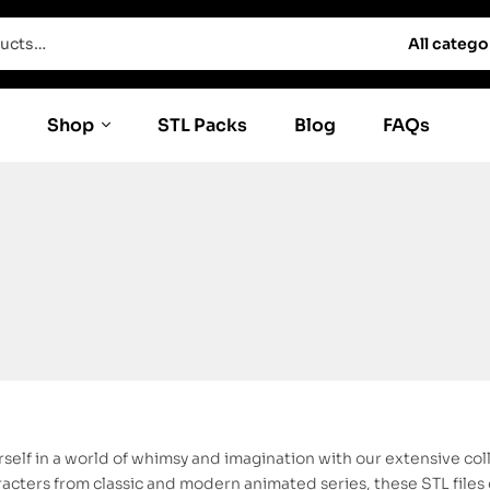
All catego
Shop
STL Packs
Blog
FAQs
self in a world of whimsy and imagination with our extensive col
cters from classic and modern animated series, these STL files c