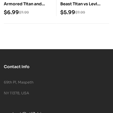
Armored Titan and
Beast Titan vs Levi
Colossal Titan Digital
Digital STL Files
$
6.99
$
5.99
$
7.99
$
7.99
STL Files
Contact Info
69th Pl, Maspeth
NY 11378, USA