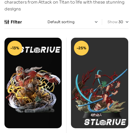
characters from Attack on Titan to life with these stunning
designs
Filter
Show
-13%
-25%