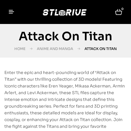
0
Attack On Titan
HOME
ANIME AND MANGA
ATTACK ON TITAN
Enter the epic and heart-pounding world of “Attack on
Titan” with our thrilling collection of 3D models! Featuring
iconic characters like Eren Yeager, Mikasa Ackerman, Armin
Arlert, and Levi Ackerman, these STL files capture the
intense emotion and intricate designs that define this
groundbreaking series. Perfect for fans and 3D printing
enthusiasts, these detailed models are ideal for display,
cosplay, or enhancing your Attack on Titan collection. Join
the fight against the Titans and bring your favorite