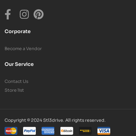
Corporate
Become a Vendor
Our Service
Contact Us
Store list
Copyright © 2024 Stl3drive. All rights reserved.