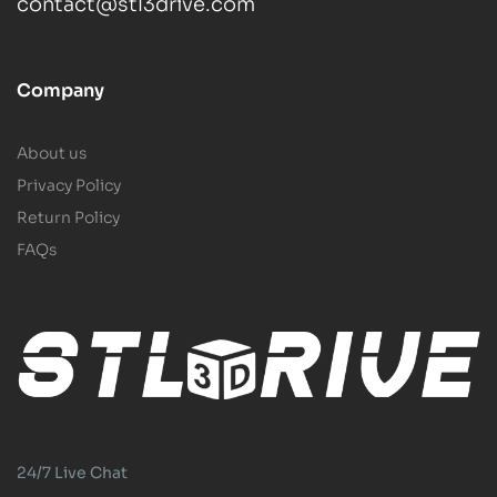
contact@stl3drive.com
Company
About us
Privacy Policy
Return Policy
FAQs
24/7 Live Chat