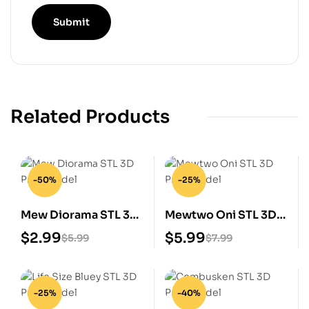
Related Products
-50%
-25%
Mew Diorama STL 3D
Mewtwo Oni STL 3D
Print Model
Print Model
$
2.99
$
5.99
$
5.99
$
7.99
-25%
-40%