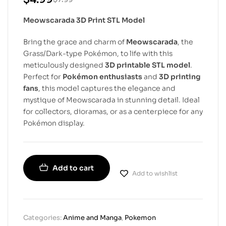
Meowscarada 3D Print STL Model
Bring the grace and charm of
Meowscarada
, the
Grass/Dark-type Pokémon, to life with this
meticulously designed
3D printable STL model
.
Perfect for
Pokémon enthusiasts
and
3D printing
fans
, this model captures the elegance and
mystique of Meowscarada in stunning detail. Ideal
for collectors, dioramas, or as a centerpiece for any
Pokémon display.
Add to cart
Add to wishlist
Categories:
Anime and Manga
,
Pokemon