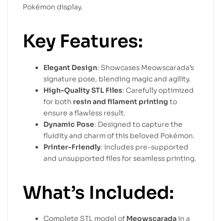
Pokémon display.
Key Features:
Elegant Design
: Showcases Meowscarada’s
signature pose, blending magic and agility.
High-Quality STL Files
: Carefully optimized
for both
resin and filament printing
to
ensure a flawless result.
Dynamic Pose
: Designed to capture the
fluidity and charm of this beloved Pokémon.
Printer-Friendly
: Includes pre-supported
and unsupported files for seamless printing.
What’s Included:
Complete STL model of
Meowscarada
in a