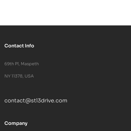
Contact Info
69th Pl, Maspeth
NY 11378, USA
contact@stl3drive.com
Company