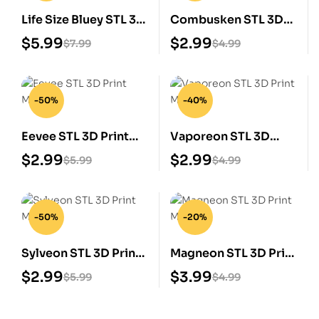
Life Size Bluey STL 3D
Combusken STL 3D
Print Model
Print Model
$
5.99
$
2.99
$
7.99
$
4.99
-50%
-40%
Eevee STL 3D Print
Vaporeon STL 3D
Model
Print Model
$
2.99
$
2.99
$
5.99
$
4.99
-50%
-20%
Sylveon STL 3D Print
Magneon STL 3D Print
Model
Model
$
2.99
$
3.99
$
5.99
$
4.99