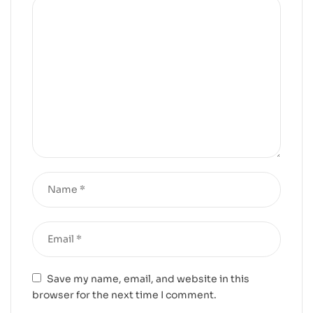
Save my name, email, and website in this
browser for the next time I comment.