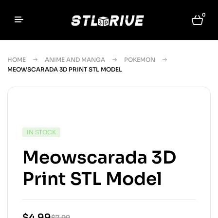
0
HOME
ANIME AND MANGA
POKEMON
MEOWSCARADA 3D PRINT STL MODEL
IN STOCK
Meowscarada 3D
Print STL Model
$
4.99
$
7.99