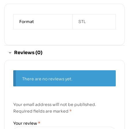
Format
STL
Reviews (0)
There are no reviews yet.
Your email address will not be published.
Required fields are marked
*
Your review
*