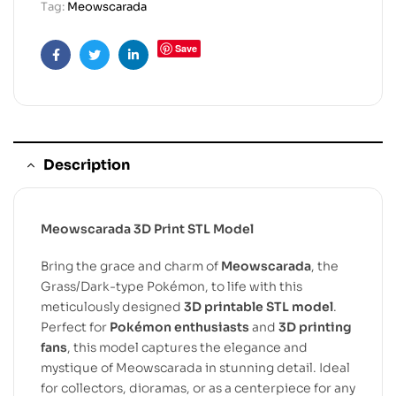
Tag:
Meowscarada
Save
Facebook
Twitter
Linkedin
Description
Meowscarada 3D Print STL Model
Bring the grace and charm of
Meowscarada
, the
Grass/Dark-type Pokémon, to life with this
meticulously designed
3D printable STL model
.
Perfect for
Pokémon enthusiasts
and
3D printing
fans
, this model captures the elegance and
mystique of Meowscarada in stunning detail. Ideal
for collectors, dioramas, or as a centerpiece for any