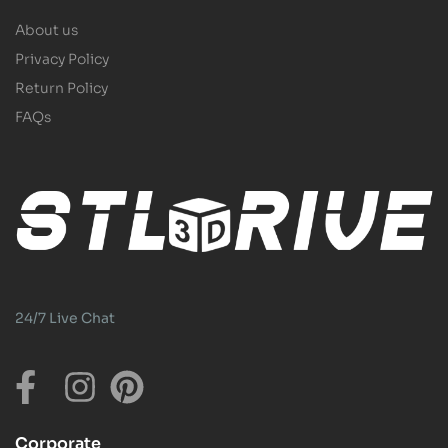
About us
Privacy Policy
Return Policy
FAQs
24/7 Live Chat
Corporate