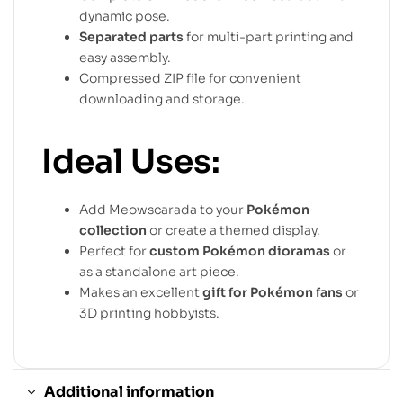
dynamic pose.
Separated parts
for multi-part printing and
easy assembly.
Compressed ZIP file for convenient
downloading and storage.
Ideal Uses:
Add Meowscarada to your
Pokémon
collection
or create a themed display.
Perfect for
custom Pokémon dioramas
or
as a standalone art piece.
Makes an excellent
gift for Pokémon fans
or
3D printing hobbyists.
Additional information