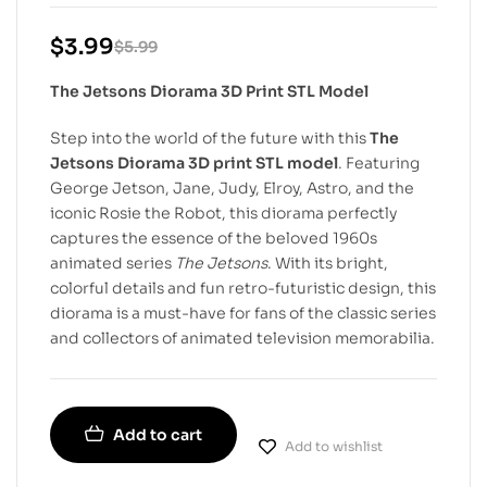
$
3.99
$
5.99
The Jetsons Diorama 3D Print STL Model
Step into the world of the future with this
The
Jetsons Diorama 3D print STL model
. Featuring
George Jetson, Jane, Judy, Elroy, Astro, and the
iconic Rosie the Robot, this diorama perfectly
captures the essence of the beloved 1960s
animated series
The Jetsons
. With its bright,
colorful details and fun retro-futuristic design, this
diorama is a must-have for fans of the classic series
and collectors of animated television memorabilia.
Add to cart
Add to wishlist