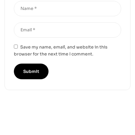
Save my name, email, and website in this
browser for the next time I comment.