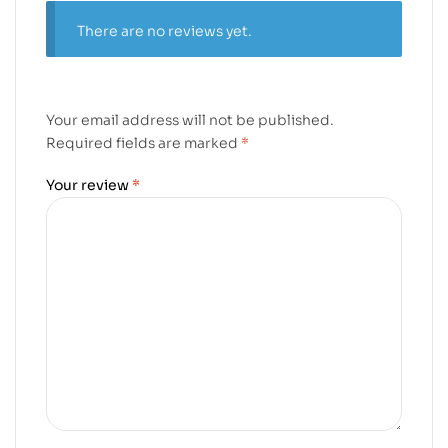
There are no reviews yet.
Your email address will not be published.
Required fields are marked
*
Your review
*