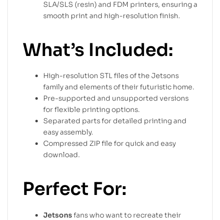
SLA/SLS (resin) and FDM printers, ensuring a
smooth print and high-resolution finish.
What’s Included:
High-resolution STL files of the Jetsons
family and elements of their futuristic home.
Pre-supported and unsupported versions
for flexible printing options.
Separated parts for detailed printing and
easy assembly.
Compressed ZIP file for quick and easy
download.
Perfect For:
Jetsons
fans who want to recreate their