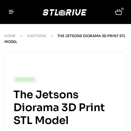
0
HOME
CARTOON
THE JETSONS DIORAMA 3D PRINT STL
MODEL
IN STOCK
The Jetsons
Diorama 3D Print
STL Model