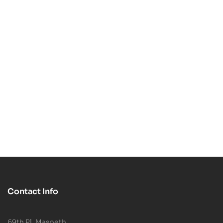
$
4.99
$
5.99
$
7.99
$
7.99
-38%
-25%
Egon Spengler STL
Daphne and Ghost
3D Print Model
STL 3D Print Model
$
4.99
$
5.99
$
7.99
$
7.99
Contact Info
69th Pl, Maspeth