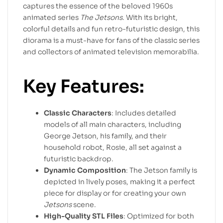
captures the essence of the beloved 1960s
animated series
The Jetsons
. With its bright,
colorful details and fun retro-futuristic design, this
diorama is a must-have for fans of the classic series
and collectors of animated television memorabilia.
Key Features:
Classic Characters
: Includes detailed
models of all main characters, including
George Jetson, his family, and their
household robot, Rosie, all set against a
futuristic backdrop.
Dynamic Composition
: The Jetson family is
depicted in lively poses, making it a perfect
piece for display or for creating your own
Jetsons
scene.
High-Quality STL Files
: Optimized for both