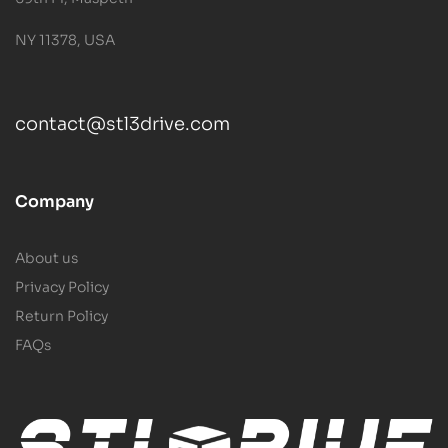
NY 11378, USA
contact@stl3drive.com
Company
About us
Privacy Policy
Return Policy
FAQs