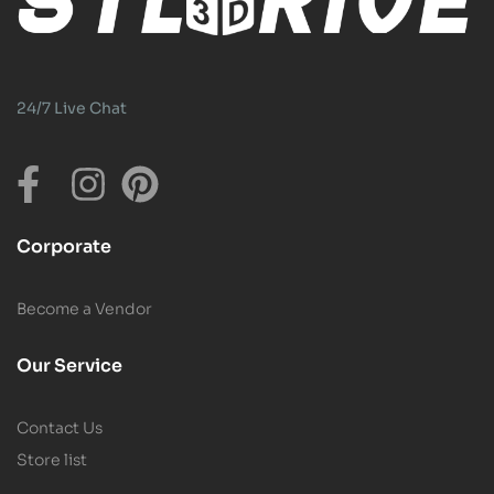
24/7 Live Chat
Corporate
Become a Vendor
Our Service
Contact Us
Store list