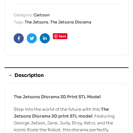
Category:
Cartoon
Tags:
The Jetsons
,
The Jetsons Diorama
Save
Facebook
Twitter
Linkedin
Description
The Jetsons Diorama 3D Print STL Model
Step into the world of the future with this
The
Jetsons Diorama 3D print STL model
. Featuring
George Jetson, Jane, Judy, Elroy, Astro, and the
iconic Rosie the Robot, this diorama perfectly