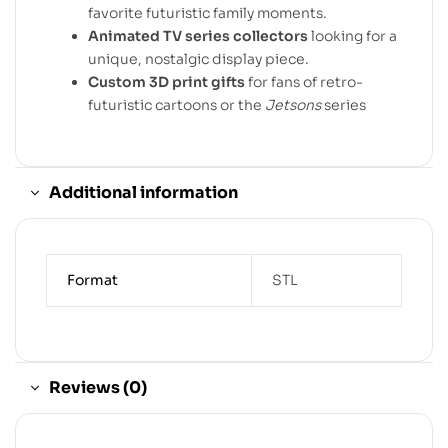
favorite futuristic family moments.
Animated TV series collectors
looking for a
unique, nostalgic display piece.
Custom 3D print gifts
for fans of retro-
futuristic cartoons or the
Jetsons
series
Additional information
Format
STL
Reviews (0)