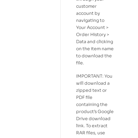
customer
account by
navigating to
Your Account >
Order History >
Data and clicking
on the item name
to download the
file.
IMPORTANT: You
will download a
zipped text or
PDF file
containing the
product’s Google
Drive download
link. To extract
RAR files, use