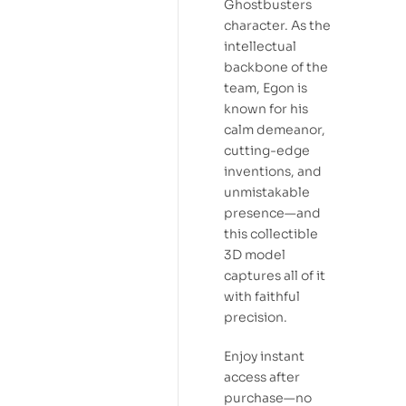
Ghostbusters
character. As the
intellectual
backbone of the
team, Egon is
known for his
calm demeanor,
cutting-edge
inventions, and
unmistakable
presence—and
this collectible
3D model
captures all of it
with faithful
precision.
Enjoy instant
access after
purchase—no