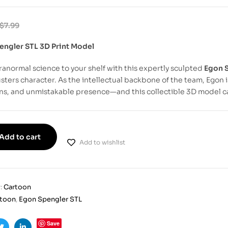
$
7.99
engler STL 3D Print Model
ranormal science to your shelf with this expertly sculpted
Egon S
ters character. As the intellectual backbone of the team, Egon
ns, and unmistakable presence—and this collectible 3D model captu
Add to cart
Add to wishlist
:
Cartoon
rtoon
,
Egon Spengler STL
Save