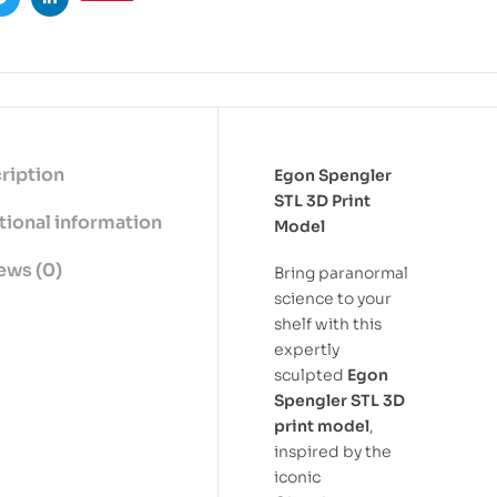
ook
Twitter
Linkedin
ription
Egon Spengler
STL 3D Print
tional information
Model
ews (0)
Bring paranormal
science to your
shelf with this
expertly
sculpted
Egon
Spengler STL 3D
print model
,
inspired by the
iconic