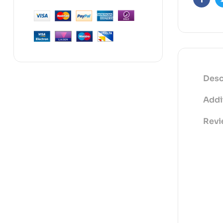
Faceb
Desc
Addi
Revi