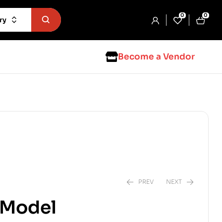
0
0
ry
Become a Vendor
PREV
NEXT
t Model