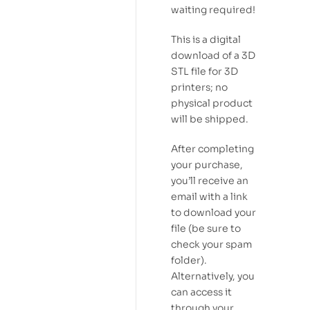
waiting required!
This is a digital
download of a 3D
STL file for 3D
printers; no
physical product
will be shipped.
After completing
your purchase,
you’ll receive an
email with a link
to download your
file (be sure to
check your spam
folder).
Alternatively, you
can access it
through your