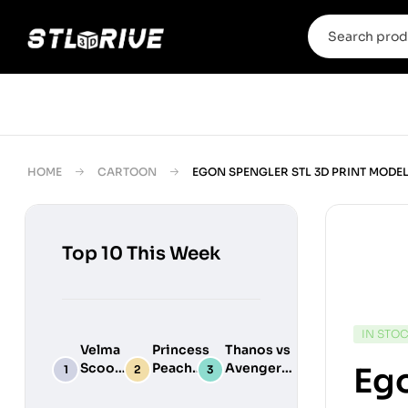
HOME
CARTOON
EGON SPENGLER STL 3D PRINT MODE
Top 10 This Week
IN STO
Velma
Princess
Thanos vs
Scooby
Peach
Avengers
Ego
Do
Maid
Chibi
Digital
Adult
Diorama –