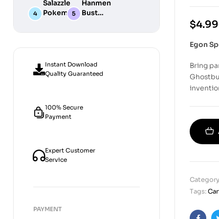
Salazzle
Hanmen
STL
Digital
Chibi STL
Pokemon
Bust
Files for
STL Files
Collection
Girl
Digital
$
4.99
3D
Digital
STL
Printing
STL Files
Files
Egon Sp
Instant Download
Bring pa
Quality Guaranteed
Ghostbus
inventio
100% Secure
Payment
Expert Customer
Service
Category
Tags:
Ca
PAYMENT