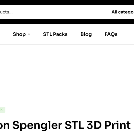
All catego
Shop
STL Packs
Blog
FAQs
L
CK
n Spengler STL 3D Prin