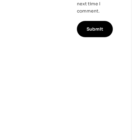
next time I
comment.