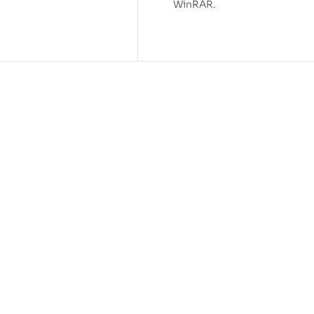
WinRAR.
-43%
agge STL 3D Print Model
Quick Draw McGraw STL 
0.99
Model
$
3.99
$
6.99
-55%
 Dinosaur STL 3D Print
Baba Looey STL 3D Print