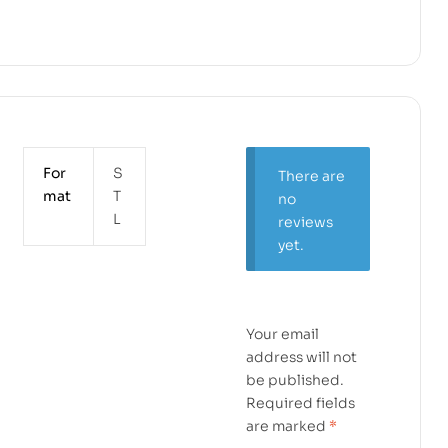
For
S
There are
mat
T
no
L
reviews
yet.
Your email
address will not
be published.
Required fields
are marked
*