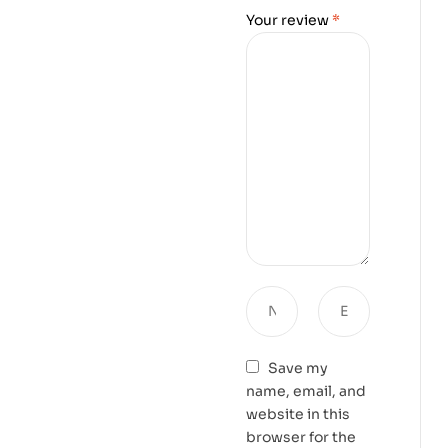
Your review
*
Save my
name, email, and
website in this
browser for the