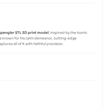
$
$
5.99
5.99
$
$
7.99
7.99
pengler STL 3D print model
, inspired by the iconic
 is known for his calm demeanor, cutting-edge
res all of it with faithful precision.