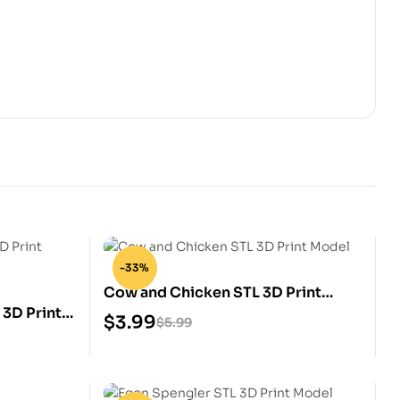
-33%
Cow and Chicken STL 3D Print
3D Print
Model
$
3.99
$
5.99