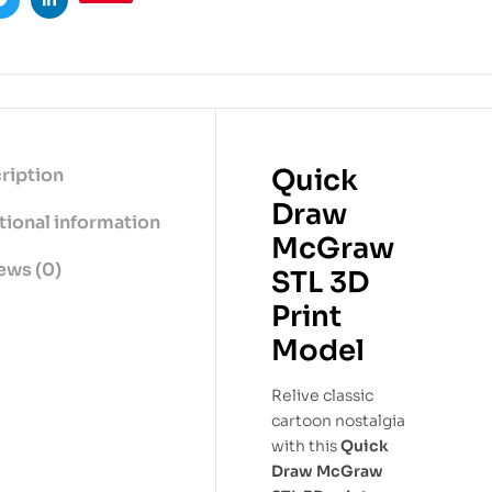
ook
Twitter
Linkedin
Quick
ription
Draw
tional information
McGraw
ews (0)
STL 3D
Print
Model
Relive classic
cartoon nostalgia
with this
Quick
Draw McGraw