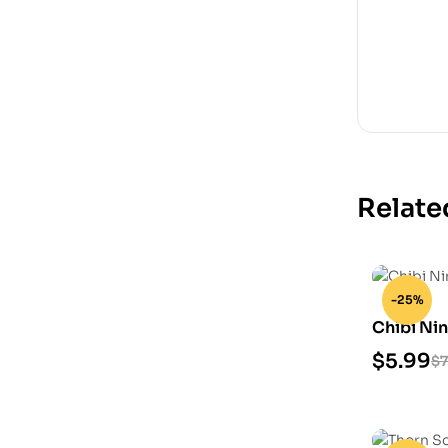
Relate
-25%
Chibi Nin
Model
$
5.99
$
7