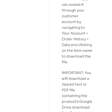
can access it
through your
customer
account by
navigating to
Your Account >
Order History >
Data and clicking
on the item name
to download the
file.
IMPORTANT: You
will download a
zipped text or
PDF file
containing the
product’s Google
Drive download