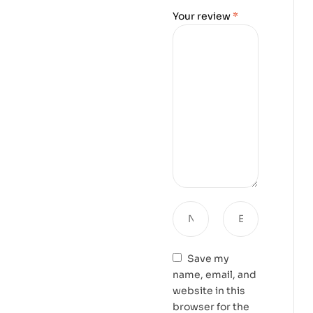
Your review
*
Save my
name, email, and
website in this
browser for the