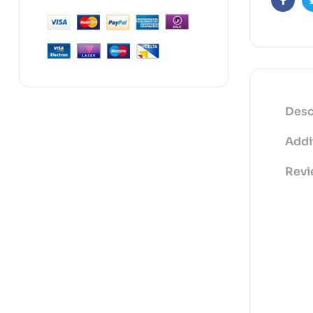
Faceb
Desc
Addi
Revi