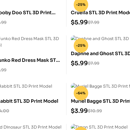
-25%
ooby Doo STL 3D Print
Cruella STL 3D Print Mod
$
5.99
.99
$
7.99
-25%
Daphne and Ghost STL 3D
Funko Red Dress Mask STL
Model
$
5.99
$
7.99
 Model
.99
-64%
abbit STL 3D Print Model
Muriel Bagge STL 3D Pri
$
3.99
4.00
$
10.99