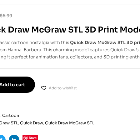
$
6.99
k Draw McGraw STL 3D Print Mod
lassic cartoon nostalgia with this
Quick Draw McGraw STL 3D pr
from Hanna-Barbera. This charming model captures Quick Draw’s 
ng it perfect for animation fans, collectors, and 3D printing enth
Add to cart
Add to wishlist
:
Cartoon
Graw STL
,
Quick Draw
,
Quick Draw McGraw STL
Save