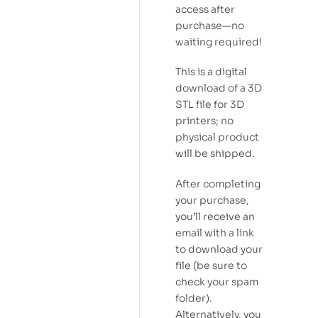
access after
purchase—no
waiting required!
This is a digital
download of a 3D
STL file for 3D
printers; no
physical product
will be shipped.
After completing
your purchase,
you’ll receive an
email with a link
to download your
file (be sure to
check your spam
folder).
Alternatively, you