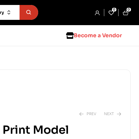
0
0
ry
Become a Vendor
PREV
NEXT
Print Model