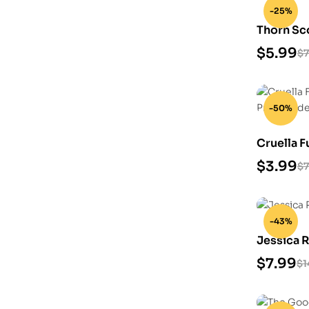
-25%
Thorn Sc
Model
$
5.99
$
7
-50%
Cruella 
3D Print
$
3.99
$
7
-43%
Jessica R
$
7.99
$
1