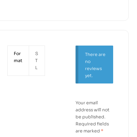
For
S
There are
mat
T
no
L
reviews
yet.
Your email
address will not
be published.
Required fields
are marked
*