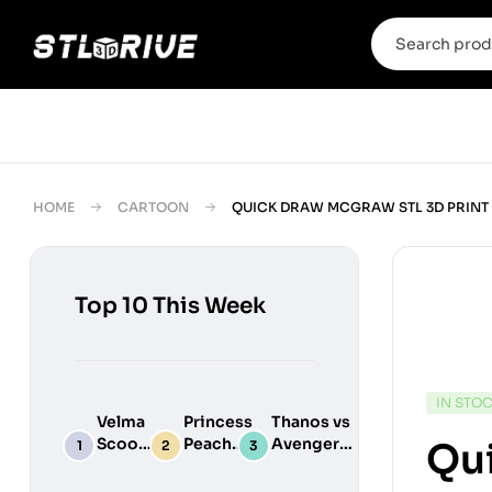
HOME
CARTOON
QUICK DRAW MCGRAW STL 3D PRINT
Top 10 This Week
IN STO
Velma
Princess
Thanos vs
Scooby
Peach
Avengers
Qu
Do
Maid
Chibi
Digital
Adult
Diorama –