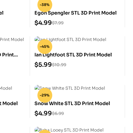
-38%
el
Egon Spengler STL 3D Print Model
$
4.99
$
7.99
-45%
 Print
Ian Lightfoot STL 3D Print Model
$
5.99
$
10.99
-29%
nt Model
Snow White STL 3D Print Model
$
4.99
$
6.99