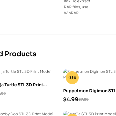
link. To extract
RAR files, use
WinRAR.
d Products
-38%
ja Turtle STL 3D Print
Puppetmon Digimon STL 
.99
Model
$
4.99
$
7.99