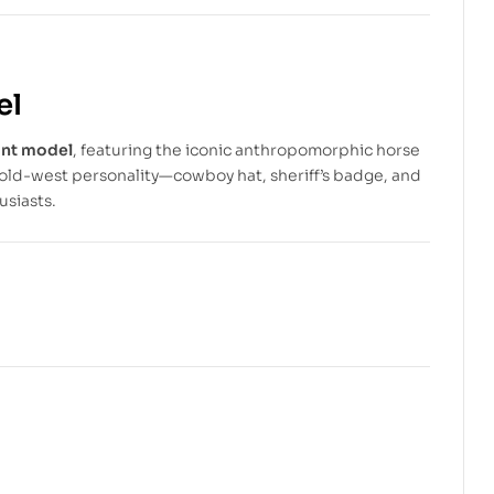
$
$
3.99
4.99
$
$
10.99
6.99
el
int model
, featuring the iconic anthropomorphic horse
old-west personality—cowboy hat, sheriff’s badge, and
usiasts.