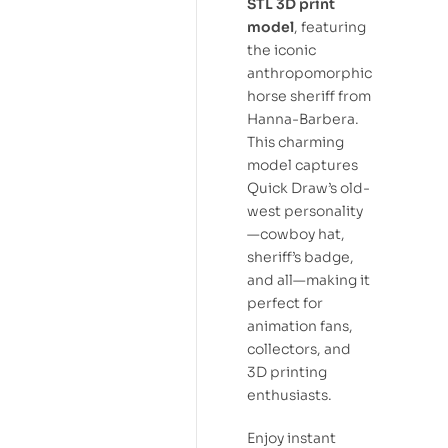
STL 3D print
model
, featuring
the iconic
anthropomorphic
horse sheriff from
Hanna-Barbera.
This charming
model captures
Quick Draw’s old-
west personality
—cowboy hat,
sheriff’s badge,
and all—making it
perfect for
animation fans,
collectors, and
3D printing
enthusiasts.
Enjoy instant