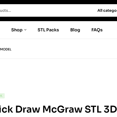
All catego
Shop
STL Packs
Blog
FAQs
 MODEL
CK
ick Draw McGraw STL 3D 