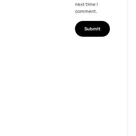
next time I
comment.