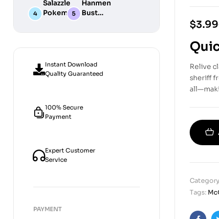
Salazzle
Hanmen
STL
Digital
Chibi STL
Pokemon
Bust
Files for
STL Files
Collection
Girl
Digital
$
3.99
3D
Digital
STL
Printing
STL Files
Files
Quic
Instant Download
Relive c
Quality Guaranteed
sheriff 
all—maki
100% Secure
Payment
Expert Customer
Service
Category
Tags:
Mc
PAYMENT