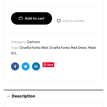
Add to cart
Add to wishlist
Category:
Cartoon
Tags:
Cruella Funko Red
,
Cruella Funko Red Dress
,
Mask
STL
Save
Facebook
Twitter
Linkedin
Description