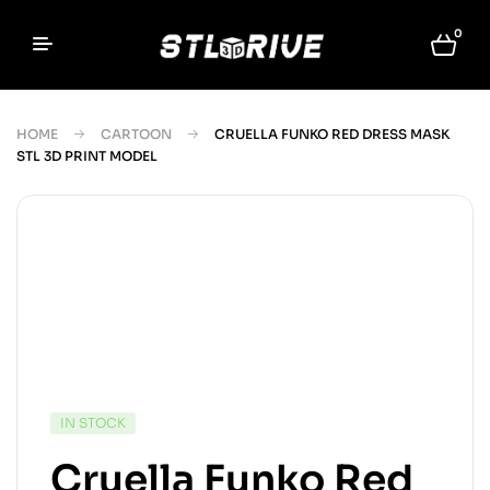
0
HOME
CARTOON
CRUELLA FUNKO RED DRESS MASK
STL 3D PRINT MODEL
IN STOCK
Cruella Funko Red