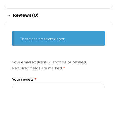
Reviews (0)
There are no reviews yet.
Your email address will not be published.
Required fields are marked
*
Your review
*