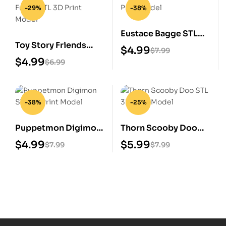
-29%
-38%
Eustace Bagge STL
Toy Story Friends
3D Print Model
$
4.99
$
7.99
Funko STL 3D Print
$
4.99
$
6.99
Model
-38%
-25%
Puppetmon Digimon
Thorn Scooby Doo
STL 3D Print Model
STL 3D Print Model
$
4.99
$
5.99
$
7.99
$
7.99