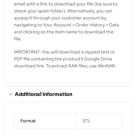
email with a link to download your file (be sure to
check your spam folder). Alternatively, you can
access it through your customer account by
navigating to Your Account > Order History > Data
and clicking on the item name to download the
file.
IMPORTANT: You will download a zipped text or
PDF file containing the product’s Google Drive
download link. To extract RAR files, use WinRAR.
Additional information
Format
STL