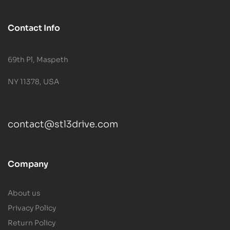
Contact Info
69th Pl, Maspeth
NY 11378, USA
contact@stl3drive.com
Company
About us
Privacy Policy
Return Policy