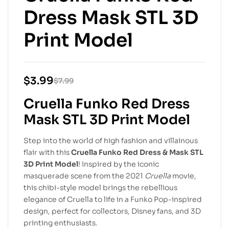
Dress Mask STL 3D
Print Model
$
3.99
$
7.99
Cruella Funko Red Dress
Mask STL 3D Print Model
Step into the world of high fashion and villainous
flair with this
Cruella Funko Red Dress & Mask STL
3D Print Model
! Inspired by the iconic
masquerade scene from the 2021
Cruella
movie,
this chibi-style model brings the rebellious
elegance of Cruella to life in a Funko Pop-inspired
design, perfect for collectors, Disney fans, and 3D
printing enthusiasts.