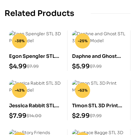
Related Products
-38%
-25%
Egon Spengler STL
Daphne and Ghost
3D Print Model
STL 3D Print Model
$
4.99
$
5.99
$
7.99
$
7.99
-43%
-63%
Jessica Rabbit STL
Timon STL 3D Print
3D Print Model
Model
$
7.99
$
2.99
$
14.00
$
7.99