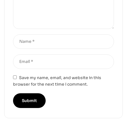
Save my name, email, and website in this
browser for the next time I comment.