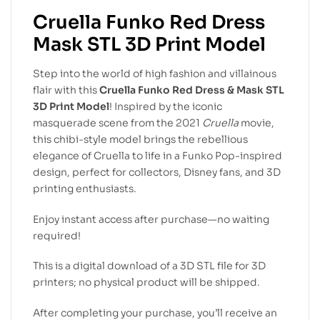
Cruella Funko Red Dress
Mask STL 3D Print Model
Step into the world of high fashion and villainous
flair with this
Cruella Funko Red Dress & Mask STL
3D Print Model
! Inspired by the iconic
masquerade scene from the 2021
Cruella
movie,
this chibi-style model brings the rebellious
elegance of Cruella to life in a Funko Pop-inspired
design, perfect for collectors, Disney fans, and 3D
printing enthusiasts.
Enjoy instant access after purchase—no waiting
required!
This is a digital download of a 3D STL file for 3D
printers; no physical product will be shipped.
After completing your purchase, you’ll receive an