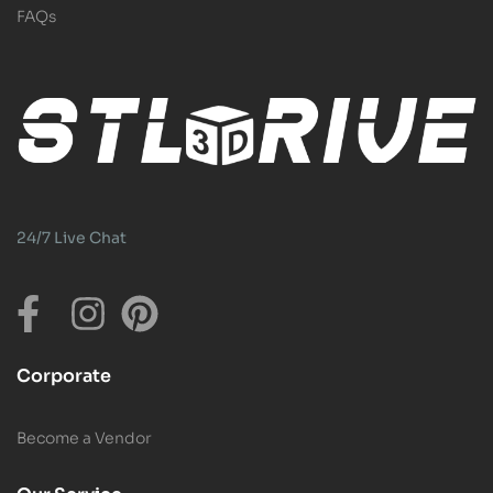
FAQs
24/7 Live Chat
Corporate
Become a Vendor