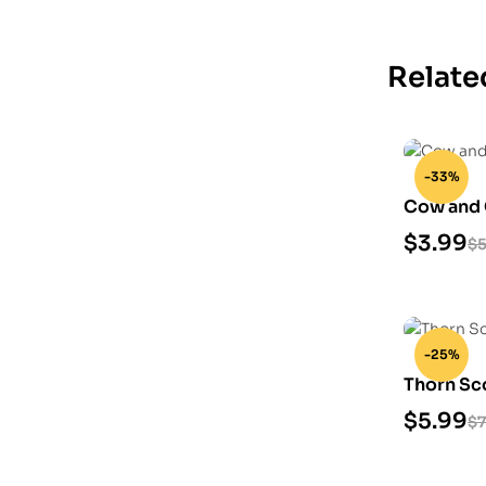
Relate
-33%
Cow and 
Model
$
3.99
$
5
-25%
Thorn Sc
Model
$
5.99
$
7