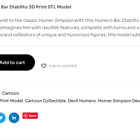
Bar Diablito 3D Print STL Model
wist to the classic
Homer Simpson
with this
Homero Bar Diablito
imagines him with devilish features, complete with horns and a 
ns
and collectors of unique and humorous figures, this model adds 
Add to cart
Add to wishlist
:
Cartoon
Print Model
,
Cartoon Collectible
,
Devil Homero
,
Homer Simpson Dev
Save
ook
Twitter
Linkedin