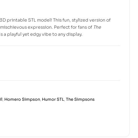
3D printable STL model! This fun, stylized version of
mischievous expression. Perfect for fans of
The
a playful yet edgy vibe to any display.
il
,
Homero Simpson
,
Humor STL
,
The Simpsons