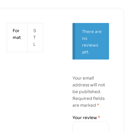
For
S
There are
mat
T
no
L
reviews
yet.
Your email
address will not
be published.
Required fields
are marked
*
Your review
*