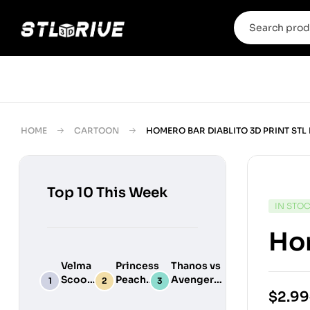
HOME
CARTOON
HOMERO BAR DIABLITO 3D PRINT STL
Top 10 This Week
IN STO
Hom
Velma
Princess
Thanos vs
Scooby
Peach
Avengers
Do
Maid
Chibi
$
2.99
Digital
Adult
Diorama –