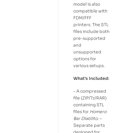
model is also
compatible with
FDM/FFF
printers. The STL
files include both
pre-supported
and
unsupported
options for
various setups.
What’s Included:
– A compressed
file (ZIP/7z/RAR)
containing STL
files for
Homero
Bar Diablito
. –
Separate parts
designed for