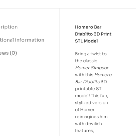
ription
Homero Bar
Diablito 3D Print
tional information
STL Model
ews (0)
Bring a twist to
the classic
Homer Simpson
with this
Homero
Bar Diablito
3D
printable STL
model! This fun,
stylized version
of Homer
reimagines him
with devilish
features,