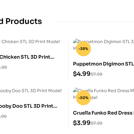
d Products
-38%
Chicken STL 3D Print
Puppetmon Digimon STL 
.99
Model
$
4.99
$
7.99
-50%
ooby Doo STL 3D Print
Cruella Funko Red Dress
.99
3D Print Model
$
3.99
$
7.99