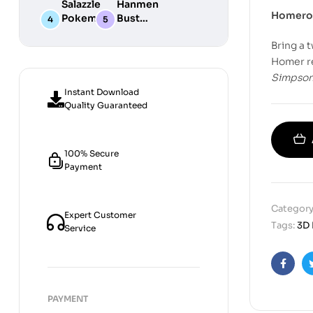
Salazzle
Hanmen
STL
Digital
Chibi STL
Homero 
Pokemon
Bust
Files for
STL Files
Collection
Girl
Digital
3D
Bring a t
Digital
STL
Printing
STL Files
Files
Homer re
Simpso
Instant Download
Quality Guaranteed
100% Secure
Payment
Category
Expert Customer
Tags:
3D 
Service
Faceb
PAYMENT