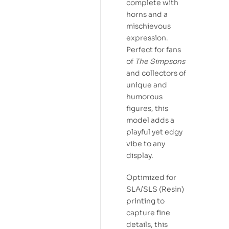
complete with
horns and a
mischievous
expression.
Perfect for fans
of
The Simpsons
and collectors of
unique and
humorous
figures, this
model adds a
playful yet edgy
vibe to any
display.
Optimized for
SLA/SLS (Resin)
printing to
capture fine
details, this