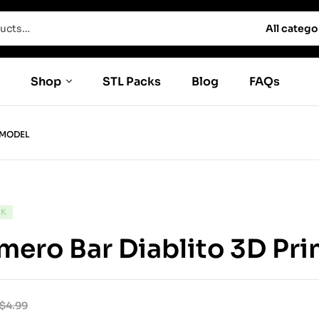
All catego
Shop
STL Packs
Blog
FAQs
 MODEL
CK
ero Bar Diablito 3D Pri
$
4.99