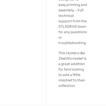
easy printing and
assembly. – Full
technical
support from the
STL3DRIVE team
for any questions
or
troubleshooting.
This
Homero Bar
Diablito
model is
a great addition
for fans looking
to add a little
mischief to their
collection