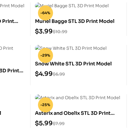
-64%
 Print
Muriel Bagge STL 3D Print Model
$
3.99
$
10.99
-29%
Snow White STL 3D Print Model
3D Print
$
4.99
$
6.99
-25%
l
Asterix and Obelix STL 3D Print
Model
$
5.99
$
7.99