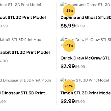
-25%
foot STL 3D Print Model
Daphne and Ghost STL 3D
Model
$
5.99
0.99
$
7.99
-43%
abbit STL 3D Print Model
Quick Draw McGraw STL 
4.00
Model
$
3.99
$
6.99
-63%
 Dinosaur STL 3D Print
Timon STL 3D Print Mode
$
2.99
.99
$
7.99