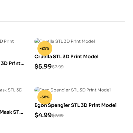
-25%
Cruella STL 3D Print Model
3D Print
$
5.99
$
7.99
-38%
Egon Spengler STL 3D Print Model
 Mask STL
$
4.99
$
7.99