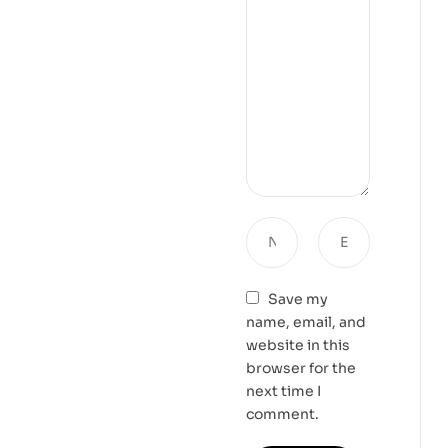
Save my
name, email, and
website in this
browser for the
next time I
comment.