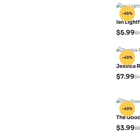
-45%
Ian Light
$
5.99
$
1
-43%
Jessica R
$
7.99
$
1
-43%
The Good
Model
$
3.99
$
6