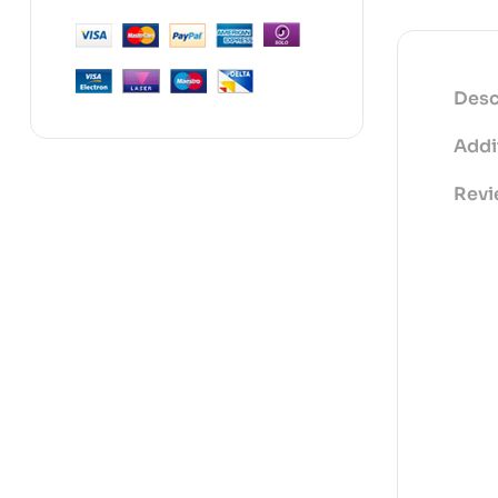
Desc
Addi
Revi