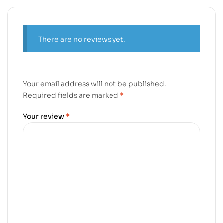
There are no reviews yet.
Your email address will not be published.
Required fields are marked
*
Your review
*