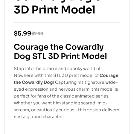
3D Print Model
$
5.99
$
7.99
Courage the Cowardly
Dog STL 3D Print Model
Step into the bizarre and spooky world of
Nowhere with this STL 3D print model of
Courage
the Cowardly Dog
! Capturing his signature wide-
eyed expression and nervous charm, this model is
perfect for fans of the classic animated series.
Whether you want him standing scared, mid-
scream, or cautiously curious—this design delivers
nostalgia and character.