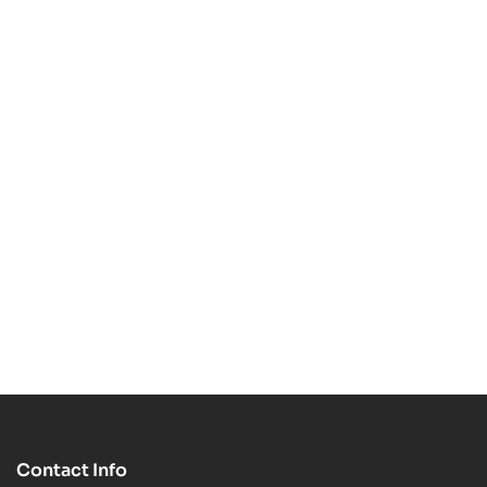
STL 3D Print Model
3D Print Model
$
5.99
$
7.99
$
7.99
$
14.00
-63%
-29%
Timon STL 3D Print
Toy Story Friends
Model
$
2.99
$
7.99
Funko STL 3D Print
$
4.99
$
6.99
Model
Contact Info