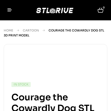
0
HOME
CARTOON
COURAGE THE COWARDLY DOG STL
3D PRINT MODEL
IN STOCK
Courage the
Cowardly Dog STL