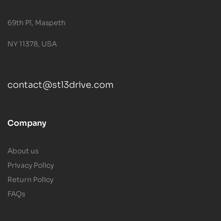
69th Pl, Maspeth
NY 11378, USA
contact@stl3drive.com
Company
About us
Privacy Policy
Return Policy
FAQs