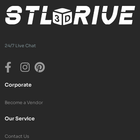
24/7 Live Chat
Corporate
Become a Vendor
Our Service
Contact Us