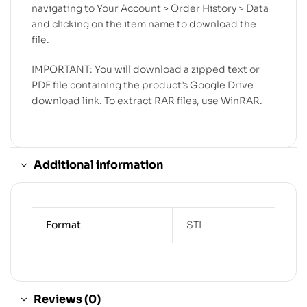
navigating to Your Account > Order History > Data
and clicking on the item name to download the
file.
IMPORTANT: You will download a zipped text or
PDF file containing the product’s Google Drive
download link. To extract RAR files, use WinRAR.
Additional information
Format
STL
Reviews (0)