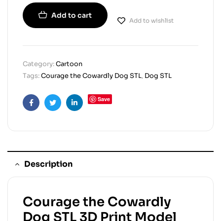
Add to cart
Add to wishlist
Category:
Cartoon
Tags:
Courage the Cowardly Dog STL
,
Dog STL
Save
Facebook
Twitter
Linkedin
Description
Courage the Cowardly
Dog STL 3D Print Model