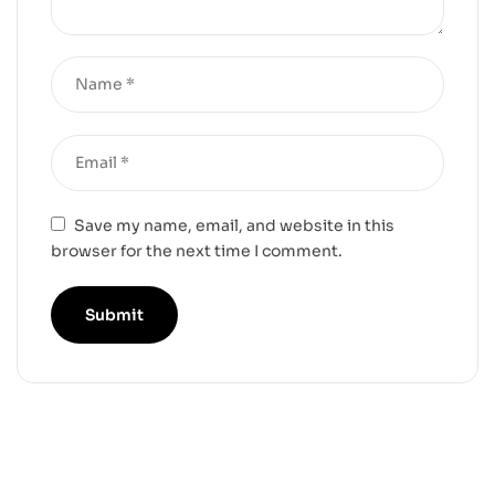
Save my name, email, and website in this
browser for the next time I comment.