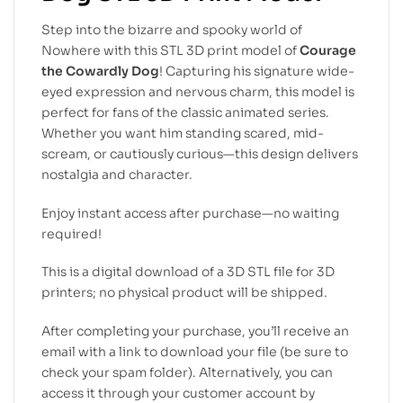
Step into the bizarre and spooky world of
Nowhere with this STL 3D print model of
Courage
the Cowardly Dog
! Capturing his signature wide-
eyed expression and nervous charm, this model is
perfect for fans of the classic animated series.
Whether you want him standing scared, mid-
scream, or cautiously curious—this design delivers
nostalgia and character.
Enjoy instant access after purchase—no waiting
required!
This is a digital download of a 3D STL file for 3D
printers; no physical product will be shipped.
After completing your purchase, you’ll receive an
email with a link to download your file (be sure to
check your spam folder). Alternatively, you can
access it through your customer account by