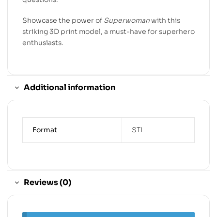
Showcase the power of
Superwoman
with this
striking 3D print model, a must-have for superhero
enthusiasts.
Additional information
Format
STL
Reviews (0)