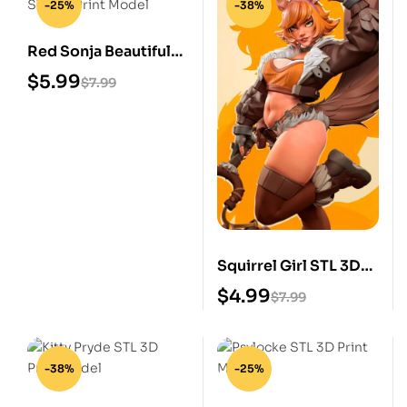
-25%
-38%
Red Sonja Beautiful
STL 3D Print Model
$
5.99
$
7.99
Squirrel Girl STL 3D
Print Model
$
4.99
$
7.99
-38%
-25%