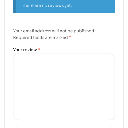
There are no reviews yet.
Your email address will not be published.
Required fields are marked
*
Your review
*