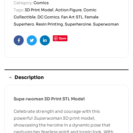
Category:
Comics
Tags:
3D Print Model
,
Action Figure
,
Comic
Collectible
,
DC Comics
,
Fan Art STL
,
Female
Superhero
,
Resin Printing
,
Superheroine
,
Superwoman
Save
Facebook
Twitter
Linkedin
Description
Supe rwoman 3D Print STL Model
Celebrate strength and courage with this
powerful
Superwoman
3D print model,
showcasing the heroine in a dynamic pose that
captures her fearless spirit and iconic look. With