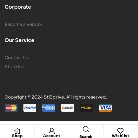
Corporate
Become a Vendor
Our Service
Contact Us
Store list
Copyright © 2024 Stl3drive. All rights reserved.
Shop
Account
Wishlist
Search