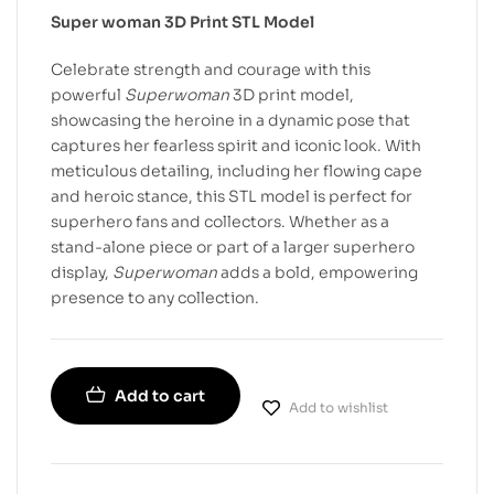
Super woman 3D Print STL Model
Celebrate strength and courage with this
powerful
Superwoman
3D print model,
showcasing the heroine in a dynamic pose that
captures her fearless spirit and iconic look. With
meticulous detailing, including her flowing cape
and heroic stance, this STL model is perfect for
superhero fans and collectors. Whether as a
stand-alone piece or part of a larger superhero
display,
Superwoman
adds a bold, empowering
presence to any collection.
Add to cart
Add to wishlist