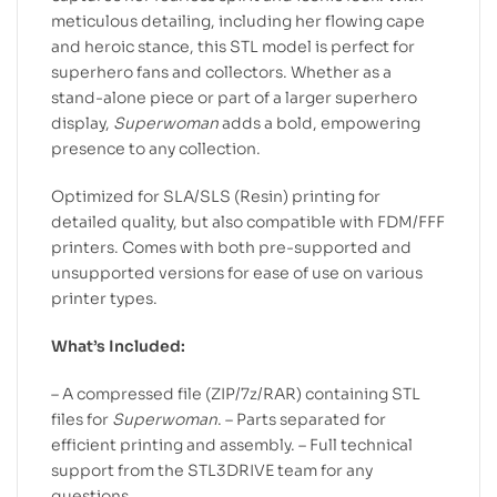
meticulous detailing, including her flowing cape
and heroic stance, this STL model is perfect for
superhero fans and collectors. Whether as a
stand-alone piece or part of a larger superhero
display,
Superwoman
adds a bold, empowering
presence to any collection.
Optimized for SLA/SLS (Resin) printing for
detailed quality, but also compatible with FDM/FFF
printers. Comes with both pre-supported and
unsupported versions for ease of use on various
printer types.
What’s Included:
– A compressed file (ZIP/7z/RAR) containing STL
files for
Superwoman
. – Parts separated for
efficient printing and assembly. – Full technical
support from the STL3DRIVE team for any
questions.