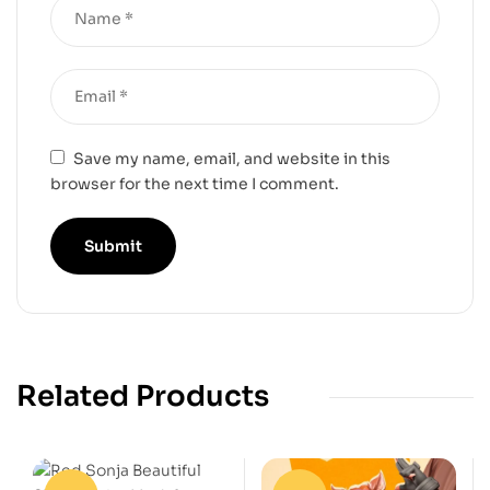
Save my name, email, and website in this
browser for the next time I comment.
Related Products