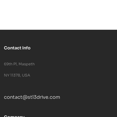
Contact Info
69th Pl, Maspeth
NY 11378, USA
contact@stl3drive.com