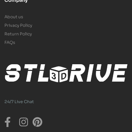
Company
About us
Privacy Policy
Return Policy
FAQs
24/7 Live Chat