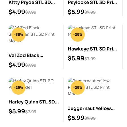
Kitty Pryde STL 3D
Psylocke STL 3D Print
Print Model
Model
$
4.99
$
5.99
$
7.99
$
7.99
-38%
-25%
Hawkeye STL 3D Print
Val Zod Black
Model
$
5.99
$
7.99
Superman STL 3D
$
4.99
$
7.99
Print Model
-25%
-25%
Harley Quinn STL 3D
Juggernaut Yellow
Print Model
$
5.99
$
7.99
Prisoner STL 3D Print
$
5.99
$
7.99
Model