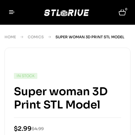
0
HOME
COMICS
SUPER WOMAN 3D PRINT STL MODEL
IN STOCK
Super woman 3D
Print STL Model
$
2.99
$
4.99