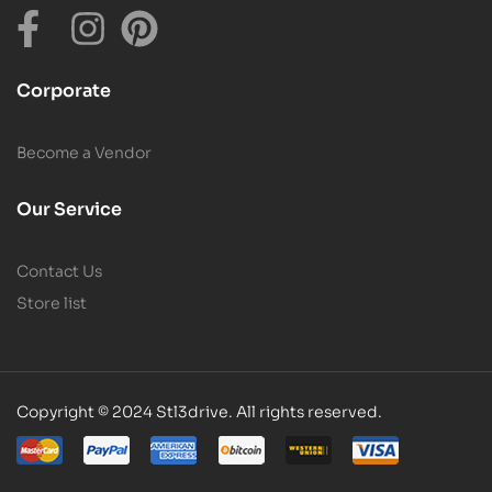
Corporate
Become a Vendor
Our Service
Contact Us
Store list
Copyright © 2024 Stl3drive. All rights reserved.