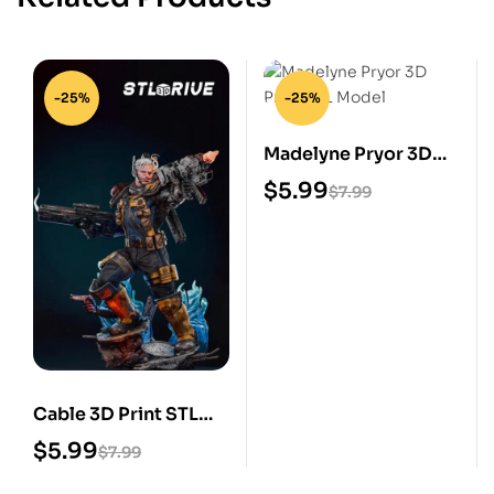
-25%
-25%
Madelyne Pryor 3D
Print STL Model
$
5.99
$
7.99
Cable 3D Print STL
Model
$
5.99
$
7.99