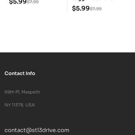
$
5.99
$
7.99
Prisoner STL 3D Print
$
5.99
$
7.99
Model
Contact Info
69th Pl, Maspeth
NY 11378, USA
contact@stl3drive.com