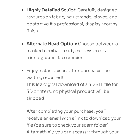
Highly Detailed Sculpt:
Carefully designed
textures on fabric, hair strands, gloves, and
boots give it a professional, display-worthy
finish.
Alternate Head Option:
Choose between a
masked combat-ready expression or a
friendly, open-face version.
Enjoy instant access after purchase—no
waiting required!
This is a digital download of a 3D STL file for
3D printers; no physical product will be
shipped.
After completing your purchase, you’ll
receive an email with a link to download your
file (be sure to check your spam folder).
Alternatively, you can access it through your