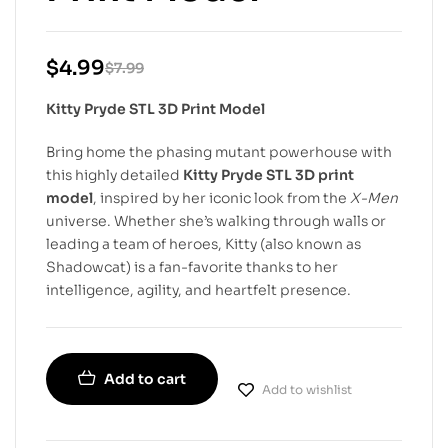
$
4.99
$
7.99
Kitty Pryde STL 3D Print Model
Bring home the phasing mutant powerhouse with
this highly detailed
Kitty Pryde STL 3D print
model
, inspired by her iconic look from the
X-Men
universe. Whether she’s walking through walls or
leading a team of heroes, Kitty (also known as
Shadowcat) is a fan-favorite thanks to her
intelligence, agility, and heartfelt presence.
Add to cart
Add to wishlist