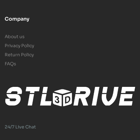
Company
About us
Privacy Policy
Return Policy
FAQs
24/7 Live Chat