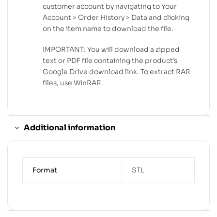
customer account by navigating to Your
Account > Order History > Data and clicking
on the item name to download the file.
IMPORTANT: You will download a zipped
text or PDF file containing the product’s
Google Drive download link. To extract RAR
files, use WinRAR.
Additional information
Format
STL