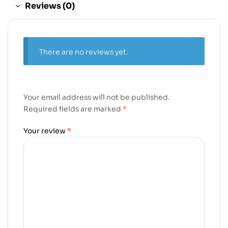
Reviews (0)
There are no reviews yet.
Your email address will not be published.
Required fields are marked
*
Your review
*