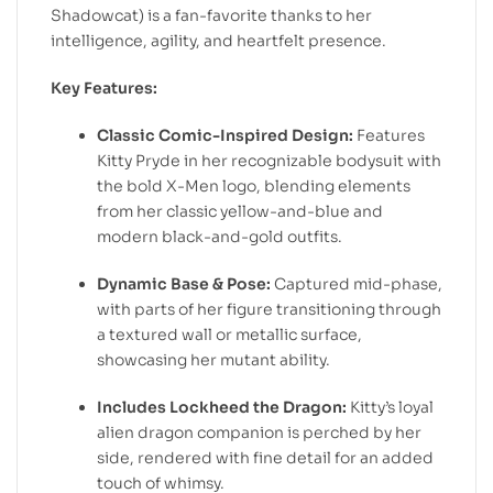
Shadowcat) is a fan-favorite thanks to her
intelligence, agility, and heartfelt presence.
Key Features:
Classic Comic-Inspired Design:
Features
Kitty Pryde in her recognizable bodysuit with
the bold X-Men logo, blending elements
from her classic yellow-and-blue and
modern black-and-gold outfits.
Dynamic Base & Pose:
Captured mid-phase,
with parts of her figure transitioning through
a textured wall or metallic surface,
showcasing her mutant ability.
Includes Lockheed the Dragon:
Kitty’s loyal
alien dragon companion is perched by her
side, rendered with fine detail for an added
touch of whimsy.