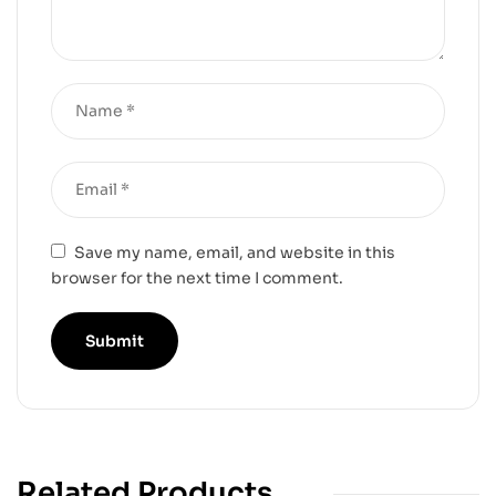
Save my name, email, and website in this
browser for the next time I comment.
Related Products