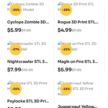
-25%
-38%
Cyclops Zombie 3D
Rogue 3D Print STL
Print STL Model
Model
$
5.99
$
4.99
$
7.99
$
7.99
-27%
-25%
Nightcrawler STL 3D
Magik on Fire STL 3D
Print Model
Print Model
$
7.99
$
5.99
$
10.99
$
7.99
-25%
-25%
Psylocke STL 3D Print
Juggernaut Yellow
Model