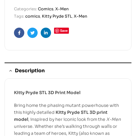
Categories:
Comics
,
X-Men
Tags:
comics
,
Kitty Pryde STL
,
X-Men
Save
Facebook
Twitter
Linkedin
Description
Kitty Pryde STL 3D Print Model
Bring home the phasing mutant powerhouse with
this highly detailed
Kitty Pryde STL 3D print
model
, inspired by her iconic look from the
X-Men
universe. Whether she’s walking through walls or
leading a team of heroes, Kitty (also known as