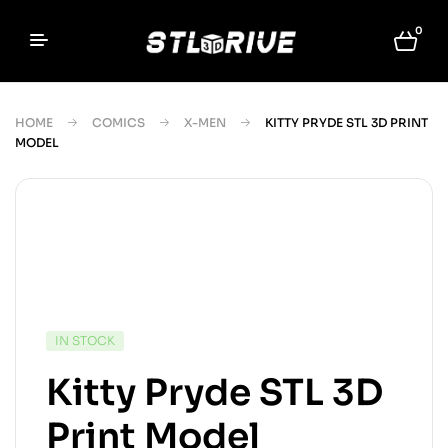
0
HOME
COMICS
X-MEN
KITTY PRYDE STL 3D PRINT
MODEL
IN STOCK
Kitty Pryde STL 3D
Print Model