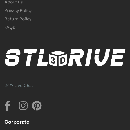
About us
Privacy Policy
Return Policy
FAQs
24/7 Live Chat
Corporate