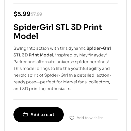
$
5.99
$
7.99
SpiderGirl STL 3D Print
Model
Swing into action with this dynamic
Spider-Girl
STL 3D Print Model
, inspired by May “Mayday”
Parker and alternate universe spider heroines!
This model brings to life the youthful agility and
heroic spirit of Spider-Girl in a detailed, action-
ready pose—perfect for Marvel fans, collectors,
and 3D printing enthusiasts.
Add to cart
Add to wishlist