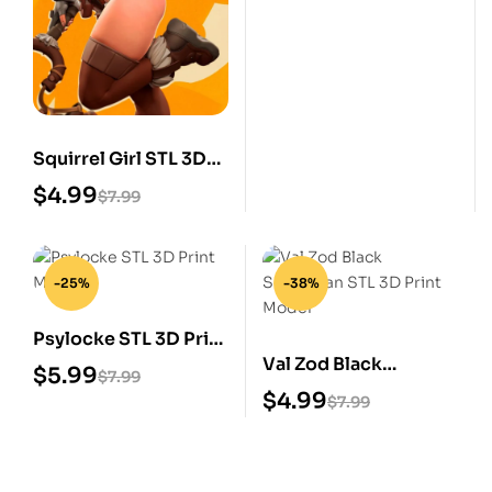
Squirrel Girl STL 3D
Print Model
$
4.99
$
7.99
-25%
-38%
Psylocke STL 3D Print
Val Zod Black
Model
$
5.99
$
7.99
Superman STL 3D
$
4.99
$
7.99
Print Model