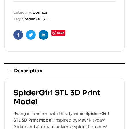
Category:
Comics
Tag:
SpiderGirl STL
Save
Facebook
Twitter
Linkedin
Description
SpiderGirl STL 3D Print
Model
Swing into action with this dynamic
Spider-Girl
STL 3D Print Model
, inspired by May “Mayday”
Parker and alternate universe spider heroines!