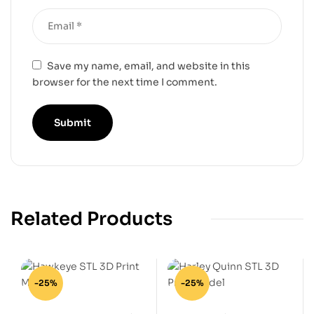
Save my name, email, and website in this
browser for the next time I comment.
Related Products
-25%
-25%