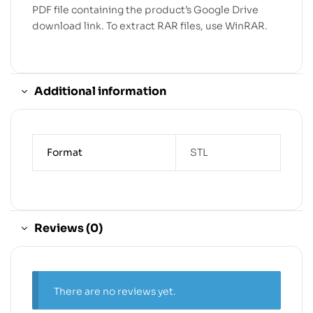
PDF file containing the product’s Google Drive
download link. To extract RAR files, use WinRAR.
Additional information
Format
STL
Reviews (0)
There are no reviews yet.