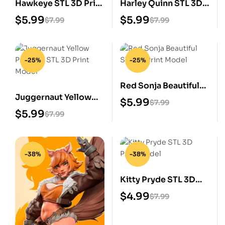
Hawkeye STL 3D Print
Harley Quinn STL 3D
Model
Print Model
$
5.99
$
5.99
$
7.99
$
7.99
-25%
-25%
Red Sonja Beautiful
Juggernaut Yellow
STL 3D Print Model
$
5.99
$
7.99
Prisoner STL 3D Print
$
5.99
$
7.99
Model
-38%
-38%
Kitty Pryde STL 3D
Print Model
$
4.99
$
7.99