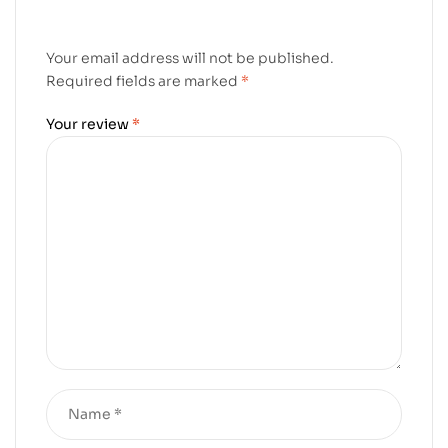
Your email address will not be published.
Required fields are marked
*
Your review
*