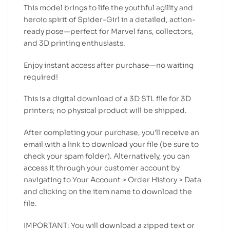
This model brings to life the youthful agility and
heroic spirit of Spider-Girl in a detailed, action-
ready pose—perfect for Marvel fans, collectors,
and 3D printing enthusiasts.
Enjoy instant access after purchase—no waiting
required!
This is a digital download of a 3D STL file for 3D
printers; no physical product will be shipped.
After completing your purchase, you’ll receive an
email with a link to download your file (be sure to
check your spam folder). Alternatively, you can
access it through your customer account by
navigating to Your Account > Order History > Data
and clicking on the item name to download the
file.
IMPORTANT: You will download a zipped text or