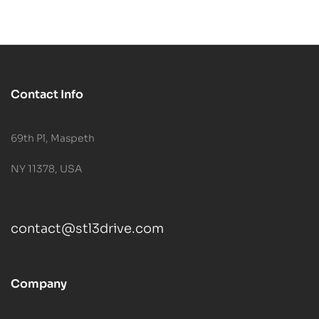
Contact Info
69th Pl, Maspeth
NY 11378, USA
contact@stl3drive.com
Company