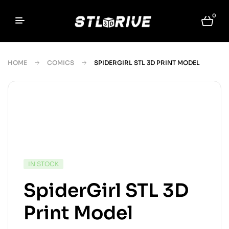
0
HOME
COMICS
SPIDERGIRL STL 3D PRINT MODEL
IN STOCK
SpiderGirl STL 3D
Print Model