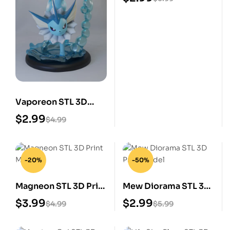
Vaporeon STL 3D
Print Model
$
2.99
$
4.99
-20%
-50%
Magneon STL 3D Print
Mew Diorama STL 3D
Model
Print Model
$
3.99
$
2.99
$
4.99
$
5.99