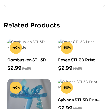
Related Products
-40%
-50%
Combusken STL 3D
Eevee STL 3D Print
Print Model
Model
$
2.99
$
2.99
$
4.99
$
5.99
-40%
-50%
Sylveon STL 3D Print
Model
$
2.99
$
5.99