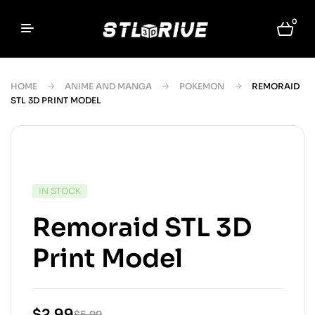
0
HOME
ANIME AND MANGA
POKEMON
REMORAID
STL 3D PRINT MODEL
IN STOCK
Remoraid STL 3D
Print Model
$
2.99
$
5.99