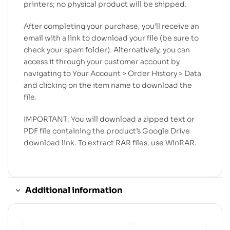
printers; no physical product will be shipped.
After completing your purchase, you’ll receive an
email with a link to download your file (be sure to
check your spam folder). Alternatively, you can
access it through your customer account by
navigating to Your Account > Order History > Data
and clicking on the item name to download the
file.
IMPORTANT: You will download a zipped text or
PDF file containing the product’s Google Drive
download link. To extract RAR files, use WinRAR.
Additional information