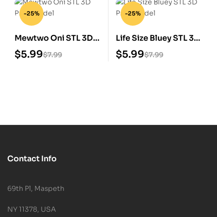
-25%
-25%
Mewtwo Oni STL 3D
Life Size Bluey STL 3D
Print Model
Print Model
$
5.99
$
5.99
$
7.99
$
7.99
Contact Info
69th Pl, Maspeth
NY 11378, USA