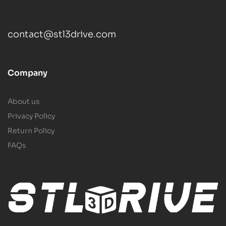
contact@stl3drive.com
Company
About us
Privacy Policy
Return Policy
FAQs