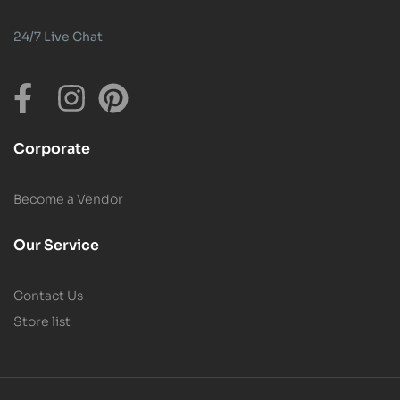
24/7 Live Chat
Corporate
Become a Vendor
Our Service
Contact Us
Store list