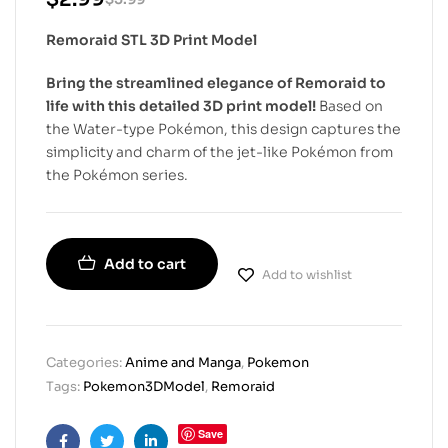
Remoraid STL 3D Print Model
Bring the streamlined elegance of Remoraid to
life with this detailed 3D print model!
Based on
the Water-type Pokémon, this design captures the
simplicity and charm of the jet-like Pokémon from
the Pokémon series.
Add to cart
Add to wishlist
Categories:
Anime and Manga
,
Pokemon
Tags:
Pokemon3DModel
,
Remoraid
Save