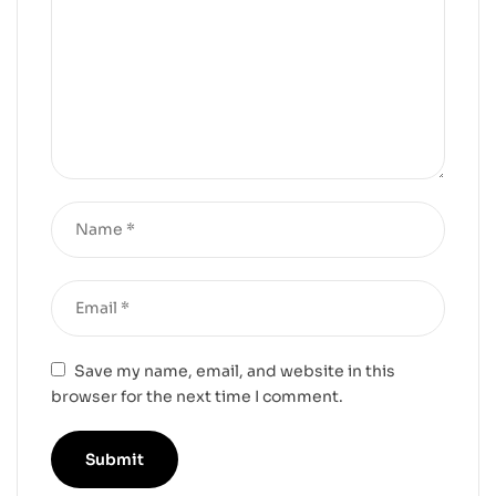
Save my name, email, and website in this
browser for the next time I comment.