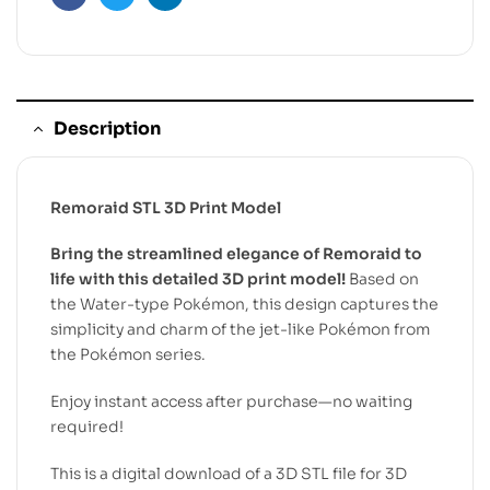
Facebook
Twitter
Linkedin
Description
Remoraid STL 3D Print Model
Bring the streamlined elegance of Remoraid to
life with this detailed 3D print model!
Based on
the Water-type Pokémon, this design captures the
simplicity and charm of the jet-like Pokémon from
the Pokémon series.
Enjoy instant access after purchase—no waiting
required!
This is a digital download of a 3D STL file for 3D