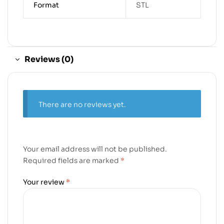
Format
STL
Reviews (0)
There are no reviews yet.
Your email address will not be published.
Required fields are marked
*
Your review
*