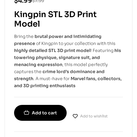
$
4.99
$
7.99
Kingpin STL 3D Print
Model
Bring the
brutal power and intimidating
presence
of Kingpin to your collection with this
highly detailed STL 3D print model
! Featuring
his
towering physique, signature suit, and
menacing expression
, this model perfectly
captures the
crime lord’s dominance and
strength
. A must-have for
Marvel fans, collectors,
and 3D printing enthusiasts
Add to cart
Add to wishlist