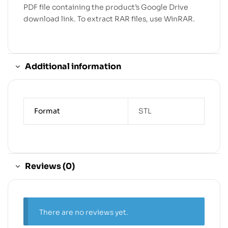
PDF file containing the product’s Google Drive
download link. To extract RAR files, use WinRAR.
Additional information
Format
STL
Reviews (0)
There are no reviews yet.