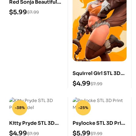
Red Sonja Beautiful
STL 3D Print Model
$
5.99
$
7.99
Squirrel Girl STL 3D
Print Model
$
4.99
$
7.99
-38%
-25%
Kitty Pryde STL 3D
Psylocke STL 3D Print
Print Model
Model
$
4.99
$
5.99
$
7.99
$
7.99