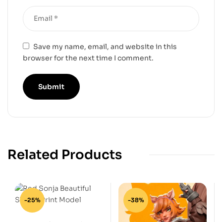
Save my name, email, and website in this
browser for the next time I comment.
Related Products
-25%
-38%