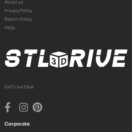
About us
Privacy Policy
Return Policy
FAQs
24/7 Live Chat
Corporate