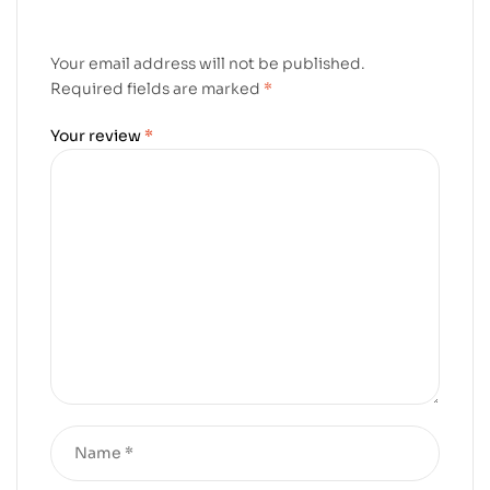
Your email address will not be published.
Required fields are marked
*
Your review
*