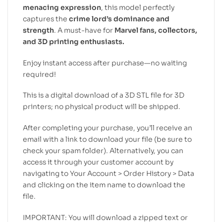
menacing expression
, this model perfectly
captures the
crime lord’s dominance and
strength
. A must-have for
Marvel fans, collectors,
and 3D printing enthusiasts.
Enjoy instant access after purchase—no waiting
required!
This is a digital download of a 3D STL file for 3D
printers; no physical product will be shipped.
After completing your purchase, you’ll receive an
email with a link to download your file (be sure to
check your spam folder). Alternatively, you can
access it through your customer account by
navigating to Your Account > Order History > Data
and clicking on the item name to download the
file.
IMPORTANT: You will download a zipped text or