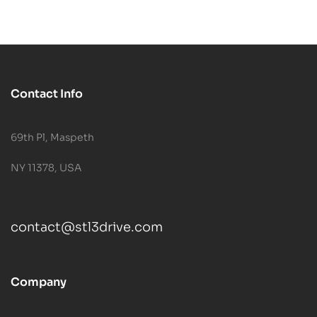
Contact Info
69th Pl, Maspeth
NY 11378, USA
contact@stl3drive.com
Company