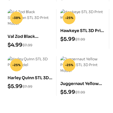
-38%
-25%
Hawkeye STL 3D Print
Val Zod Black
Model
$
5.99
$
7.99
Superman STL 3D
$
4.99
$
7.99
Print Model
-25%
-25%
Harley Quinn STL 3D
Juggernaut Yellow
Print Model
$
5.99
$
7.99
Prisoner STL 3D Print
$
5.99
$
7.99
Model