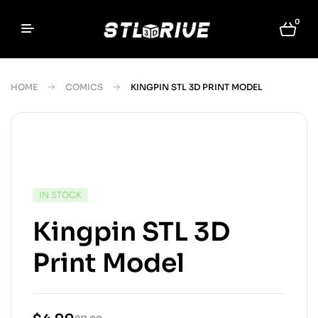
0
HOME
COMICS
KINGPIN STL 3D PRINT MODEL
IN STOCK
Kingpin STL 3D
Print Model