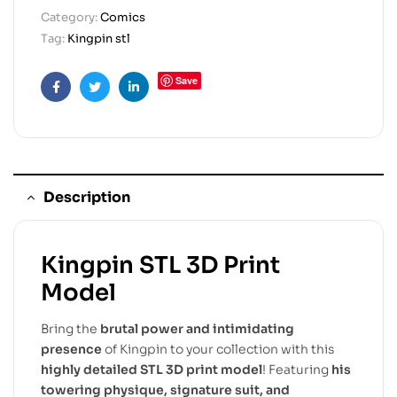
Category:
Comics
Tag:
Kingpin stl
Save
Facebook
Twitter
Linkedin
Description
Kingpin STL 3D Print
Model
Bring the
brutal power and intimidating
presence
of Kingpin to your collection with this
highly detailed STL 3D print model
! Featuring
his
towering physique, signature suit, and