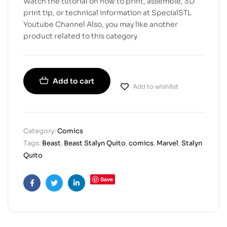
Watch the tutorial on how to print, assemble, 3D
print tip, or technical information at SpecialSTL
Youtube Channel Also, you may like another
product related to this category
Add to cart
Add to wishlist
Category:
Comics
Tags:
Beast
,
Beast Stalyn Quito
,
comics
,
Marvel
,
Stalyn
Quito
Save
Facebook
Twitter
Linkedin