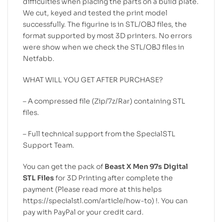
difficulties when placing the parts on a build plate.
We cut, keyed and tested the print model
successfully. The figurine is in STL/OBJ files, the
format supported by most 3D printers. No errors
were show when we check the STL/OBJ files in
Netfabb.
WHAT WILL YOU GET AFTER PURCHASE?
– A compressed file (Zip/7z/Rar) containing STL
files.
– Full technical support from the SpecialSTL
Support Team.
You can get the pack of
Beast X Men 97s Digital
STL Files
for 3D Printing after complete the
payment (Please read more at this helps
https://specialstl.com/article/how-to) !. You can
pay with PayPal or your credit card.