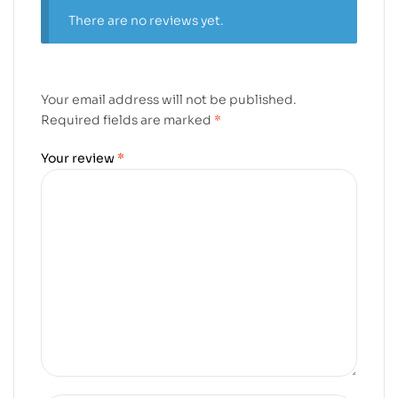
There are no reviews yet.
Your email address will not be published.
Required fields are marked
*
Your review
*