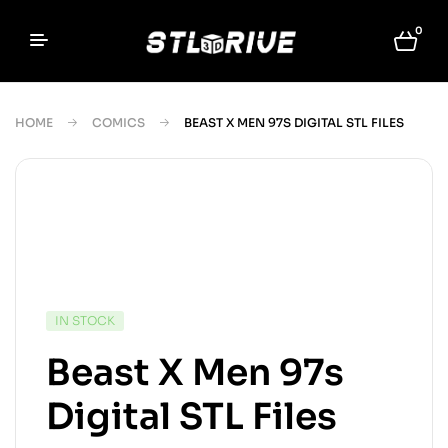
0
HOME
COMICS
BEAST X MEN 97S DIGITAL STL FILES
IN STOCK
Beast X Men 97s
Digital STL Files