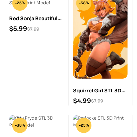
-25%
-38%
Red Sonja Beautiful
STL 3D Print Model
$
5.99
$
7.99
Squirrel Girl STL 3D
Print Model
$
4.99
$
7.99
-38%
-25%