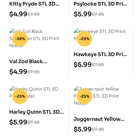
Kitty Pryde STL 3D
Psylocke STL 3D Print
Print Model
Model
$
4.99
$
5.99
$
7.99
$
7.99
-38%
-25%
Hawkeye STL 3D Print
Val Zod Black
Model
$
5.99
$
7.99
Superman STL 3D
$
4.99
$
7.99
Print Model
-25%
-25%
Harley Quinn STL 3D
Juggernaut Yellow
Print Model
$
5.99
$
7.99
Prisoner STL 3D Print
$
5.99
$
7.99
Model