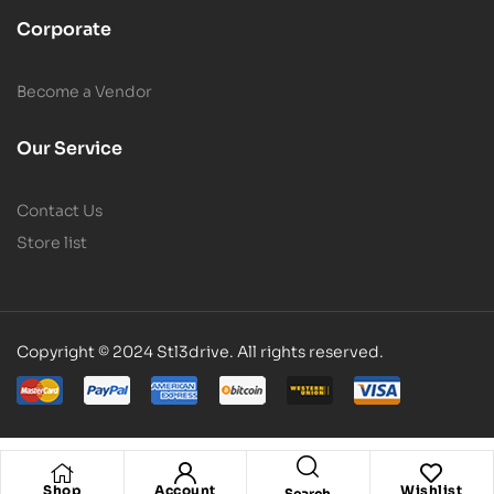
Corporate
Become a Vendor
Our Service
Contact Us
Store list
Copyright © 2024 Stl3drive. All rights reserved.
Shop
Account
Wishlist
Search