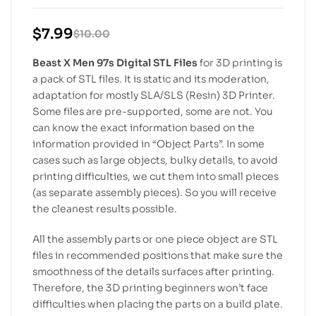
$
7.99
$
10.00
Beast X Men 97s Digital STL Files
for 3D printing is
a pack of STL files. It is static and its moderation,
adaptation for mostly SLA/SLS (Resin) 3D Printer.
Some files are pre-supported, some are not. You
can know the exact information based on the
information provided in “Object Parts”. In some
cases such as large objects, bulky details, to avoid
printing difficulties, we cut them into small pieces
(as separate assembly pieces). So you will receive
the cleanest results possible.
All the assembly parts or one piece object are STL
files in recommended positions that make sure the
smoothness of the details surfaces after printing.
Therefore, the 3D printing beginners won’t face
difficulties when placing the parts on a build plate.