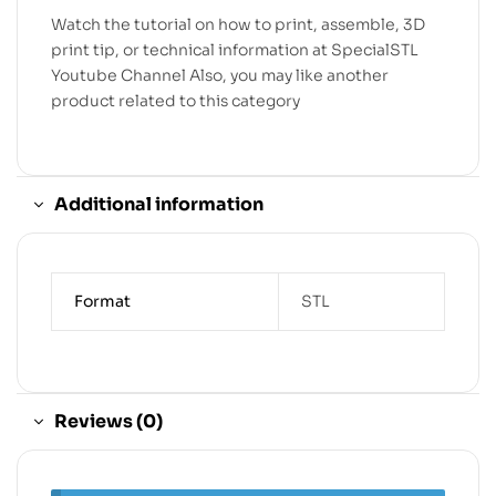
Watch the tutorial on how to print, assemble, 3D
print tip, or technical information at SpecialSTL
Youtube Channel Also, you may like another
product related to this category
Additional information
Format
STL
Reviews (0)