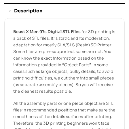
Description
Beast X Men 97s Digital STL Files
for 3D printing is
a pack of STL files. It is static and its moderation,
adaptation for mostly SLA/SLS (Resin) 3D Printer.
Some files are pre-supported, some are not. You
can know the exact information based on the
information provided in “Object Parts”. In some
cases such as large objects, bulky details, to avoid
printing difficulties, we cut them into small pieces
(as separate assembly pieces). So you will receive
the cleanest results possible.
All the assembly parts or one piece object are STL
files in recommended positions that make sure the
smoothness of the details surfaces after printing.
Therefore, the 3D printing beginners won’t face