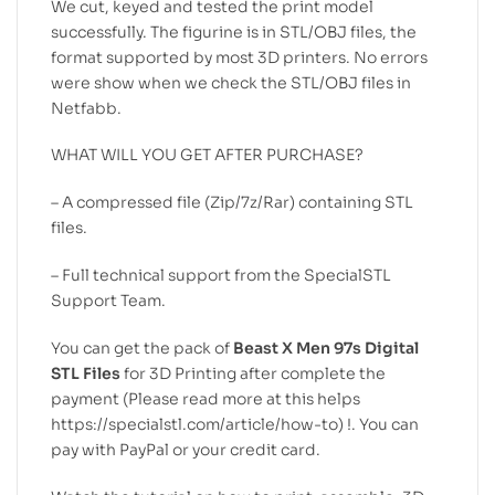
We cut, keyed and tested the print model
successfully. The figurine is in STL/OBJ files, the
format supported by most 3D printers. No errors
were show when we check the STL/OBJ files in
Netfabb.
WHAT WILL YOU GET AFTER PURCHASE?
– A compressed file (Zip/7z/Rar) containing STL
files.
– Full technical support from the SpecialSTL
Support Team.
You can get the pack of
Beast X Men 97s Digital
STL Files
for 3D Printing after complete the
payment (Please read more at this helps
https://specialstl.com/article/how-to) !. You can
pay with PayPal or your credit card.