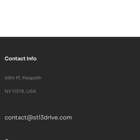
Contact Info
69th Pl, Maspeth
NY 11378, USA
contact@stl3drive.com