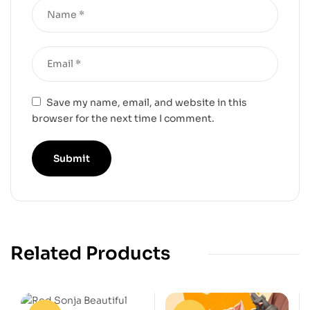
Save my name, email, and website in this
browser for the next time I comment.
Related Products