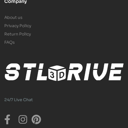
Company
About us
Privacy Policy
Return Policy
FAQs
24/7 Live Chat