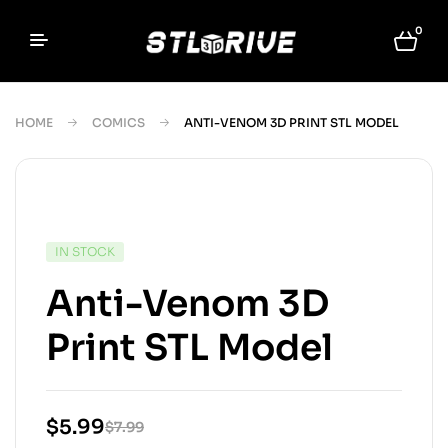
0
HOME
COMICS
ANTI-VENOM 3D PRINT STL MODEL
IN STOCK
Anti-Venom 3D
Print STL Model
$
5.99
$
7.99