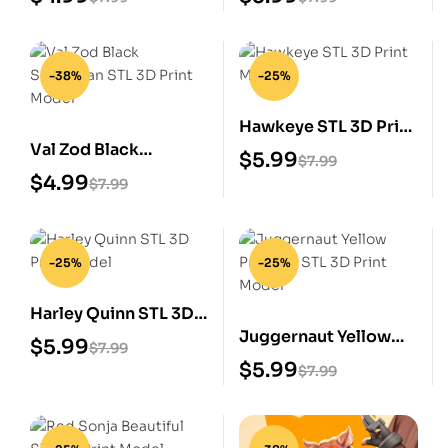
-38%
-25%
Hawkeye STL 3D Print
Val Zod Black
Model
$
5.99
$
7.99
Superman STL 3D
$
4.99
$
7.99
Print Model
-25%
-25%
Harley Quinn STL 3D
Juggernaut Yellow
Print Model
$
5.99
$
7.99
Prisoner STL 3D Print
$
5.99
$
7.99
Model