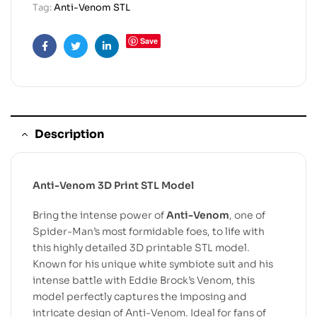
Tag:
Anti-Venom STL
Save
Facebook
Twitter
Linkedin
Description
Anti-Venom 3D Print STL Model
Bring the intense power of
Anti-Venom
, one of
Spider-Man’s most formidable foes, to life with
this highly detailed 3D printable STL model.
Known for his unique white symbiote suit and his
intense battle with Eddie Brock’s Venom, this
model perfectly captures the imposing and
intricate design of Anti-Venom. Ideal for fans of