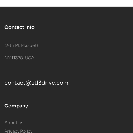
Contact Info
69th Pl, Maspeth
NY 11378, USA
contact@stl3drive.com
Company
About us
Privacy Policy