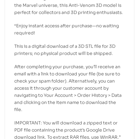
the Marvel universe, this Anti-Venom 3D model is
perfect for collectors and 3D printing enthusiasts.
“Enjoy instant access after purchase—no waiting
required!
This is a digital download of a 3D STL file for 3D
printers; no physical product will be shipped.
After completing your purchase, you’ll receive an
email with a link to download your file (be sure to
check your spam folder). Alternatively, you can
access it through your customer account by
navigating to Your Account > Order History > Data
and clicking on the item name to download the
file.
IMPORTANT: You will download a zipped text or
PDF file containing the product’s Google Drive
download link. To extract RAR files, use WinRAR.”