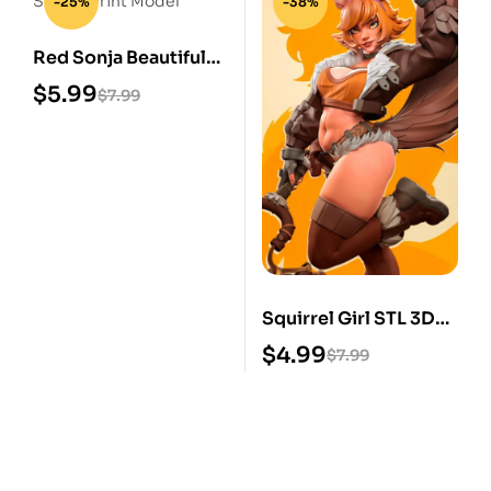
-25%
-38%
Red Sonja Beautiful
STL 3D Print Model
$
5.99
$
7.99
Squirrel Girl STL 3D
Print Model
$
4.99
$
7.99