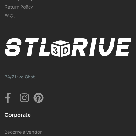
Return Policy
FAQs
24/7 Live Chat
Corporate
Become a Vendor