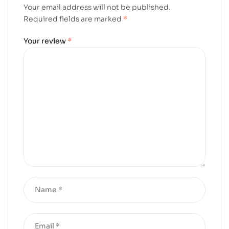
Your email address will not be published.
Required fields are marked
*
Your review
*