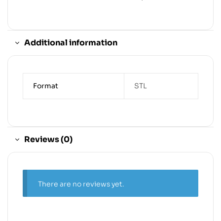
Additional information
Format
STL
Reviews (0)
There are no reviews yet.