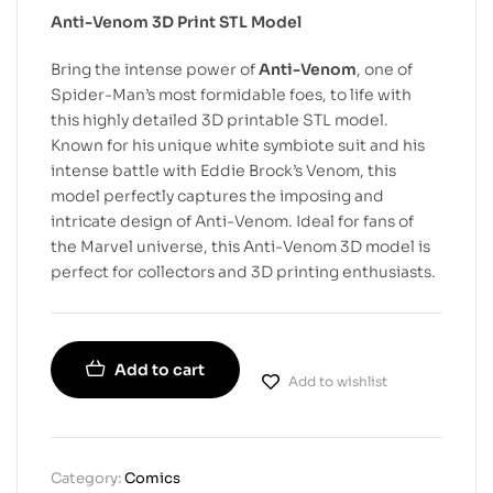
Anti-Venom 3D Print STL Model
Bring the intense power of
Anti-Venom
, one of
Spider-Man’s most formidable foes, to life with
this highly detailed 3D printable STL model.
Known for his unique white symbiote suit and his
intense battle with Eddie Brock’s Venom, this
model perfectly captures the imposing and
intricate design of Anti-Venom. Ideal for fans of
the Marvel universe, this Anti-Venom 3D model is
perfect for collectors and 3D printing enthusiasts.
Add to cart
Add to wishlist
Category:
Comics