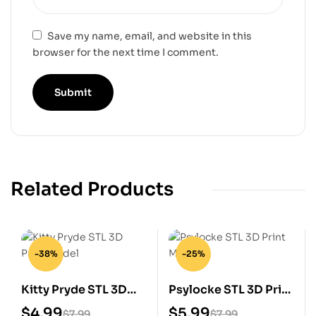
Save my name, email, and website in this
browser for the next time I comment.
Related Products
-38%
-25%
Kitty Pryde STL 3D
Psylocke STL 3D Print
Print Model
Model
$
4.99
$
5.99
$
7.99
$
7.99