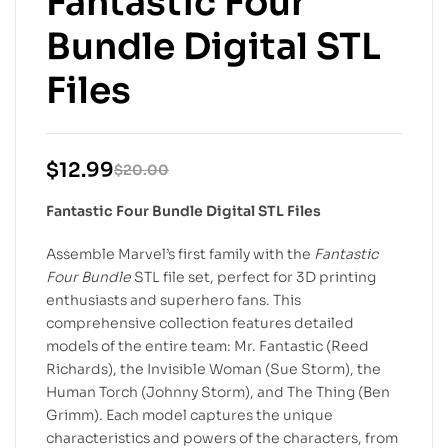
Fantastic Four
Bundle Digital STL
Files
$
12.99
$
20.00
Fantastic Four Bundle Digital STL Files
Assemble Marvel’s first family with the
Fantastic
Four Bundle
STL file set, perfect for 3D printing
enthusiasts and superhero fans. This
comprehensive collection features detailed
models of the entire team: Mr. Fantastic (Reed
Richards), the Invisible Woman (Sue Storm), the
Human Torch (Johnny Storm), and The Thing (Ben
Grimm). Each model captures the unique
characteristics and powers of the characters, from