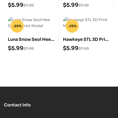
Print Model
Print Model
$
5.99
$
5.99
$
7.99
$
7.99
-25%
-25%
Luna Snow Seol Hee
Hawkeye STL 3D Print
STL 3D Print Model
Model
$
5.99
$
5.99
$
7.99
$
7.99
Contact Info