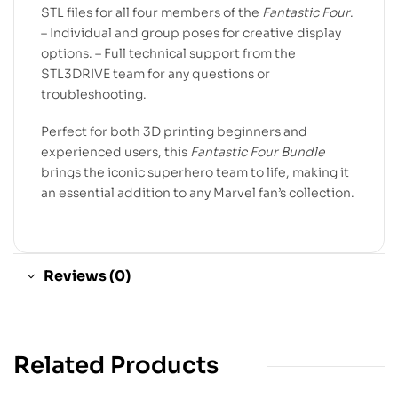
STL files for all four members of the
Fantastic Four
.
– Individual and group poses for creative display
options. – Full technical support from the
STL3DRIVE team for any questions or
troubleshooting.
Perfect for both 3D printing beginners and
experienced users, this
Fantastic Four Bundle
brings the iconic superhero team to life, making it
an essential addition to any Marvel fan’s collection.
Reviews (0)
Related Products