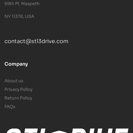
69th Pl, Maspeth
NY 11378, USA
contact@stl3drive.com
Company
About us
Privacy Policy
Return Policy
FAQs