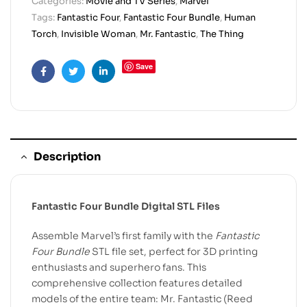
Categories:
Movie and TV Series
,
Marvel
Tags:
Fantastic Four
,
Fantastic Four Bundle
,
Human
Torch
,
Invisible Woman
,
Mr. Fantastic
,
The Thing
Save
Facebook
Twitter
Linkedin
Description
Fantastic Four Bundle Digital STL Files
Assemble Marvel’s first family with the
Fantastic
Four Bundle
STL file set, perfect for 3D printing
enthusiasts and superhero fans. This
comprehensive collection features detailed
models of the entire team: Mr. Fantastic (Reed