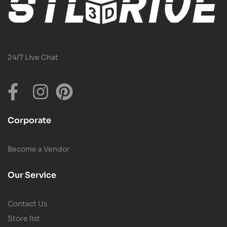
24/7 Live Chat
Corporate
Become a Vendor
Our Service
Contact Us
Store list