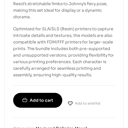
Reed’s stretchable limbs to Johnny’s fiery pose,
making this set ideal for display or a dynamic
diorama.
Optimized for SLA/SLS (Resin) printers to capture
intricate details and textures, the models are also
compatible with FDM/FFF printers for larger-scale
prints. The bundle includes both pre-supported
and unsupported versions, providing flexibility for
various printing preferences. Each character is
carefully arranged for seamless printing and
assembly, ensuring high-quality results.
Add to cart
Add to wishlist