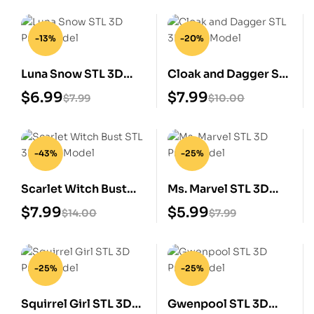
-13%
-20%
Luna Snow STL 3D
Cloak and Dagger STL
Print Model
3D Print Model
$
6.99
$
7.99
$
7.99
$
10.00
-43%
-25%
Scarlet Witch Bust
Ms. Marvel STL 3D
STL 3D Print Model
Print Model
$
7.99
$
5.99
$
14.00
$
7.99
-25%
-25%
Squirrel Girl STL 3D
Gwenpool STL 3D