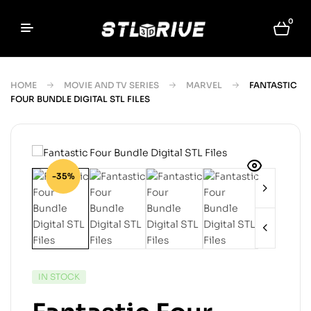
0
HOME
MOVIE AND TV SERIES
MARVEL
FANTASTIC
FOUR BUNDLE DIGITAL STL FILES
-35%
IN STOCK