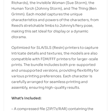
Richards), the Invisible Woman (Sue Storm), the
Human Torch (Johnny Storm), and The Thing (Ben
Grimm). Each model captures the unique
characteristics and powers of the characters, from
Reed’s stretchable limbs to Johnny’s fiery pose,
making this set ideal for display or a dynamic
diorama.
Optimized for SLA/SLS (Resin) printers to capture
intricate details and textures, the models are also
compatible with FDM/FFF printers for larger-scale
prints. The bundle includes both pre-supported
and unsupported versions, providing flexibility for
various printing preferences. Each character is
carefully arranged for seamless printing and
assembly, ensuring high-quality results.
What’s Included:
– A compressed file (ZIP/7z/RAR) containing the