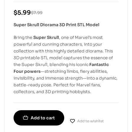
$
5.99
$
7.99
Super Skrull Diorama 3D Print STL Model
Bring the
Super Skrull
, one of Marvel’s most
powerful and cunning characters, into your
collection with this highly detailed diorama. This
3D printable STL model captures the essence of
the Super Skrull, blending his iconic
Fantastic
Four powers
—stretching limbs, fiery abilities,
invisibility, and immense strength—into a dynamic,
battle-ready pose. Perfect for Marvel fans,
collectors, and 3D printing hobbyists.
Add to cart
Add to wishlist