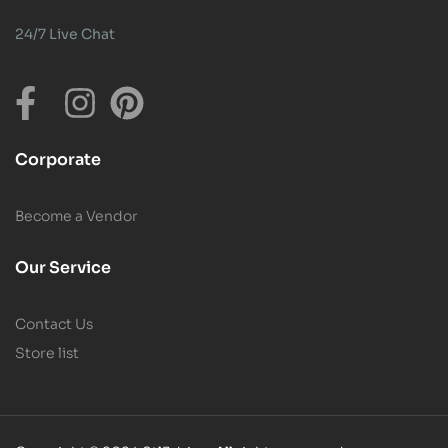
24/7 Live Chat
Corporate
Become a Vendor
Our Service
Contact Us
Store list