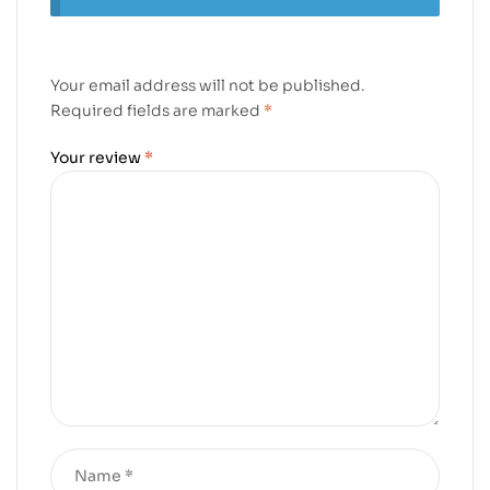
Your email address will not be published.
Required fields are marked
*
Your review
*