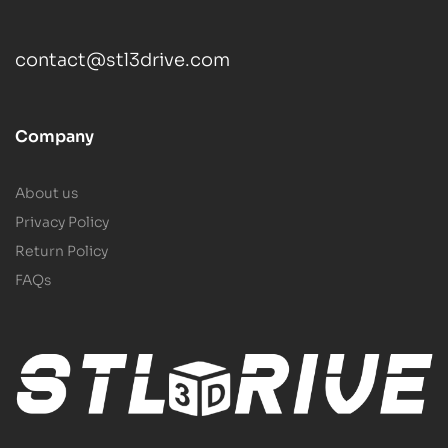
contact@stl3drive.com
Company
About us
Privacy Policy
Return Policy
FAQs