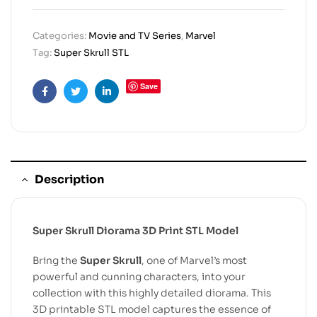
Categories:
Movie and TV Series
,
Marvel
Tag:
Super Skrull STL
Save
Facebook
Twitter
Linkedin
Description
Super Skrull Diorama 3D Print STL Model
Bring the
Super Skrull
, one of Marvel’s most
powerful and cunning characters, into your
collection with this highly detailed diorama. This
3D printable STL model captures the essence of