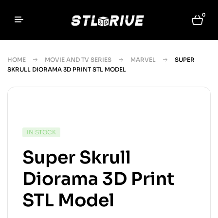
0
HOME
MOVIE AND TV SERIES
MARVEL
SUPER
SKRULL DIORAMA 3D PRINT STL MODEL
IN STOCK
Super Skrull
Diorama 3D Print
STL Model