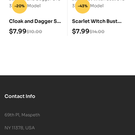
-20%
-43%
Cloak and Dagger STL
Scarlet Witch Bust
3D Print Model
STL 3D Print Model
$
7.99
$
7.99
$
10.00
$
14.00
Contact Info
69th Pl, Maspeth
NY 11378, USA