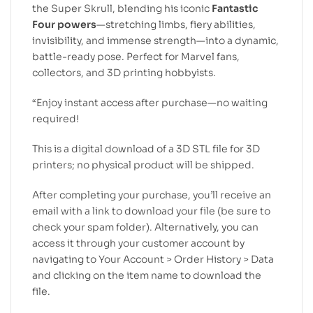
the Super Skrull, blending his iconic
Fantastic
Four powers
—stretching limbs, fiery abilities,
invisibility, and immense strength—into a dynamic,
battle-ready pose. Perfect for Marvel fans,
collectors, and 3D printing hobbyists.
“Enjoy instant access after purchase—no waiting
required!
This is a digital download of a 3D STL file for 3D
printers; no physical product will be shipped.
After completing your purchase, you’ll receive an
email with a link to download your file (be sure to
check your spam folder). Alternatively, you can
access it through your customer account by
navigating to Your Account > Order History > Data
and clicking on the item name to download the
file.