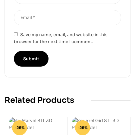
Save my name, email, and website in this
browser for the next time I comment.
Related Products
-25%
-25%