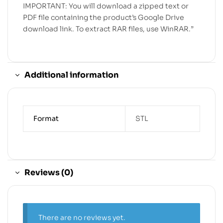
IMPORTANT: You will download a zipped text or
PDF file containing the product’s Google Drive
download link. To extract RAR files, use WinRAR.”
Additional information
Format
STL
Reviews (0)
There are no reviews yet.