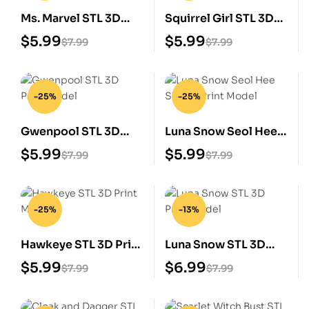
Ms. Marvel STL 3D
Squirrel Girl STL 3D
Print Model
Print Model
$
5.99
$
5.99
$
7.99
$
7.99
-25%
-25%
Gwenpool STL 3D
Luna Snow Seol Hee
Print Model
STL 3D Print Model
$
5.99
$
5.99
$
7.99
$
7.99
-25%
-13%
Hawkeye STL 3D Print
Luna Snow STL 3D
Model
Print Model
$
5.99
$
6.99
$
7.99
$
7.99