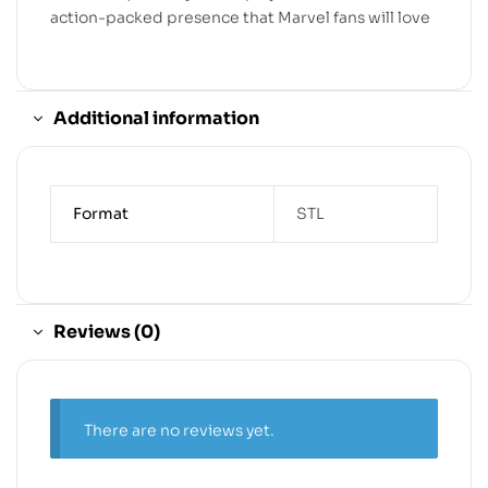
action-packed presence that Marvel fans will love
Additional information
Format
STL
Reviews (0)
There are no reviews yet.