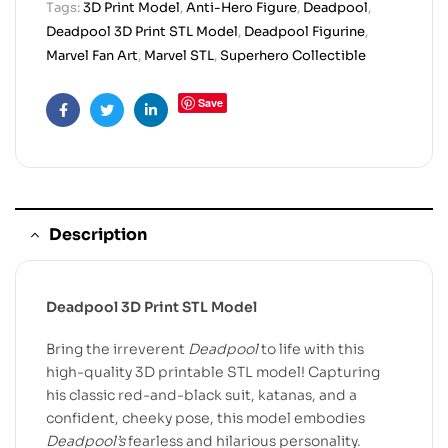
Tags:
3D Print Model
,
Anti-Hero Figure
,
Deadpool
,
Deadpool 3D Print STL Model
,
Deadpool Figurine
,
Marvel Fan Art
,
Marvel STL
,
Superhero Collectible
Save
Facebook
Twitter
Linkedin
Description
Deadpool 3D Print STL Model
Bring the irreverent
Deadpool
to life with this
high-quality 3D printable STL model! Capturing
his classic red-and-black suit, katanas, and a
confident, cheeky pose, this model embodies
Deadpool’s
fearless and hilarious personality.