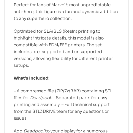
Perfect for fans of Marvel’s most unpredictable
anti-hero, this figure is a fun and dynamic addition
to any superhero collection.
Optimized for SLA/SLS (Resin) printing to
highlight intricate details, this model is also
compatible with FDM/FFF printers. The set
includes pre-supported and unsupported
versions, allowing flexibility for different printer
setups.
What’s Included:
– A compressed file (ZIP/7z/RAR) containing STL
files for
Deadpool
. – Separated parts for easy
printing and assembly. – Full technical support
from the STL3DRIVE team for any questions or
issues.
Add
Deadpool
to your display for a humorous,