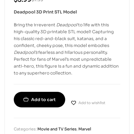
Deadpool 3D Print STL Model
Bring the irreverent
Deadpool
to life with this
high-quality 3D printable STL model! Capturing
his classic red-and-black suit, katanas, and a
confident, cheeky pose, this model embodies
Deadpool’s
fearless and hilarious personality.
Perfect for fans of Marvel’s most unpredictable
anti-hero, this figure is a fun and dynamic addition
to any superhero collection.
Add to cart
Add to wishlist
Categories:
Movie and TV Series
,
Marvel