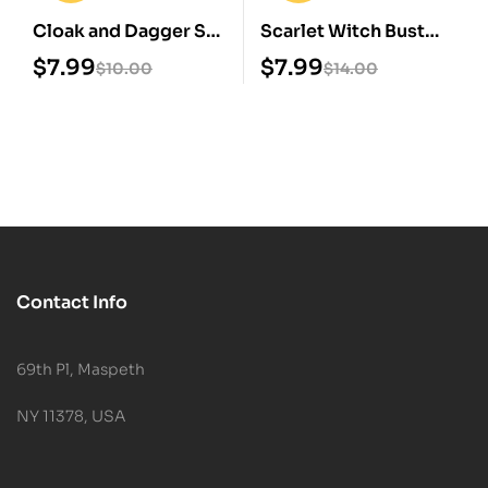
Cloak and Dagger STL
Scarlet Witch Bust
3D Print Model
STL 3D Print Model
$
7.99
$
7.99
$
10.00
$
14.00
Contact Info
69th Pl, Maspeth
NY 11378, USA