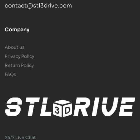
contact@stl3drive.com
Company
About us
Privacy Policy
Return Policy
FAQs
24/7 Live Chat