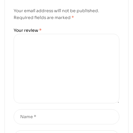
Your email address will not be published.
Required fields are marked
*
Your review
*