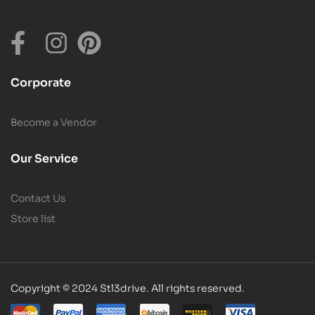
Corporate
Become a Vendor
Our Service
Contact Us
Store list
Copyright © 2024 Stl3drive. All rights reserved.