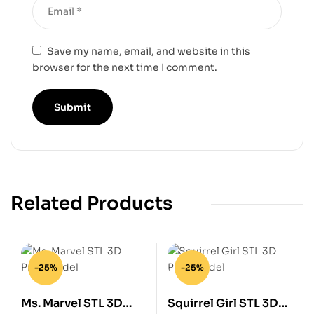
Save my name, email, and website in this
browser for the next time I comment.
Related Products
-25%
-25%
Ms. Marvel STL 3D
Squirrel Girl STL 3D