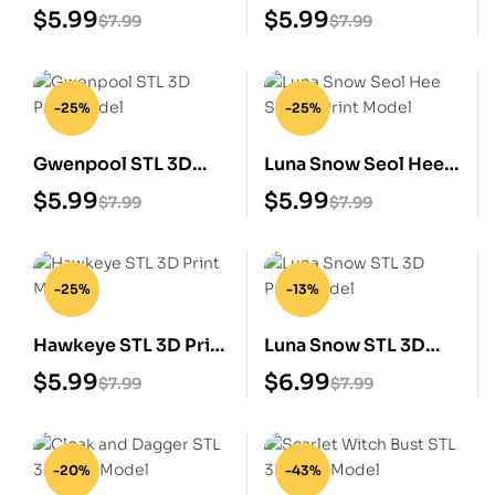
Print Model
Print Model
$
5.99
$
5.99
$
7.99
$
7.99
-25%
-25%
Gwenpool STL 3D
Luna Snow Seol Hee
Print Model
STL 3D Print Model
$
5.99
$
5.99
$
7.99
$
7.99
-25%
-13%
Hawkeye STL 3D Print
Luna Snow STL 3D
Model
Print Model
$
5.99
$
6.99
$
7.99
$
7.99
-20%
-43%