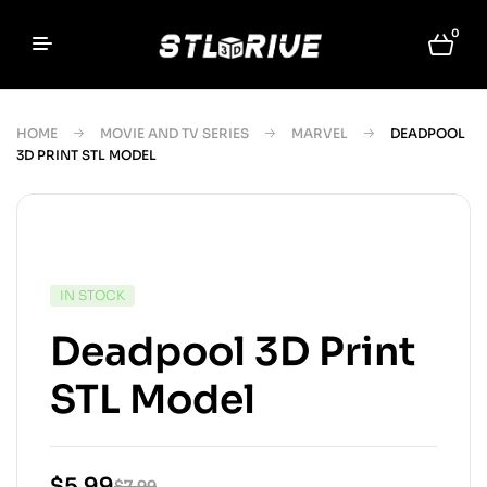
0
HOME
MOVIE AND TV SERIES
MARVEL
DEADPOOL
3D PRINT STL MODEL
IN STOCK
Deadpool 3D Print
STL Model
$
5.99
$
7.99