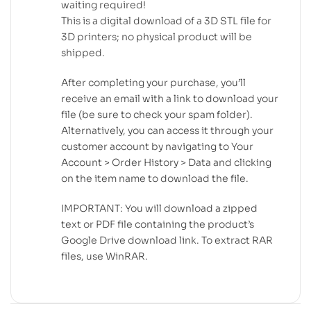
waiting required!
This is a digital download of a 3D STL file for
3D printers; no physical product will be
shipped.
After completing your purchase, you’ll
receive an email with a link to download your
file (be sure to check your spam folder).
Alternatively, you can access it through your
customer account by navigating to Your
Account > Order History > Data and clicking
on the item name to download the file.
IMPORTANT: You will download a zipped
text or PDF file containing the product’s
Google Drive download link. To extract RAR
files, use WinRAR.