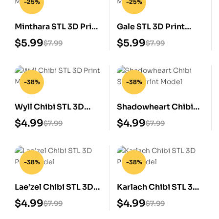
-25%
-25%
Minthara STL 3D Print
Gale STL 3D Print
Model
Model
$
5.99
$
5.99
$
7.99
$
7.99
-38%
-38%
Wyll Chibi STL 3D
Shadowheart Chibi
Print Model
STL 3D Print Model
$
4.99
$
4.99
$
7.99
$
7.99
-38%
-38%
Lae’zel Chibi STL 3D
Karlach Chibi STL 3D
Print Model
Print Model
$
4.99
$
4.99
$
7.99
$
7.99