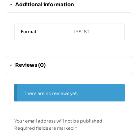
Additional information
Format
LYS, STL
Reviews (0)
There are no reviews yet.
Your email address will not be published.
Required fields are marked
*