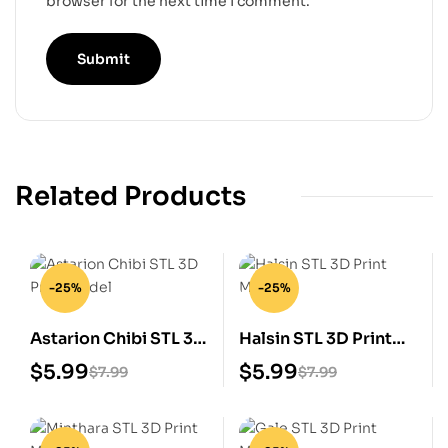
browser for the next time I comment.
Related Products
-25%
-25%
Astarion Chibi STL 3D
Halsin STL 3D Print
Print Model
Model
$
5.99
$
5.99
$
7.99
$
7.99