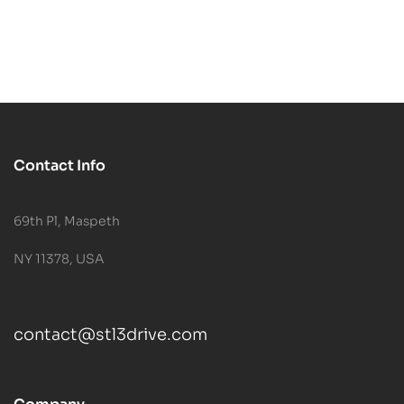
Contact Info
69th Pl, Maspeth
NY 11378, USA
contact@stl3drive.com