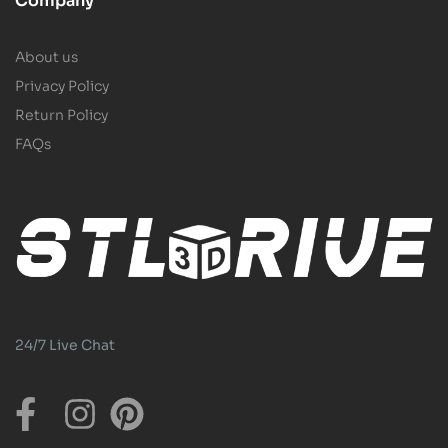
Company
About us
Privacy Policy
Return Policy
FAQs
24/7 Live Chat