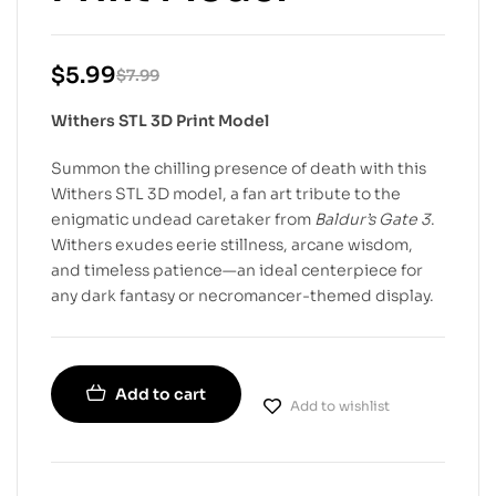
$
5.99
$
7.99
Withers STL 3D Print Model
Summon the chilling presence of death with this
Withers STL 3D model, a fan art tribute to the
enigmatic undead caretaker from
Baldur’s Gate 3
.
Withers exudes eerie stillness, arcane wisdom,
and timeless patience—an ideal centerpiece for
any dark fantasy or necromancer-themed display.
Add to cart
Add to wishlist