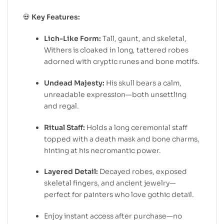
💀
Key Features:
Lich-Like Form:
Tall, gaunt, and skeletal,
Withers is cloaked in long, tattered robes
adorned with cryptic runes and bone motifs.
Undead Majesty:
His skull bears a calm,
unreadable expression—both unsettling
and regal.
Ritual Staff:
Holds a long ceremonial staff
topped with a death mask and bone charms,
hinting at his necromantic power.
Layered Detail:
Decayed robes, exposed
skeletal fingers, and ancient jewelry—
perfect for painters who love gothic detail.
Enjoy instant access after purchase—no