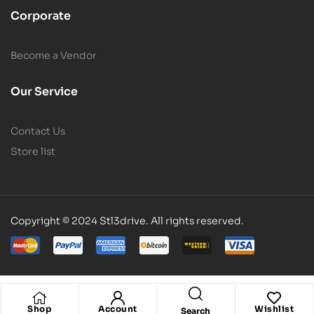
Corporate
Become a Vendor
Our Service
Contact Us
Store list
Copyright © 2024 Stl3drive. All rights reserved.
Shop
Account
Wishlist
Search