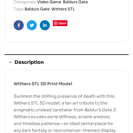
Categories:
Video Game
,
Baldurs Gate
Tags:
Baldurs Gate
,
Withers STL
Save
Facebook
Twitter
Linkedin
Description
Withers STL 3D Print Model
Summon the chilling presence of death with this
Withers STL 3D model, a fan art tribute to the
enigmatic undead caretaker from
Baldur’s Gate 3
.
Withers exudes eerie stillness, arcane wisdom,
and timeless patience—an ideal centerpiece for
any dark fantasy or necromancer-themed display.