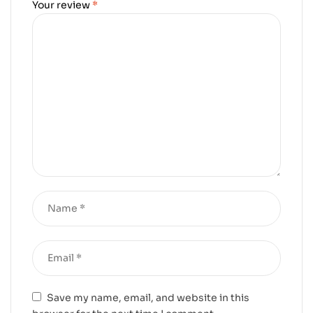
Your review
*
Save my name, email, and website in this