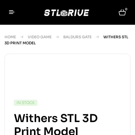
0
HOME
VIDEO GAME
BALDURS GATE
WITHERS STL
3D PRINT MODEL
IN STOCK
Withers STL 3D
Print Model