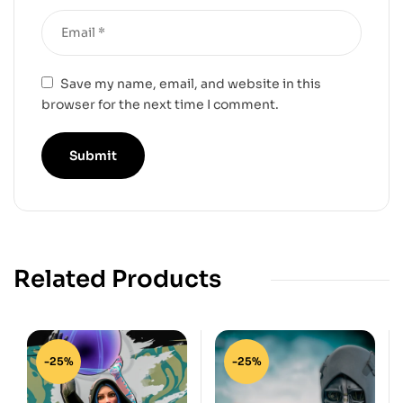
Save my name, email, and website in this
browser for the next time I comment.
Related Products
-25%
-25%