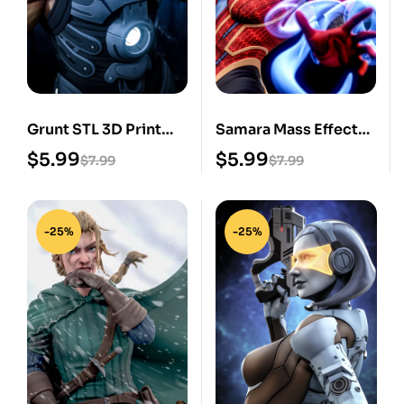
Grunt STL 3D Print
Samara Mass Effect
Model
STL 3D Print Model
$
5.99
$
5.99
$
7.99
$
7.99
-25%
-25%