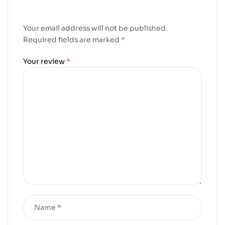
Your email address will not be published.
Required fields are marked
*
Your review
*