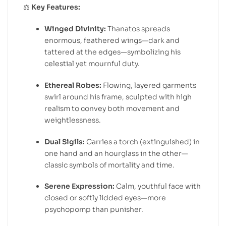
⚖️
Key Features:
Winged Divinity:
Thanatos spreads
enormous, feathered wings—dark and
tattered at the edges—symbolizing his
celestial yet mournful duty.
Ethereal Robes:
Flowing, layered garments
swirl around his frame, sculpted with high
realism to convey both movement and
weightlessness.
Dual Sigils:
Carries a torch (extinguished) in
one hand and an hourglass in the other—
classic symbols of mortality and time.
Serene Expression:
Calm, youthful face with
closed or softly lidded eyes—more
psychopomp than punisher.