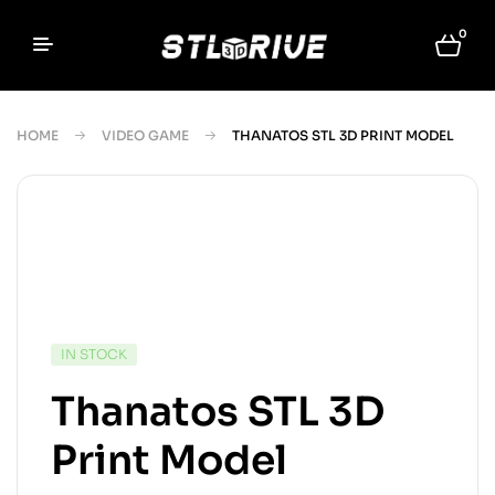
0
HOME
VIDEO GAME
THANATOS STL 3D PRINT MODEL
IN STOCK
Thanatos STL 3D
Print Model