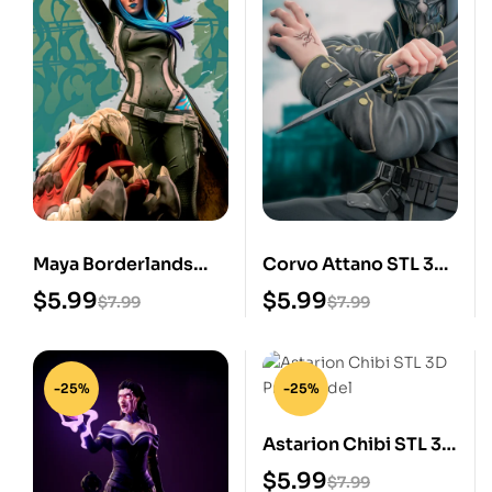
Maya Borderlands
Corvo Attano STL 3D
STL 3D Print Model
Print Model
$
5.99
$
5.99
$
7.99
$
7.99
-25%
-25%
Astarion Chibi STL 3D
Print Model
$
5.99
$
7.99