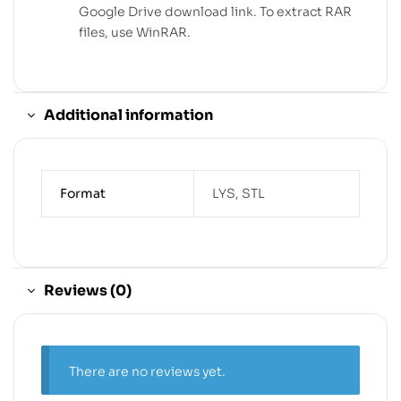
Google Drive download link. To extract RAR
files, use WinRAR.
Additional information
Format
LYS, STL
Reviews (0)
There are no reviews yet.