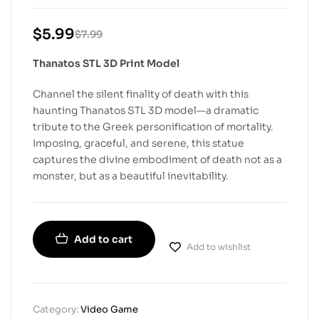
$
5.99
$
7.99
Thanatos STL 3D Print Model
Channel the silent finality of death with this
haunting Thanatos STL 3D model—a dramatic
tribute to the Greek personification of mortality.
Imposing, graceful, and serene, this statue
captures the divine embodiment of death not as a
monster, but as a beautiful inevitability.
Add to cart
Add to wishlist
Category:
Video Game