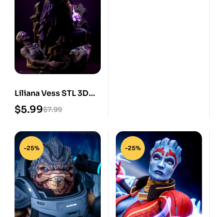
Liliana Vess STL 3D
Print Model
$
5.99
$
7.99
-25%
-25%