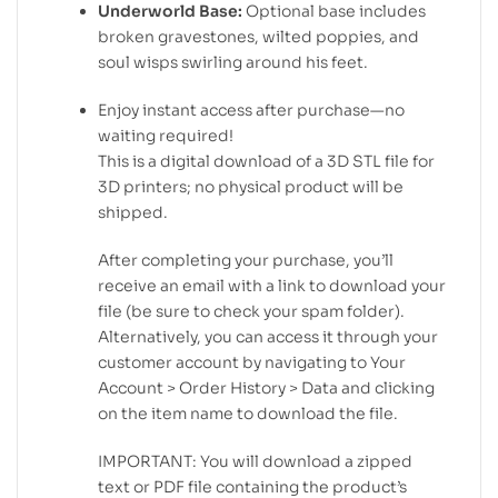
Underworld Base:
Optional base includes
broken gravestones, wilted poppies, and
soul wisps swirling around his feet.
Enjoy instant access after purchase—no
waiting required!
This is a digital download of a 3D STL file for
3D printers; no physical product will be
shipped.
After completing your purchase, you’ll
receive an email with a link to download your
file (be sure to check your spam folder).
Alternatively, you can access it through your
customer account by navigating to Your
Account > Order History > Data and clicking
on the item name to download the file.
IMPORTANT: You will download a zipped
text or PDF file containing the product’s