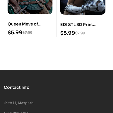
Queen Meve of
EDI STL 3D Print
Lyria STL 3D Print
Model
$
5.99
$
5.99
$
7.99
$
7.99
Model
Contact Info
69th Pl, Maspeth