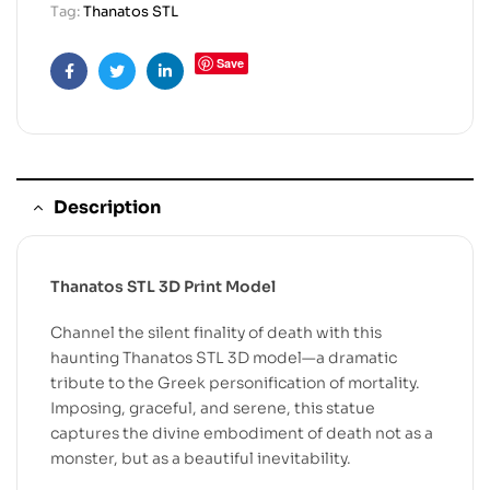
Tag:
Thanatos STL
Save
Facebook
Twitter
Linkedin
Description
Thanatos STL 3D Print Model
Channel the silent finality of death with this
haunting Thanatos STL 3D model—a dramatic
tribute to the Greek personification of mortality.
Imposing, graceful, and serene, this statue
captures the divine embodiment of death not as a
monster, but as a beautiful inevitability.