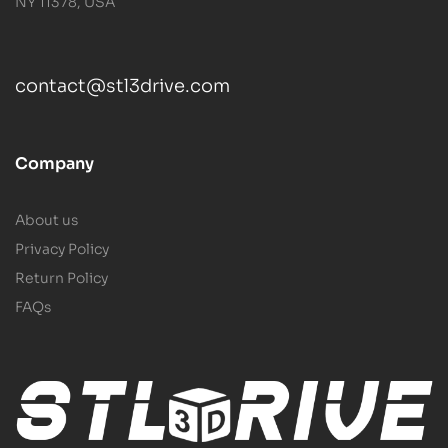
NY 11378, USA
contact@stl3drive.com
Company
About us
Privacy Policy
Return Policy
FAQs