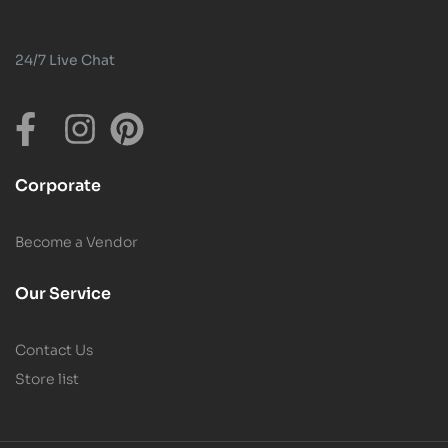
24/7 Live Chat
Corporate
Become a Vendor
Our Service
Contact Us
Store list