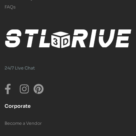
FAQs
24/7 Live Chat
Corporate
Become a Vendor