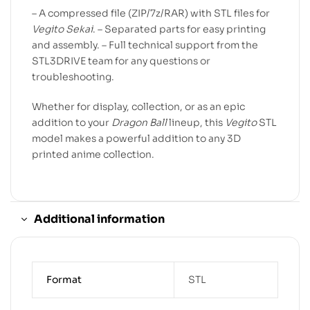
– A compressed file (ZIP/7z/RAR) with STL files for
Vegito Sekai
. – Separated parts for easy printing
and assembly. – Full technical support from the
STL3DRIVE team for any questions or
troubleshooting.
Whether for display, collection, or as an epic
addition to your
Dragon Ball
lineup, this
Vegito
STL
model makes a powerful addition to any 3D
printed anime collection.
Additional information
Format
STL