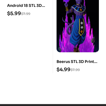
Android 18 STL 3D
Print Model
$
5.99
$
7.99
Beerus STL 3D Print
Model
$
4.99
$
7.99