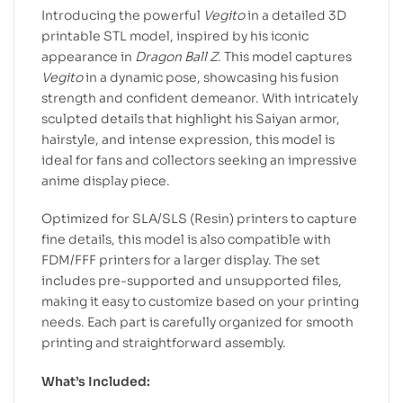
Introducing the powerful
Vegito
in a detailed 3D
printable STL model, inspired by his iconic
appearance in
Dragon Ball Z
. This model captures
Vegito
in a dynamic pose, showcasing his fusion
strength and confident demeanor. With intricately
sculpted details that highlight his Saiyan armor,
hairstyle, and intense expression, this model is
ideal for fans and collectors seeking an impressive
anime display piece.
Optimized for SLA/SLS (Resin) printers to capture
fine details, this model is also compatible with
FDM/FFF printers for a larger display. The set
includes pre-supported and unsupported files,
making it easy to customize based on your printing
needs. Each part is carefully organized for smooth
printing and straightforward assembly.
What’s Included: