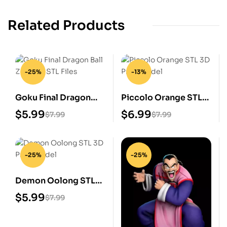
Related Products
-25%
-13%
Goku Final Dragon
Piccolo Orange STL
Ball Z Digital STL Files
3D Print Model
$
5.99
$
6.99
$
7.99
$
7.99
-25%
-25%
Demon Oolong STL
3D Print Model
$
5.99
$
7.99