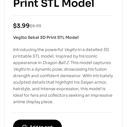
Print STL Model
$
3.99
$
5.99
Vegito Sekai 3D Print STL Model
Introducing the powerful
Vegito
in a detailed 3D
printable STL model, inspired by his iconic
appearance in
Dragon Ball Z
. This model captures
Vegito
in a dynamic pose, showcasing his fusion
strength and confident demeanor. With intricately
sculpted details that highlight his Saiyan armor,
hairstyle, and intense expression, this model is
ideal for fans and collectors seeking an impressive
anime display piece.
Add to cart