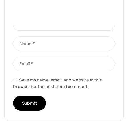
Save my name, email, and website in this
browser for the next time I comment.