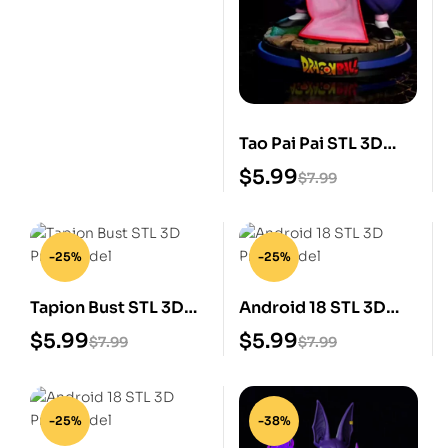
Tao Pai Pai STL 3D
Print Model
$
5.99
$
7.99
-25%
-25%
Tapion Bust STL 3D
Android 18 STL 3D
Print Model
Print Model
$
5.99
$
5.99
$
7.99
$
7.99
-25%
-38%