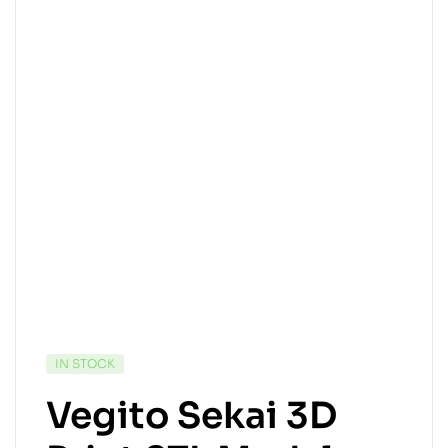
IN STOCK
Vegito Sekai 3D