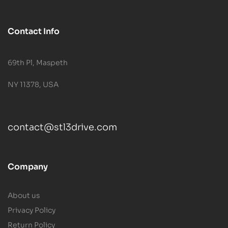
Contact Info
69th Pl, Maspeth
NY 11378, USA
contact@stl3drive.com
Company
About us
Privacy Policy
Return Policy