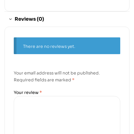
Reviews (0)
There are no reviews yet.
Your email address will not be published.
Required fields are marked
*
Your review
*