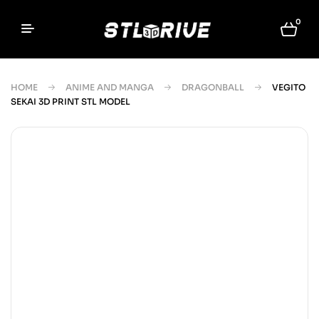
0
HOME
ANIME AND MANGA
DRAGONBALL
VEGITO
SEKAI 3D PRINT STL MODEL