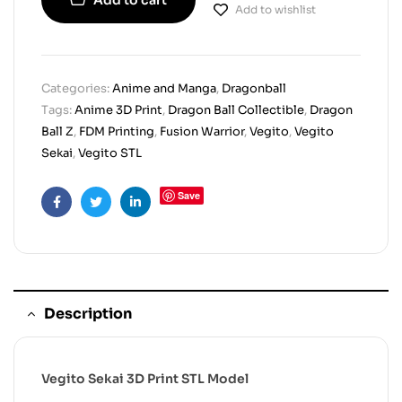
Add to wishlist
Categories:
Anime and Manga
,
Dragonball
Tags:
Anime 3D Print
,
Dragon Ball Collectible
,
Dragon
Ball Z
,
FDM Printing
,
Fusion Warrior
,
Vegito
,
Vegito
Sekai
,
Vegito STL
Save
Facebook
Twitter
Linkedin
Description
Vegito Sekai 3D Print STL Model