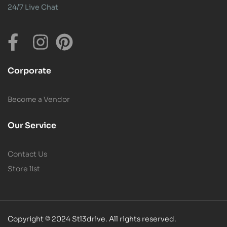
24/7 Live Chat
Corporate
Become a Vendor
Our Service
Contact Us
Store list
Copyright © 2024 Stl3drive. All rights reserved.