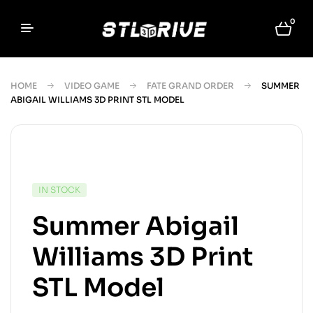
0
HOME
VIDEO GAME
FATE GRAND ORDER
SUMMER
ABIGAIL WILLIAMS 3D PRINT STL MODEL
IN STOCK
Summer Abigail
Williams 3D Print
STL Model