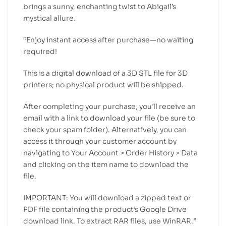
brings a sunny, enchanting twist to Abigail’s
mystical allure.
“Enjoy instant access after purchase—no waiting
required!
This is a digital download of a 3D STL file for 3D
printers; no physical product will be shipped.
After completing your purchase, you’ll receive an
email with a link to download your file (be sure to
check your spam folder). Alternatively, you can
access it through your customer account by
navigating to Your Account > Order History > Data
and clicking on the item name to download the
file.
IMPORTANT: You will download a zipped text or
PDF file containing the product’s Google Drive
download link. To extract RAR files, use WinRAR.”