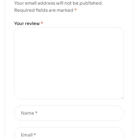
Your email address will not be published.
Required fields are marked
*
Your review
*