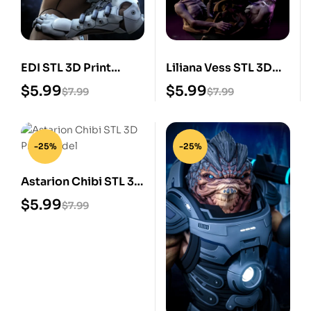
EDI STL 3D Print
Liliana Vess STL 3D
Model
Print Model
$
5.99
$
5.99
$
7.99
$
7.99
-25%
-25%
Astarion Chibi STL 3D
Print Model
$
5.99
$
7.99