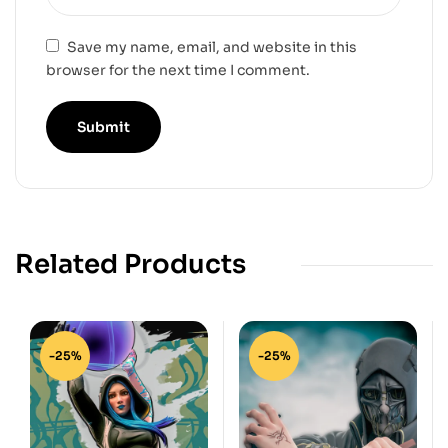
Save my name, email, and website in this
browser for the next time I comment.
Related Products
-25%
-25%