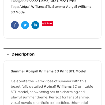
Categories:
Video Game
,
Fate Grand Order
Tags:
Abigail Williams STL
,
Summer Abigail Williams
3D Model
Save
Facebook
Twitter
Linkedin
Description
Summer Abigail Williams 3D Print STL Model
Celebrate the warm vibes of summer with this
beautifully detailed
Abigail Williams
3D printable
STL model, showcasing her in a charming and
playful summer theme. Perfect for fans of anime,
visual novels, or artistic collectibles, this model