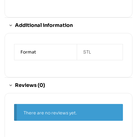
Additional information
Format
STL
Reviews (0)
There are no reviews yet.