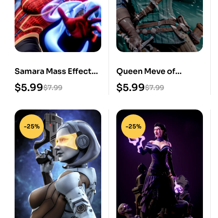
Samara Mass Effect
Queen Meve of
STL 3D Print Model
Lyria STL 3D Print
$
5.99
$
5.99
$
7.99
$
7.99
Model
-25%
-25%