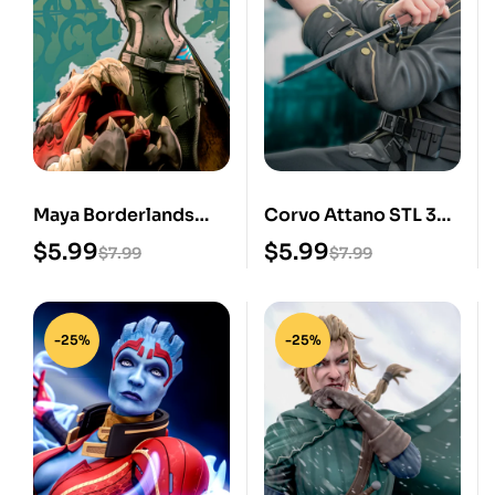
Maya Borderlands
Corvo Attano STL 3D
STL 3D Print Model
Print Model
$
5.99
$
5.99
$
7.99
$
7.99
-25%
-25%