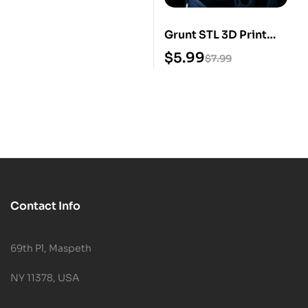
Grunt STL 3D Print
Model
$
5.99
$
7.99
Contact Info
69th Pl, Maspeth
NY 11378, USA