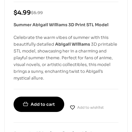
$
4.99
$
5.99
Summer Abigail Williams 3D Print STL Model
Celebrate the warm vibes of summer with this
beautifully detailed
Abigail Williams
3D printable
STL model, showcasing her in a charming and
playful summer theme. Perfect for fans of anime,
visual novels, or artistic collectibles, this model
brings a sunny, enchanting twist to Abigail’s
mystical allure.
Add to cart
Add to wishlist