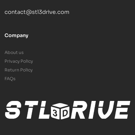
contact@stl3drive.com
Company
About us
Privacy Policy
Return Policy
FAQs