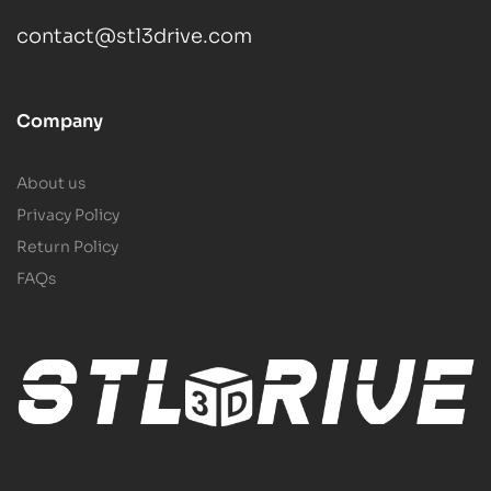
contact@stl3drive.com
Company
About us
Privacy Policy
Return Policy
FAQs