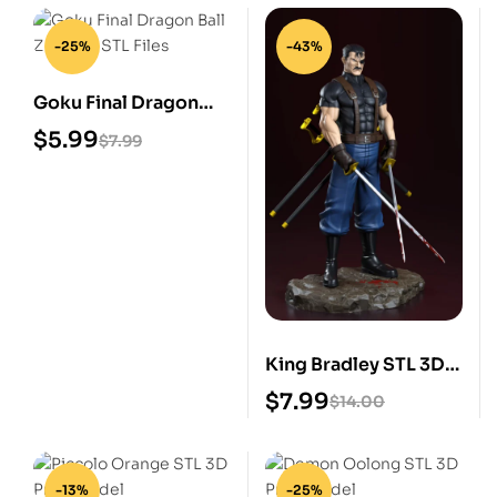
-25%
-43%
Goku Final Dragon
Ball Z Digital STL Files
$
5.99
$
7.99
King Bradley STL 3D
Print Model
$
7.99
$
14.00
-13%
-25%