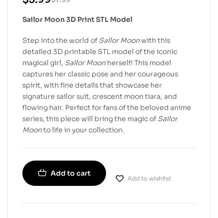
Sailor Moon 3D Print STL Model
Step into the world of
Sailor Moon
with this
detailed 3D printable STL model of the iconic
magical girl,
Sailor Moon
herself! This model
captures her classic pose and her courageous
spirit, with fine details that showcase her
signature sailor suit, crescent moon tiara, and
flowing hair. Perfect for fans of the beloved anime
series, this piece will bring the magic of
Sailor
Moon
to life in your collection.
Add to cart
Add to wishlist