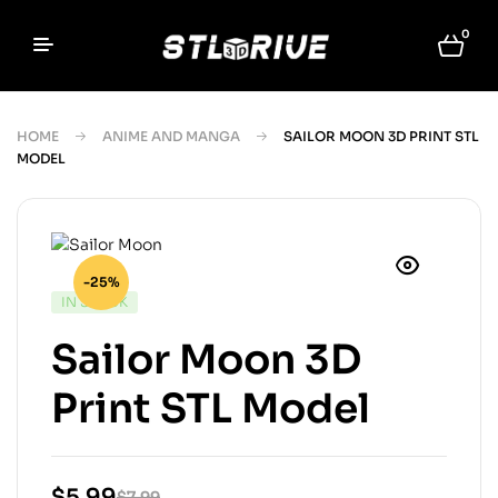
0
HOME
ANIME AND MANGA
SAILOR MOON 3D PRINT STL
MODEL
-25%
IN STOCK
Sailor Moon 3D
Print STL Model
$
5.99
$
7.99