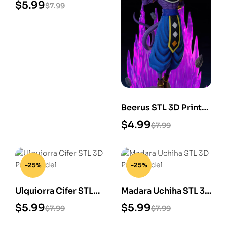
Print Model
$
5.99
$
7.99
Beerus STL 3D Print
Model
$
4.99
$
7.99
-25%
-25%
Ulquiorra Cifer STL
Madara Uchiha STL 3D
3D Print Model
Print Model
$
5.99
$
5.99
$
7.99
$
7.99