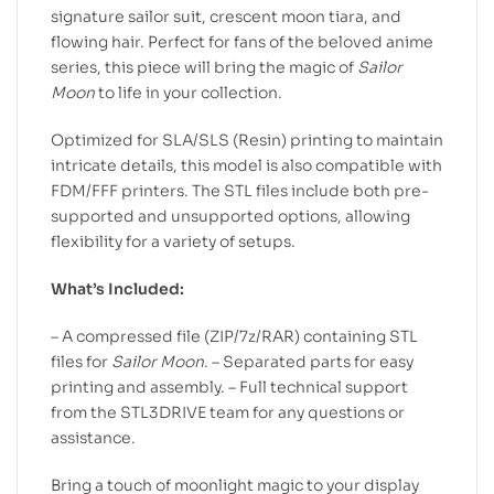
signature sailor suit, crescent moon tiara, and
flowing hair. Perfect for fans of the beloved anime
series, this piece will bring the magic of
Sailor
Moon
to life in your collection.
Optimized for SLA/SLS (Resin) printing to maintain
intricate details, this model is also compatible with
FDM/FFF printers. The STL files include both pre-
supported and unsupported options, allowing
flexibility for a variety of setups.
What’s Included:
– A compressed file (ZIP/7z/RAR) containing STL
files for
Sailor Moon
. – Separated parts for easy
printing and assembly. – Full technical support
from the STL3DRIVE team for any questions or
assistance.
Bring a touch of moonlight magic to your display