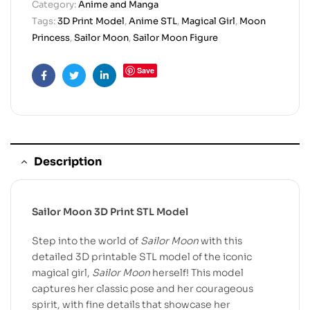
Category:
Anime and Manga
Tags:
3D Print Model
,
Anime STL
,
Magical Girl
,
Moon
Princess
,
Sailor Moon
,
Sailor Moon Figure
Save
Facebook
Twitter
Linkedin
Description
Sailor Moon 3D Print STL Model
Step into the world of
Sailor Moon
with this
detailed 3D printable STL model of the iconic
magical girl,
Sailor Moon
herself! This model
captures her classic pose and her courageous
spirit, with fine details that showcase her