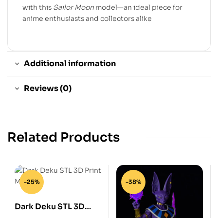
with this
Sailor Moon
model—an ideal piece for
anime enthusiasts and collectors alike
Additional information
Reviews (0)
Related Products
-25%
-38%
Dark Deku STL 3D