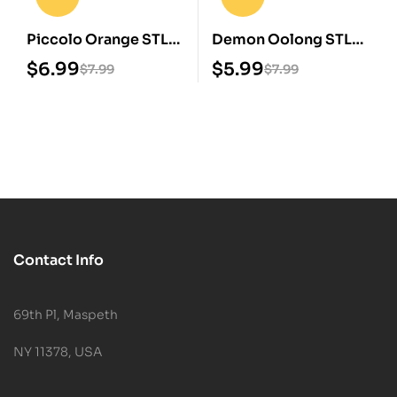
Piccolo Orange STL
Demon Oolong STL
3D Print Model
3D Print Model
$
6.99
$
5.99
$
7.99
$
7.99
Contact Info
69th Pl, Maspeth
NY 11378, USA