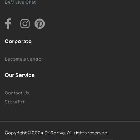
24/7 Live Chat
Corporate
Become a Vendor
Our Service
Contact Us
Store list
Copyright © 2024 Stl3drive. All rights reserved.