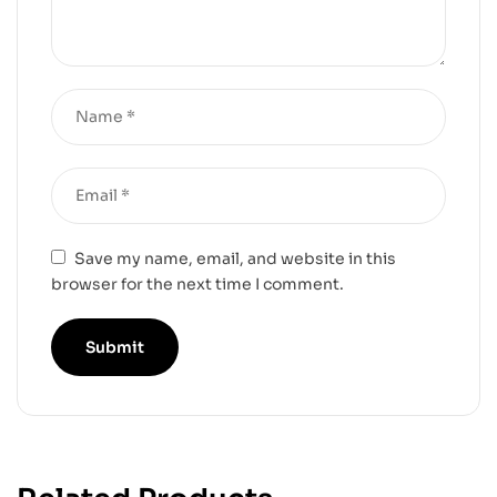
Save my name, email, and website in this
browser for the next time I comment.