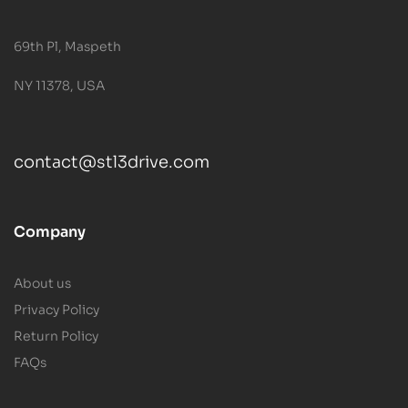
69th Pl, Maspeth
NY 11378, USA
contact@stl3drive.com
Company
About us
Privacy Policy
Return Policy
FAQs