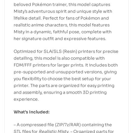
beloved Pokémon trainer, this model captures
Misty’s adventurous spirit and unique style with
lifelike detail. Perfect for fans of Pokémon and
realistic anime characters, this model features
Misty in a dynamic, faithful pose, complete with
her signature outfit and expressive features.
Optimized for SLA/SLS (Resin) printers for precise
detailing, this model is also compatible with
FDM/FFF printers for larger prints. It includes both
pre-supported and unsupported versions, giving
you flexibility to choose the best setup for your
printer. The parts are organized for easy printing
and assembly, ensuring a smooth 3D printing
experience.
What’s Included:
– A compressed file (ZIP/7z/RAR) containing the
STL files for
Realistic Misty
. – Organized parts for