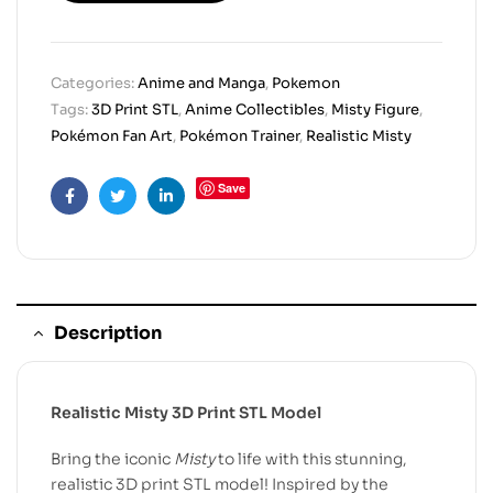
Categories:
Anime and Manga
,
Pokemon
Tags:
3D Print STL
,
Anime Collectibles
,
Misty Figure
,
Pokémon Fan Art
,
Pokémon Trainer
,
Realistic Misty
Save
Facebook
Twitter
Linkedin
Description
Realistic Misty 3D Print STL Model
Bring the iconic
Misty
to life with this stunning,
realistic 3D print STL model! Inspired by the