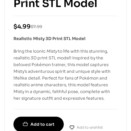
Print STL Model
$
4.99
$
7.99
Realistic Misty 3D Print STL Model
Bring the iconic
Misty
to life with this stunning,
realistic 3D print STL model! Inspired by the
beloved Pokémon trainer, this model captures
Misty’s adventurous spirit and unique style with
lifelike detail. Perfect for fans of Pokémon and
realistic anime characters, this model features
Misty in a dynamic, faithful pose, complete with
her signature outfit and expressive features.
Add to cart
Add to wishlist