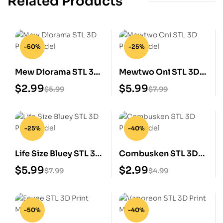
Related Products
-50%
-25%
Mew Diorama STL 3D
Mewtwo Oni STL 3D
Print Model
Print Model
$
2.99
$
5.99
$
5.99
$
7.99
-25%
-40%
Life Size Bluey STL 3D
Combusken STL 3D
Print Model
Print Model
$
5.99
$
2.99
$
7.99
$
4.99
-50%
-40%