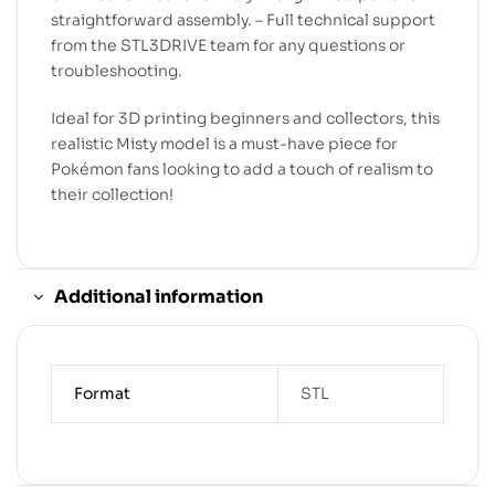
straightforward assembly. – Full technical support
from the STL3DRIVE team for any questions or
troubleshooting.
Ideal for 3D printing beginners and collectors, this
realistic Misty model is a must-have piece for
Pokémon fans looking to add a touch of realism to
their collection!
Additional information
Format
STL