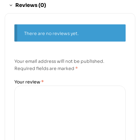
Reviews (0)
There are no reviews yet.
Your email address will not be published.
Required fields are marked
*
Your review
*