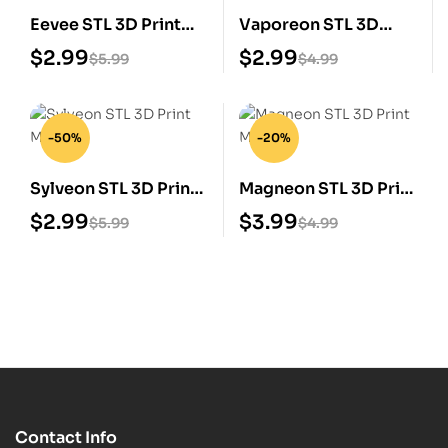
Eevee STL 3D Print
Vaporeon STL 3D
Model
Print Model
$
2.99
$
2.99
$
5.99
$
4.99
-50%
-20%
Sylveon STL 3D Print
Magneon STL 3D Print
Model
Model
$
2.99
$
3.99
$
5.99
$
4.99
Contact Info