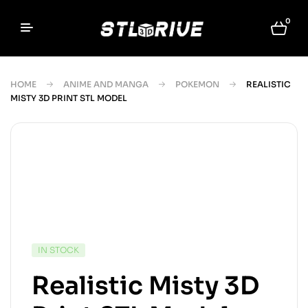
0
HOME
ANIME AND MANGA
POKEMON
REALISTIC
MISTY 3D PRINT STL MODEL
IN STOCK
Realistic Misty 3D