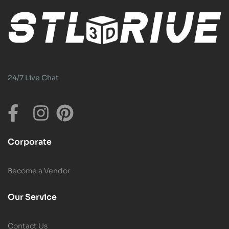
24/7 Live Chat
Corporate
Become a Vendor
Our Service
Contact Us