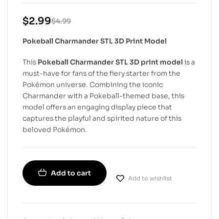
$
2.99
$
4.99
Pokeball Charmander STL 3D Print Model
This
Pokeball Charmander STL 3D print model
is a
must-have for fans of the fiery starter from the
Pokémon universe. Combining the iconic
Charmander with a Pokeball-themed base, this
model offers an engaging display piece that
captures the playful and spirited nature of this
beloved Pokémon.
Add to cart
Add to wishlist