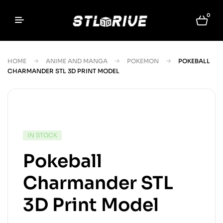
0
HOME
ANIME AND MANGA
POKEMON
POKEBALL
CHARMANDER STL 3D PRINT MODEL
IN STOCK
Pokeball
Charmander STL
3D Print Model