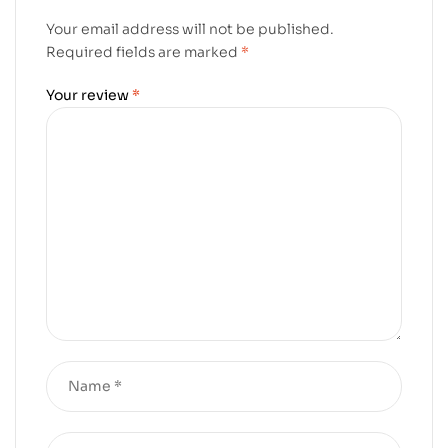
Your email address will not be published.
Required fields are marked
*
Your review
*