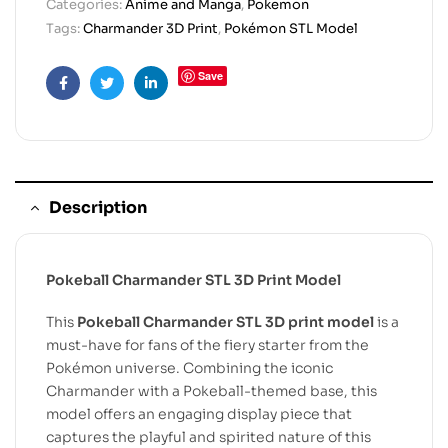
Categories:
Anime and Manga
,
Pokemon
Tags:
Charmander 3D Print
,
Pokémon STL Model
Save
Facebook
Twitter
Linkedin
Description
Pokeball Charmander STL 3D Print Model
This
Pokeball Charmander STL 3D print model
is a
must-have for fans of the fiery starter from the
Pokémon universe. Combining the iconic
Charmander with a Pokeball-themed base, this
model offers an engaging display piece that
captures the playful and spirited nature of this