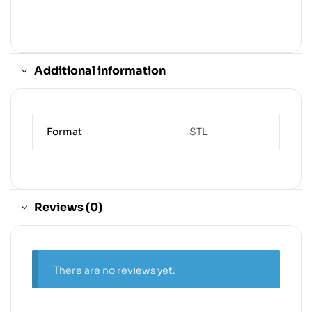
Additional information
Format
STL
Reviews (0)
There are no reviews yet.