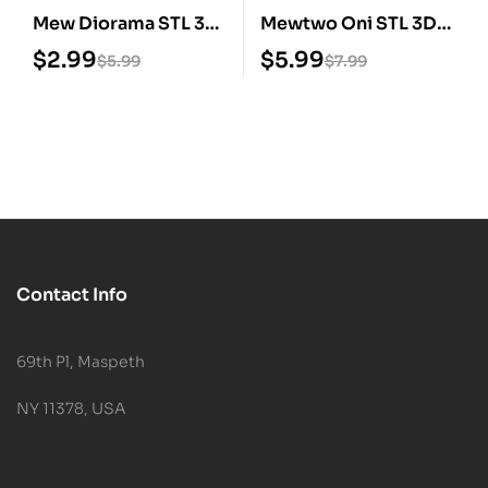
Mew Diorama STL 3D
Mewtwo Oni STL 3D
Print Model
Print Model
$
2.99
$
5.99
$
5.99
$
7.99
Contact Info
69th Pl, Maspeth
NY 11378, USA