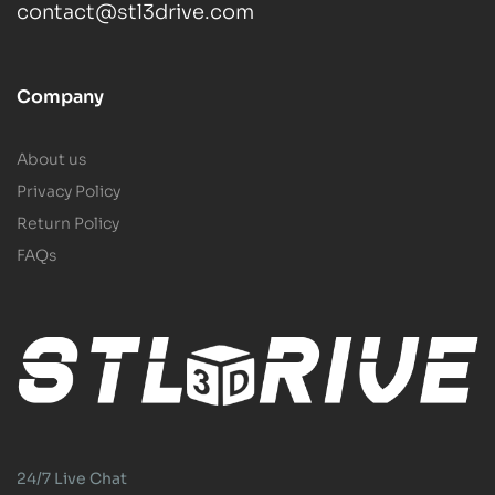
contact@stl3drive.com
Company
About us
Privacy Policy
Return Policy
FAQs
24/7 Live Chat