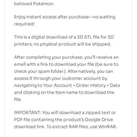
beloved Pokémon.
Enjoy instant access after purchase—no waiting
required!
This is a digital download of a 3D STL file for 3D
printers; no physical product will be shipped.
After completing your purchase, you’ll receive an
email with a link to download your file (be sure to
check your spam folder). Alternatively, you can
access it through your customer account by
navigating to Your Account > Order History > Data
and clicking on the item name to download the
file.
IMPORTANT: You will download a zipped text or
PDF file containing the product’s Google Drive
download link. To extract RAR files, use WinRAR.