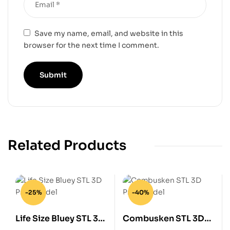
Save my name, email, and website in this
browser for the next time I comment.
Related Products
-25%
-40%
Life Size Bluey STL 3D
Combusken STL 3D