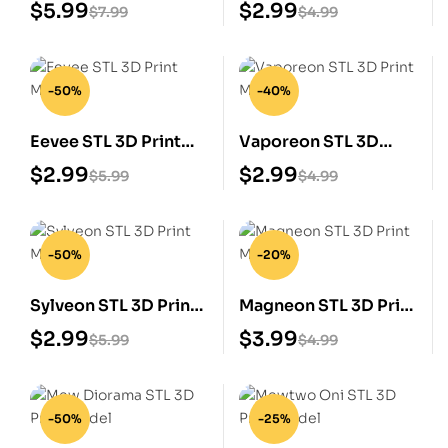
Print Model
Print Model
$
5.99
$
2.99
$
7.99
$
4.99
-50%
-40%
Eevee STL 3D Print
Vaporeon STL 3D
Model
Print Model
$
2.99
$
2.99
$
5.99
$
4.99
-50%
-20%
Sylveon STL 3D Print
Magneon STL 3D Print
Model
Model
$
2.99
$
3.99
$
5.99
$
4.99
-50%
-25%