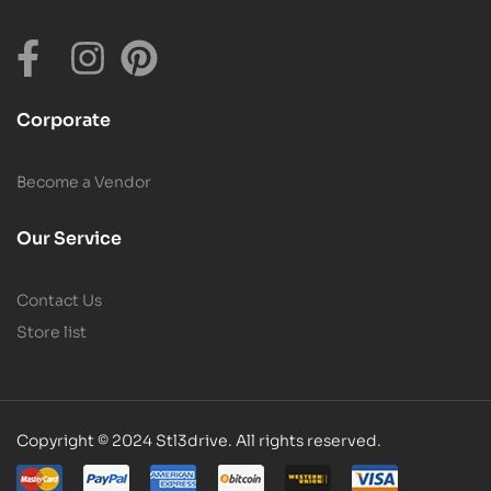
Corporate
Become a Vendor
Our Service
Contact Us
Store list
Copyright © 2024 Stl3drive. All rights reserved.