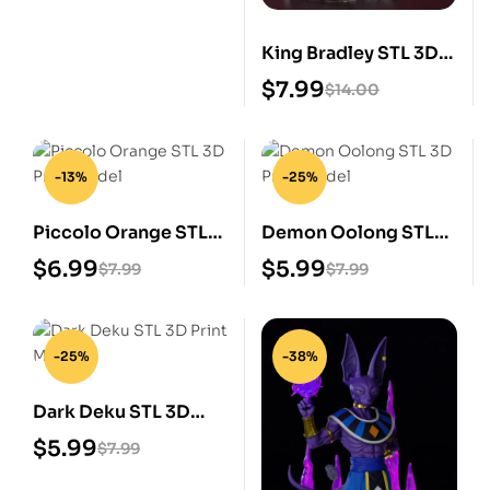
King Bradley STL 3D
Print Model
$
7.99
$
14.00
-13%
-25%
Piccolo Orange STL
Demon Oolong STL
3D Print Model
3D Print Model
$
6.99
$
5.99
$
7.99
$
7.99
-25%
-38%
Dark Deku STL 3D
Print Model
$
5.99
$
7.99