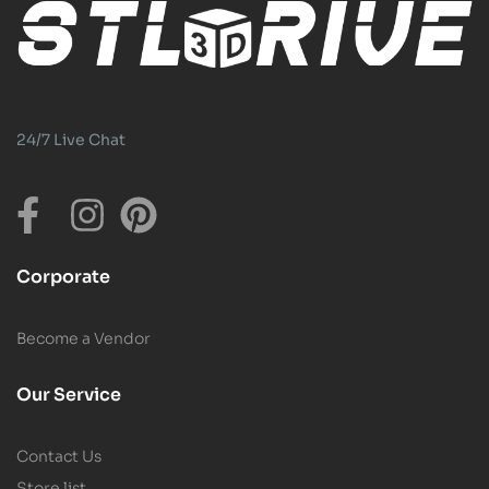
24/7 Live Chat
Corporate
Become a Vendor
Our Service
Contact Us
Store list