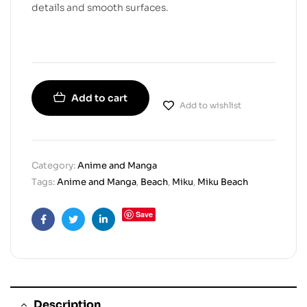
details and smooth surfaces.
Add to cart
Add to wishlist
Category:
Anime and Manga
Tags:
Anime and Manga
,
Beach
,
Miku
,
Miku Beach
Save
Facebook
Twitter
Linkedin
Description