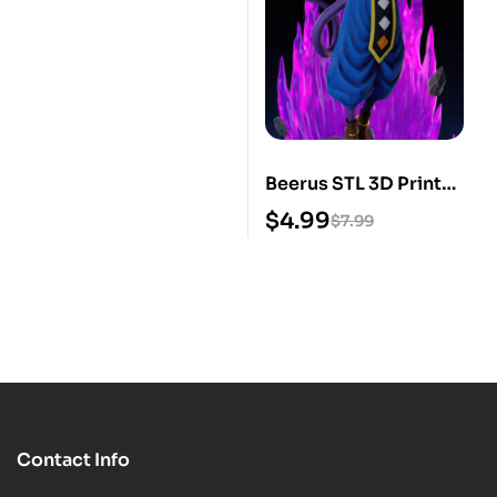
Beerus STL 3D Print
Model
$
4.99
$
7.99
Contact Info