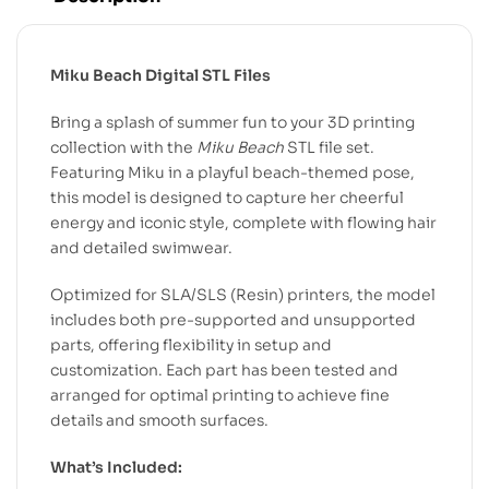
Miku Beach Digital STL Files
Bring a splash of summer fun to your 3D printing
collection with the
Miku Beach
STL file set.
Featuring Miku in a playful beach-themed pose,
this model is designed to capture her cheerful
energy and iconic style, complete with flowing hair
and detailed swimwear.
Optimized for SLA/SLS (Resin) printers, the model
includes both pre-supported and unsupported
parts, offering flexibility in setup and
customization. Each part has been tested and
arranged for optimal printing to achieve fine
details and smooth surfaces.
What’s Included: