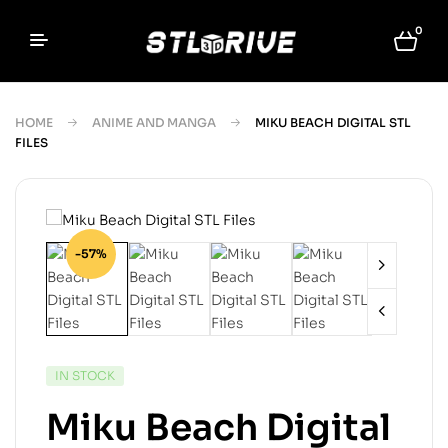
0
HOME
ANIME AND MANGA
MIKU BEACH DIGITAL STL
FILES
-57%
IN STOCK
Miku Beach Digital