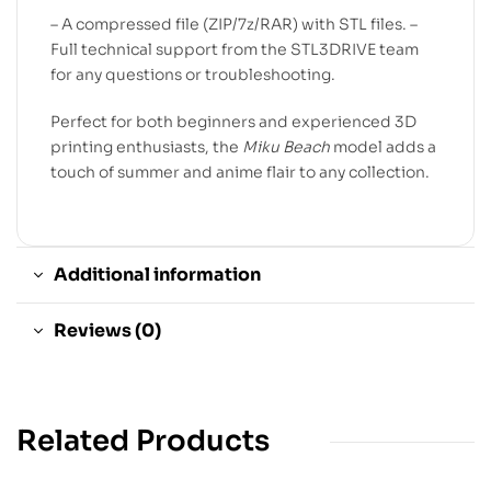
– A compressed file (ZIP/7z/RAR) with STL files. –
Full technical support from the STL3DRIVE team
for any questions or troubleshooting.
Perfect for both beginners and experienced 3D
printing enthusiasts, the
Miku Beach
model adds a
touch of summer and anime flair to any collection.
Additional information
Reviews (0)
Related Products