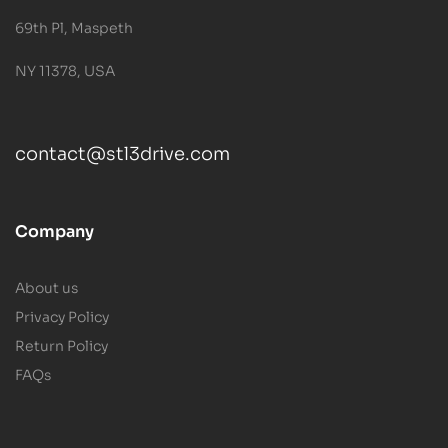
69th Pl, Maspeth
NY 11378, USA
contact@stl3drive.com
Company
About us
Privacy Policy
Return Policy
FAQs