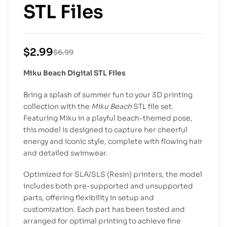
STL Files
$
2.99
$
6.99
Miku Beach Digital STL Files
Bring a splash of summer fun to your 3D printing
collection with the
Miku Beach
STL file set.
Featuring Miku in a playful beach-themed pose,
this model is designed to capture her cheerful
energy and iconic style, complete with flowing hair
and detailed swimwear.
Optimized for SLA/SLS (Resin) printers, the model
includes both pre-supported and unsupported
parts, offering flexibility in setup and
customization. Each part has been tested and
arranged for optimal printing to achieve fine