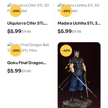
-25%
-25%
Ulquiorra Cifer STL
Madara Uchiha STL 3D
3D Print Model
Print Model
$
5.99
$
5.99
$
7.99
$
7.99
-25%
-43%
Goku Final Dragon
Ball Z Digital STL Files
$
5.99
$
7.99