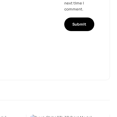
next time I
comment.