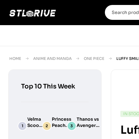
HOME
ANIME AND MANGA
ONE PIECE
LUFFY SMIL
Top 10 This Week
IN STO
Velma
Princess
Thanos vs
Scooby
Peach
Avengers
Luf
Do
Maid
Chibi
Digital
Adult
Diorama –