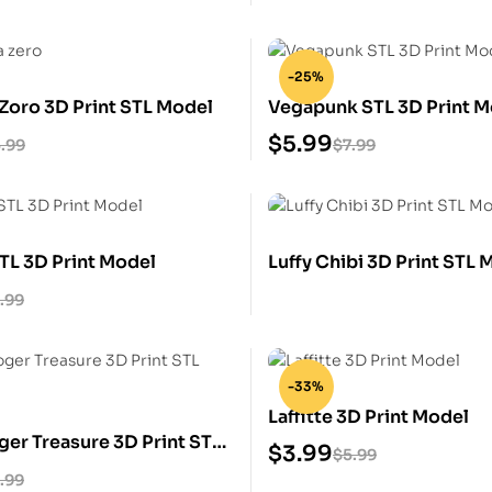
-25%
Zoro 3D Print STL Model
Vegapunk STL 3D Print M
$
5.99
.99
$
7.99
TL 3D Print Model
Luffy Chibi 3D Print STL 
.99
-33%
Laffitte 3D Print Model
ger Treasure 3D Print STL
$
3.99
$
5.99
.99