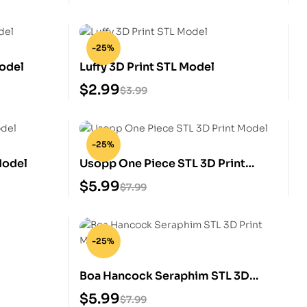
-25%
odel
Luffy 3D Print STL Model
$
2.99
$
3.99
-25%
Model
Usopp One Piece STL 3D Print
Model
$
5.99
$
7.99
-25%
Boa Hancock Seraphim STL 3D
Print Model
$
5.99
$
7.99