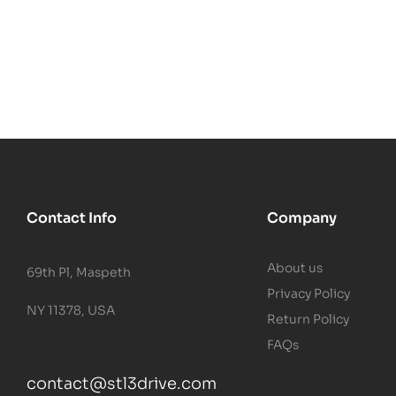
Contact Info
Company
About us
69th Pl, Maspeth
Privacy Policy
NY 11378, USA
Return Policy
FAQs
contact@stl3drive.com