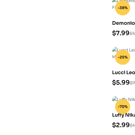
-38%
Demonio 
STL Files
$
7.99
$
1
-25%
Lucci Le
Model
$
5.99
$
7
-70%
Luffy Nik
$
2.99
$