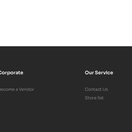
Corporate
Our Service
Become a Vendor
Contact Us
Store list