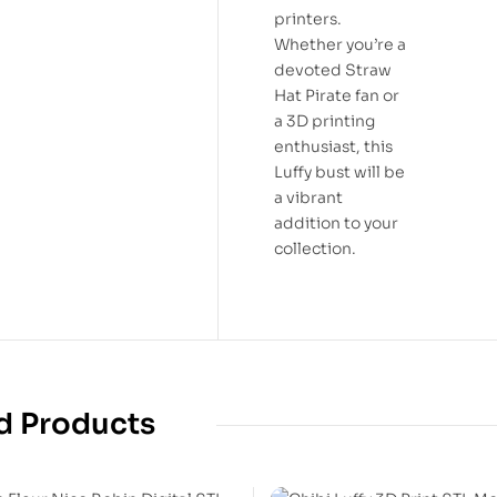
printers.
Whether you’re a
devoted Straw
Hat Pirate fan or
a 3D printing
enthusiast, this
Luffy bust will be
a vibrant
addition to your
collection.
d Products