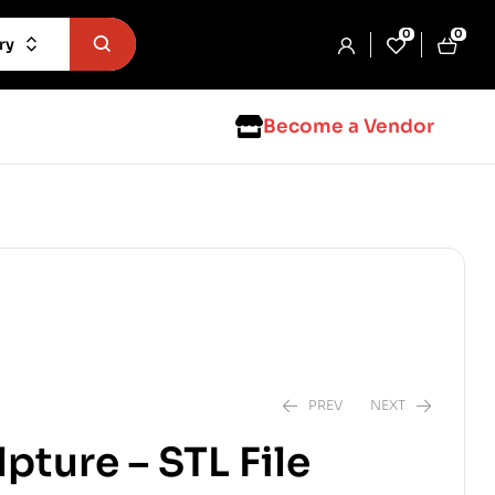
0
0
ry
Become a Vendor
PREV
NEXT
lpture – STL File