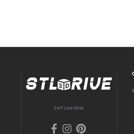
24/7 Live Chat