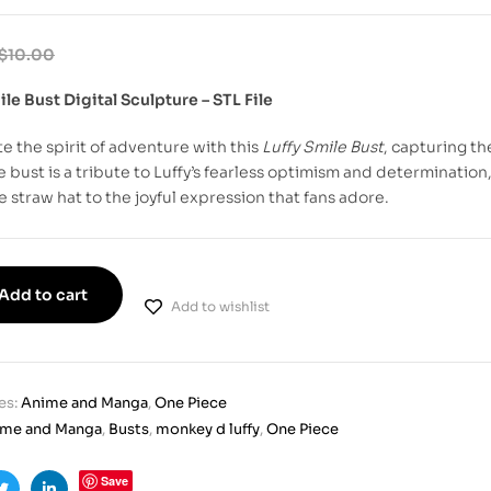
$
10.00
ile Bust Digital Sculpture – STL File
e the spirit of adventure with this
Luffy Smile Bust
, capturing th
e bust is a tribute to Luffy’s fearless optimism and determination,
e straw hat to the joyful expression that fans adore.
Add to cart
Add to wishlist
es:
Anime and Manga
,
One Piece
ime and Manga
,
Busts
,
monkey d luffy
,
One Piece
Save