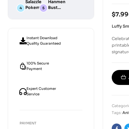
Salazzle
Hanmen
STL
Digital
Chibi STL
Pokemon
Bust
Files for
STL Files
Collection
Girl
Digital
$
7.99
3D
Digital
STL
Printing
STL Files
Files
Luffy Sm
Instant Download
Celebrat
Quality Guaranteed
printabl
signatur
100% Secure
Payment
Expert Customer
Service
Categori
Tags:
An
PAYMENT