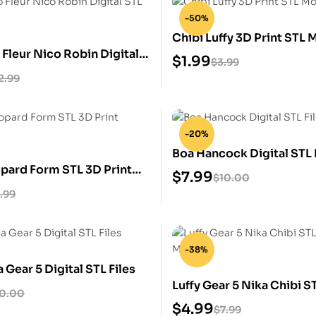
-50%
Chibi Luffy 3D Print STL 
Fleur Nico Robin Digital
$
1.99
$
3.99
2.99
-20%
Boa Hancock Digital STL 
opard Form STL 3D Print
$
7.99
$
10.00
.99
-38%
a Gear 5 Digital STL Files
Luffy Gear 5 Nika Chibi S
10.00
Model
$
4.99
$
7.99