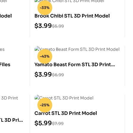
-33%
Model
Brook Chibi STL 3D Print Model
$
3.99
$
5.99
-43%
Files
Yamato Beast Form STL 3D Print
Model
$
3.99
$
6.99
-25%
Carrot STL 3D Print Model
TL 3D Print
$
5.99
$
7.99