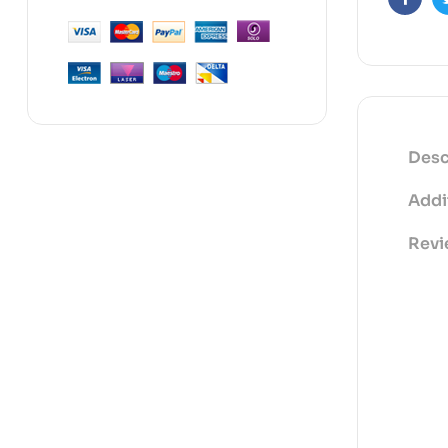
Faceb
Desc
Addi
Revi