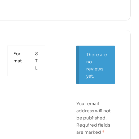
For
S
There are
mat
T
no
L
reviews
yet.
Your email
address will not
be published.
Required fields
are marked
*