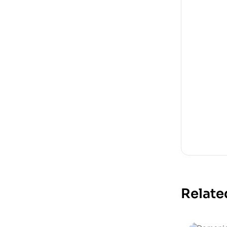
Relate