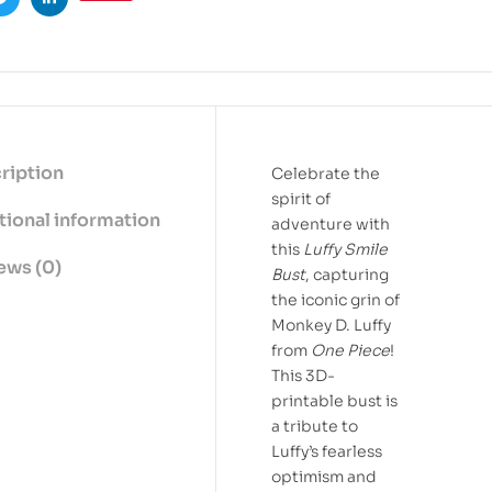
ook
Twitter
Linkedin
ription
Celebrate the
spirit of
tional information
adventure with
this
Luffy Smile
ews (0)
Bust
, capturing
the iconic grin of
Monkey D. Luffy
from
One Piece
!
This 3D-
printable bust is
a tribute to
Luffy’s fearless
optimism and