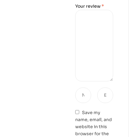
Your review
*
Save my
name, email, and
website in this
browser for the