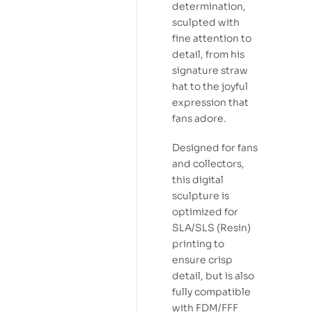
determination,
sculpted with
fine attention to
detail, from his
signature straw
hat to the joyful
expression that
fans adore.
Designed for fans
and collectors,
this digital
sculpture is
optimized for
SLA/SLS (Resin)
printing to
ensure crisp
detail, but is also
fully compatible
with FDM/FFF