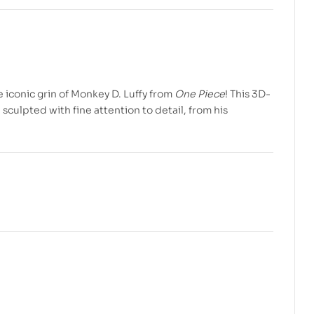
$
$
7.99
5.99
$
$
10.00
10.00
e iconic grin of Monkey D. Luffy from
One Piece
! This 3D-
 sculpted with fine attention to detail, from his