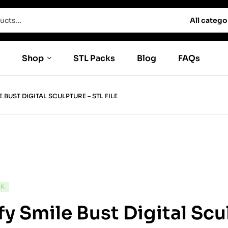
All catego
Shop
STL Packs
Blog
FAQs
E BUST DIGITAL SCULPTURE – STL FILE
CK
fy Smile Bust Digital Scu