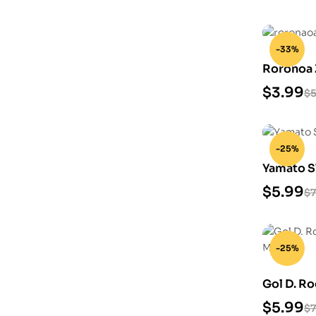
-33%
Roronoa 
$
3.99
$
5
-25%
Yamato S
$
5.99
$
7
-25%
Gol D. Ro
Model
$
5.99
$
7