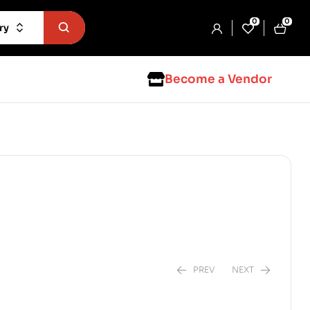
0
0
ry
Become a Vendor
PREV
NEXT