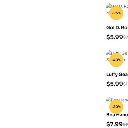
-25%
Gol D. Ro
Model
$
5.99
$
7
-40%
Luffy Gea
Model Sc
$
5.99
$
-20%
Boa Hanco
$
7.99
$
1