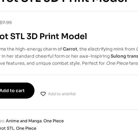
$
7.99
ot STL 3D Print Model
ome the high-energy charm of
Carrot
, the electrifying mink from
in her standard cheerful form or her awe-inspiring
Sulong tran
ve features, and unique combat style. Perfect for
One Piece
fans
Add to cart
Add to wishlist
es:
Anime and Manga
,
One Piece
rot STL
,
One Piece