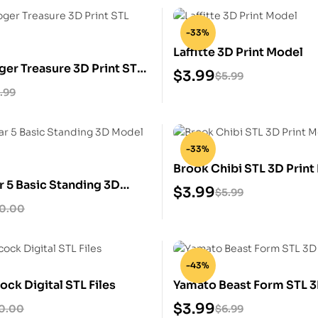
-33%
Laffitte 3D Print Model
ger Treasure 3D Print STL
$
3.99
$
5.99
.99
-33%
Brook Chibi STL 3D Print
r 5 Basic Standing 3D
$
3.99
$
5.99
ulpture
10.00
-43%
ck Digital STL Files
Yamato Beast Form STL 3
Model
$
3.99
0.00
$
6.99