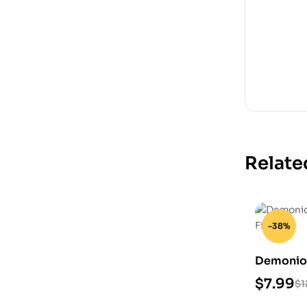
Relate
-38%
Demonio 
STL Files
$
7.99
$
1