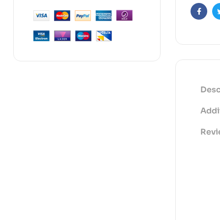
Faceb
Desc
Addi
Revi