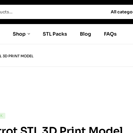
All catego
Shop
STL Packs
Blog
FAQs
L 3D PRINT MODEL
CK
rot STL 3D Print Model