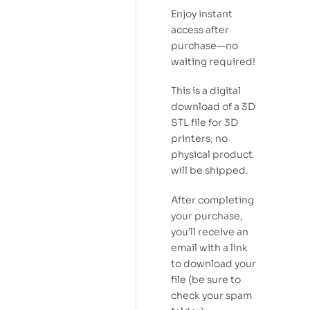
Enjoy instant
access after
purchase—no
waiting required!
This is a digital
download of a 3D
STL file for 3D
printers; no
physical product
will be shipped.
After completing
your purchase,
you’ll receive an
email with a link
to download your
file (be sure to
check your spam