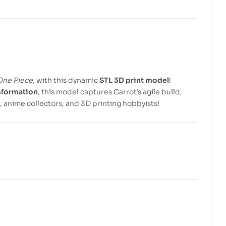
$
$
5.99
5.99
$
$
7.99
7.99
One Piece
, with this dynamic
STL 3D print model
!
sformation
, this model captures Carrot’s agile build,
, anime collectors, and 3D printing hobbyists!