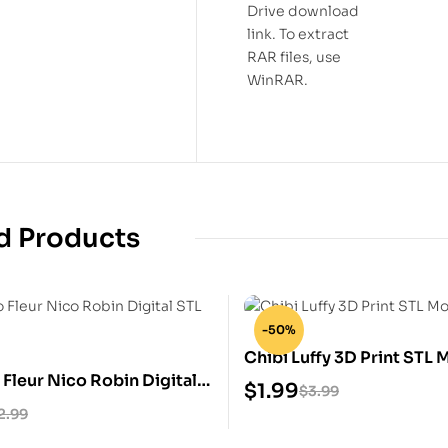
Drive download
link. To extract
RAR files, use
WinRAR.
d Products
-50%
Chibi Luffy 3D Print STL 
Fleur Nico Robin Digital
$
1.99
$
3.99
2.99