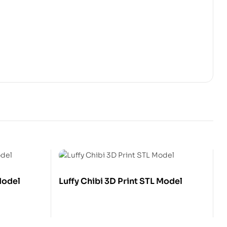
Model
Luffy Chibi 3D Print STL Model