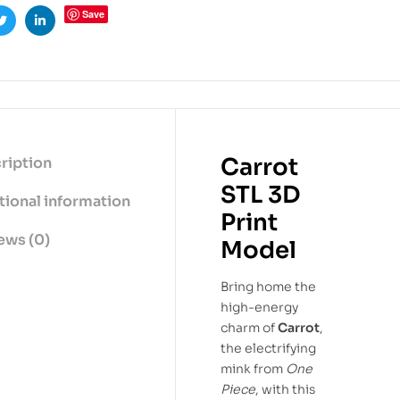
Save
ook
Twitter
Linkedin
Carrot
ription
STL 3D
tional information
Print
ews (0)
Model
Bring home the
high-energy
charm of
Carrot
,
the electrifying
mink from
One
Piece
, with this