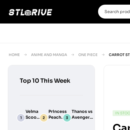
HOME
ANIME AND MANGA
ONE PIECE
CARROT ST
Top 10 This Week
Velma
Princess
Thanos vs
IN STO
Scooby
Peach
Avengers
Do
Maid
Chibi
Car
Digital
Adult
Diorama –