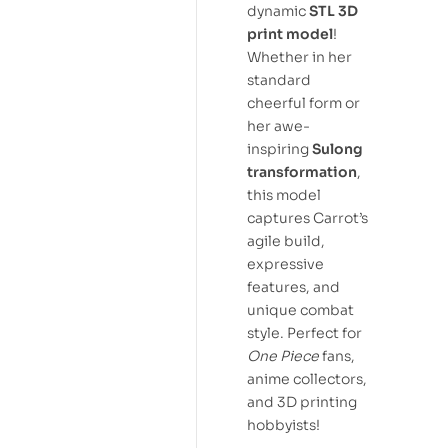
dynamic
STL 3D
print model
!
Whether in her
standard
cheerful form or
her awe-
inspiring
Sulong
transformation
,
this model
captures Carrot’s
agile build,
expressive
features, and
unique combat
style. Perfect for
One Piece
fans,
anime collectors,
and 3D printing
hobbyists!