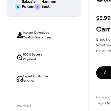
Salazzle
Hanmen
STL
Digital
Chibi STL
Pokemon
Bust
Files for
STL Files
Collection
Girl
Digital
3D
Digital
STL
$
5.99
Printing
STL Files
Files
Carr
Instant Download
Quality Guaranteed
Bring h
Whether 
expressi
100% Secure
Payment
Expert Customer
Service
Categori
Tags:
Car
PAYMENT