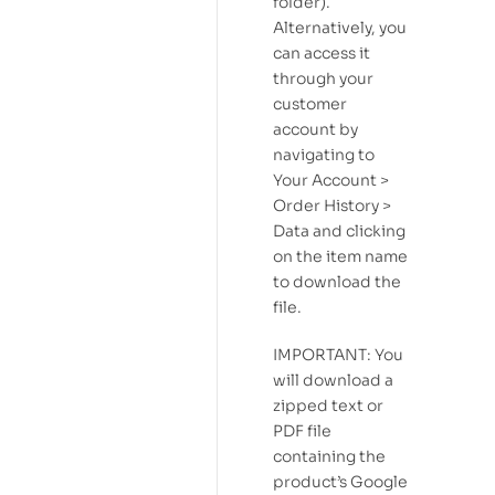
folder).
Alternatively, you
can access it
through your
customer
account by
navigating to
Your Account >
Order History >
Data and clicking
on the item name
to download the
file.
IMPORTANT: You
will download a
zipped text or
PDF file
containing the
product’s Google