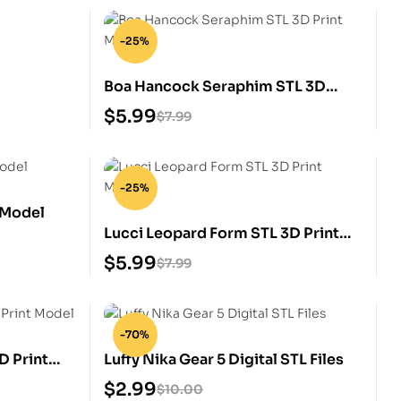
-25%
Boa Hancock Seraphim STL 3D
Print Model
$
5.99
$
7.99
-25%
 Model
Lucci Leopard Form STL 3D Print
Model
$
5.99
$
7.99
-70%
D Print
Luffy Nika Gear 5 Digital STL Files
$
2.99
$
10.00