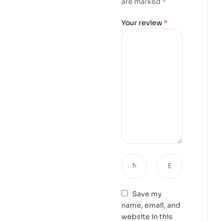
are marked
*
Your review
*
Save my
name, email, and
website in this