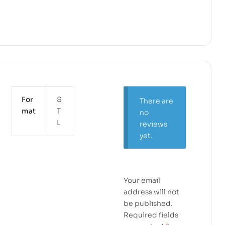
For
S
There are
mat
T
no
L
reviews
yet.
Your email
address will not
be published.
Required fields