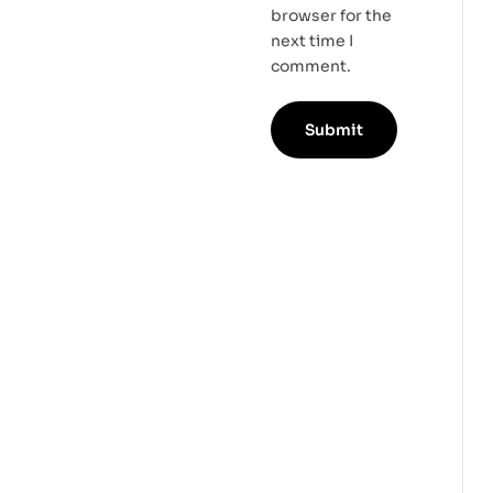
browser for the
next time I
comment.