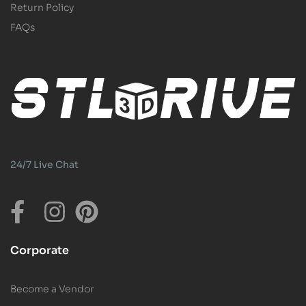
Return Policy
FAQs
24/7 Live Chat
Corporate
Become a Vendor