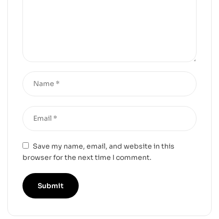
Save my name, email, and website in this
browser for the next time I comment.