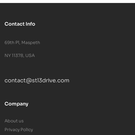
Contact Info
69th Pl, Maspeth
NY 11378, USA
contact@stl3drive.com
Company
About us
Privacy Policy