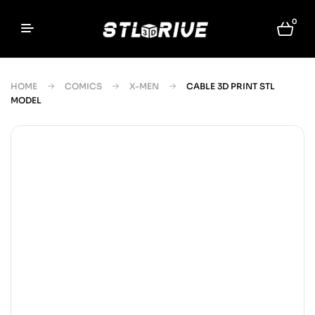
0
HOME
COMICS
X-MEN
CABLE 3D PRINT STL
MODEL