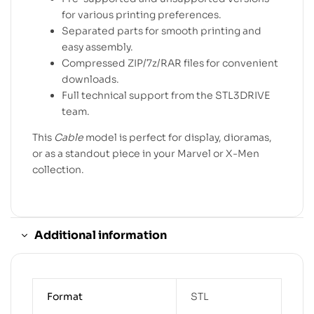
for various printing preferences.
Separated parts for smooth printing and
easy assembly.
Compressed ZIP/7z/RAR files for convenient
downloads.
Full technical support from the STL3DRIVE
team.
This
Cable
model is perfect for display, dioramas,
or as a standout piece in your Marvel or X-Men
collection.
Additional information
Format
STL