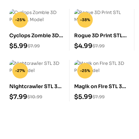
-25%
-38%
Cyclops Zombie 3D
Rogue 3D Print STL
Print STL Model
Model
$
5.99
$
4.99
$
7.99
$
7.99
-27%
-25%
Nightcrawler STL 3D
Magik on Fire STL 3D
Print Model
Print Model
$
7.99
$
5.99
$
10.99
$
7.99