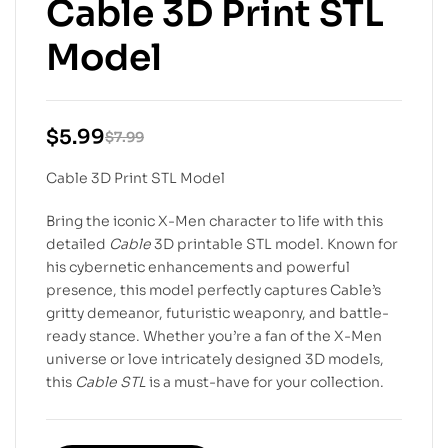
Cable 3D Print STL
Model
$
5.99
$
7.99
Cable 3D Print STL Model
Bring the iconic X-Men character to life with this
detailed
Cable
3D printable STL model. Known for
his cybernetic enhancements and powerful
presence, this model perfectly captures Cable’s
gritty demeanor, futuristic weaponry, and battle-
ready stance. Whether you’re a fan of the X-Men
universe or love intricately designed 3D models,
this
Cable STL
is a must-have for your collection.