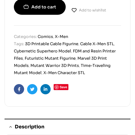
Add to cart
Add to wishlist
Categories:
Comics
,
X-Men
Tags:
3D Printable Cable Figurine
,
Cable X-Men STL
,
Cybernetic Superhero Model
,
FDM and Resin Printer
Files
,
Futuristic Mutant Figurine
,
Marvel 3D Print
Models
,
Mutant Warrior 3D Prints
,
Time-Traveling
Mutant Model
,
X-Men Character STL
Save
Facebook
Twitter
Linkedin
Description