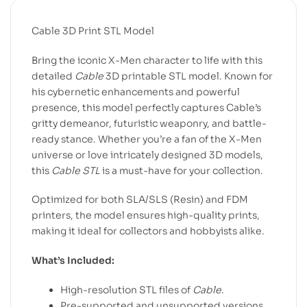
Cable 3D Print STL Model
Bring the iconic X-Men character to life with this
detailed
Cable
3D printable STL model. Known for
his cybernetic enhancements and powerful
presence, this model perfectly captures Cable’s
gritty demeanor, futuristic weaponry, and battle-
ready stance. Whether you’re a fan of the X-Men
universe or love intricately designed 3D models,
this
Cable STL
is a must-have for your collection.
Optimized for both SLA/SLS (Resin) and FDM
printers, the model ensures high-quality prints,
making it ideal for collectors and hobbyists alike.
What’s Included:
High-resolution STL files of
Cable
.
Pre-supported and unsupported versions