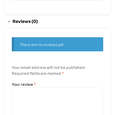
Reviews (0)
There are no reviews yet.
Your email address will not be published.
Required fields are marked
*
Your review
*