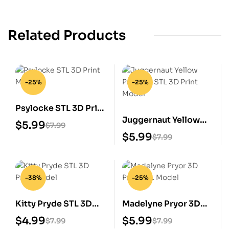
Related Products
-25%
-25%
Psylocke STL 3D Print
Juggernaut Yellow
Model
$
5.99
$
7.99
Prisoner STL 3D Print
$
5.99
$
7.99
Model
-38%
-25%
Kitty Pryde STL 3D
Madelyne Pryor 3D
Print Model
Print STL Model
$
4.99
$
5.99
$
7.99
$
7.99