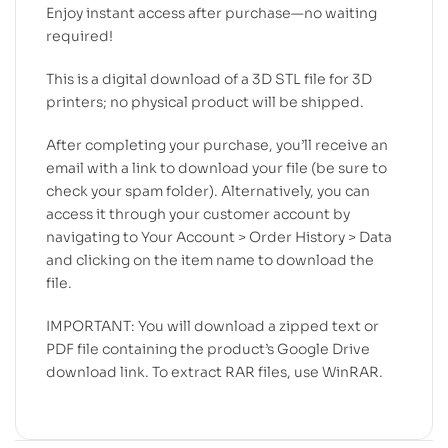
Enjoy instant access after purchase—no waiting
required!
This is a digital download of a 3D STL file for 3D
printers; no physical product will be shipped.
After completing your purchase, you’ll receive an
email with a link to download your file (be sure to
check your spam folder). Alternatively, you can
access it through your customer account by
navigating to Your Account > Order History > Data
and clicking on the item name to download the
file.
IMPORTANT: You will download a zipped text or
PDF file containing the product’s Google Drive
download link. To extract RAR files, use WinRAR.