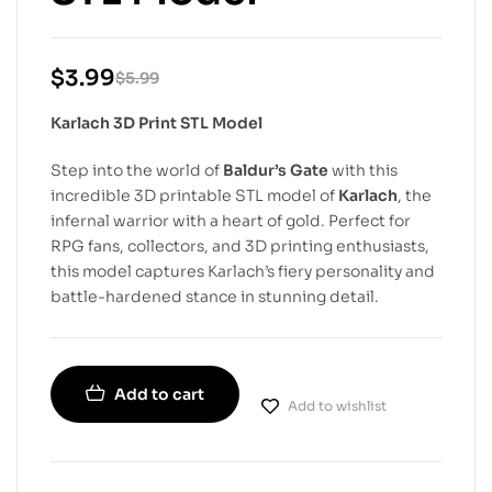
$
3.99
$
5.99
Karlach 3D Print STL Model
Step into the world of
Baldur’s Gate
with this
incredible 3D printable STL model of
Karlach
, the
infernal warrior with a heart of gold. Perfect for
RPG fans, collectors, and 3D printing enthusiasts,
this model captures Karlach’s fiery personality and
battle-hardened stance in stunning detail.
Add to cart
Add to wishlist