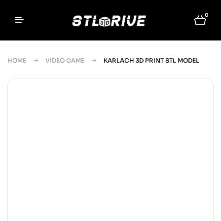
0
HOME
VIDEO GAME
KARLACH 3D PRINT STL MODEL