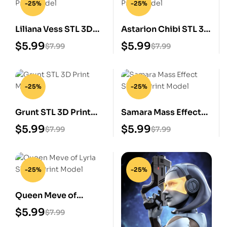
-25%
-25%
Liliana Vess STL 3D
Astarion Chibi STL 3D
Print Model
Print Model
$
5.99
$
5.99
$
7.99
$
7.99
-25%
-25%
Grunt STL 3D Print
Samara Mass Effect
Model
STL 3D Print Model
$
5.99
$
5.99
$
7.99
$
7.99
-25%
-25%
Queen Meve of
Lyria STL 3D Print
$
5.99
$
7.99
Model