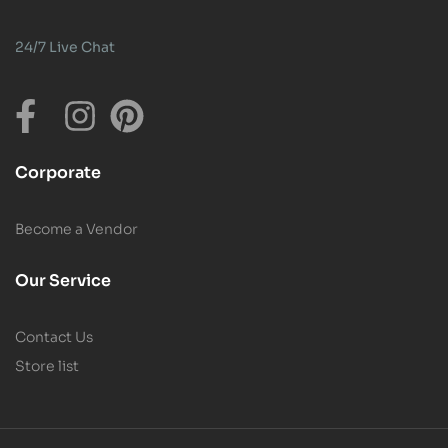
24/7 Live Chat
Corporate
Become a Vendor
Our Service
Contact Us
Store list