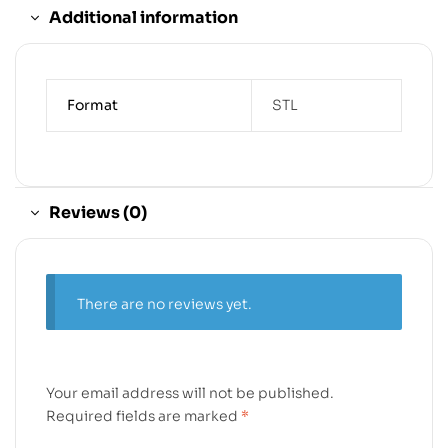
Additional information
Format
STL
Reviews (0)
There are no reviews yet.
Your email address will not be published.
Required fields are marked
*