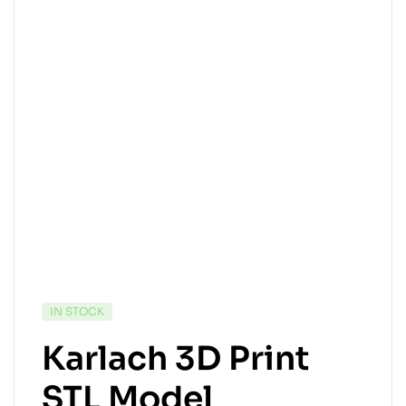
IN STOCK
Karlach 3D Print
STL Model