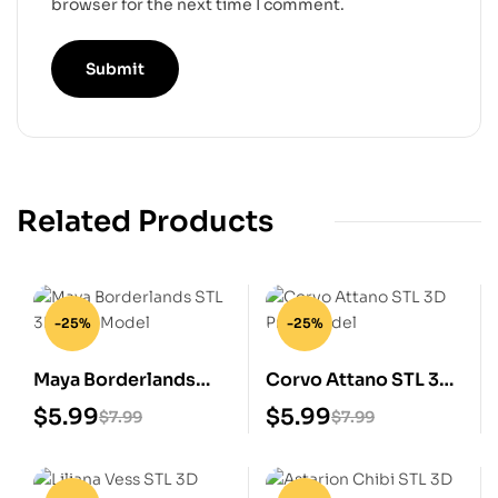
browser for the next time I comment.
Related Products
-25%
-25%
Maya Borderlands
Corvo Attano STL 3D
STL 3D Print Model
Print Model
$
5.99
$
5.99
$
7.99
$
7.99