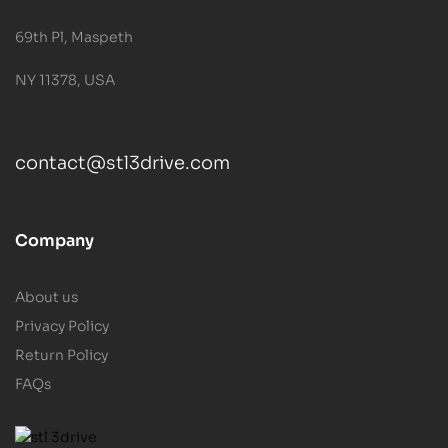
69th Pl, Maspeth
NY 11378, USA
contact@stl3drive.com
Company
About us
Privacy Policy
Return Policy
FAQs