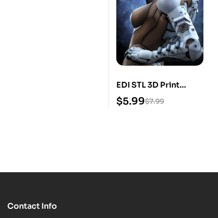
EDI STL 3D Print
Model
$
5.99
$
7.99
Contact Info