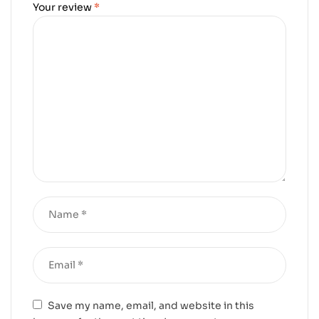
Your review
*
Save my name, email, and website in this