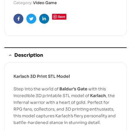
Category:
Video Game
Save
Facebook
Twitter
Linkedin
Description
Karlach 3D Print STL Model
Step into the world of
Baldur’s Gate
with this
incredible 3D printable STL model of
Karlach
, the
infernal warrior with a heart of gold. Perfect for
RPG fans, collectors, and 3D printing enthusiasts,
this model captures Karlach’s fiery personality and
battle-hardened stance in stunning detail.