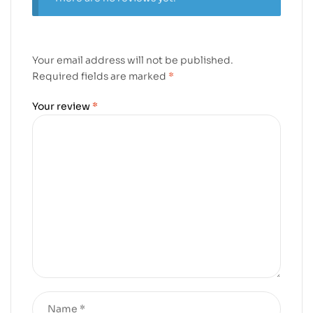
Your email address will not be published.
Required fields are marked
*
Your review
*