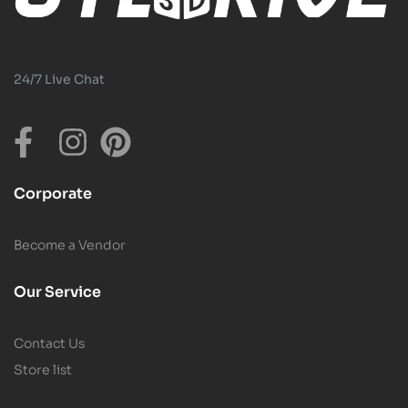
24/7 Live Chat
Corporate
Become a Vendor
Our Service
Contact Us
Store list