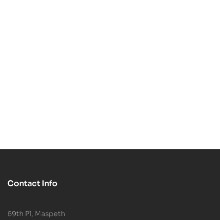
-50%
-38%
Spider-Man Bust 3D
Zombie Spider-Man
Print STL File
$
2.99
$
5.99
Portrait Bust – 3D
$
4.99
$
7.99
Printable STL Model
Contact Info
69th Pl, Maspeth