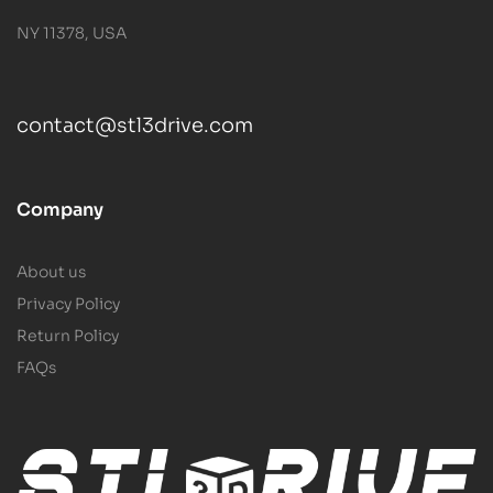
NY 11378, USA
contact@stl3drive.com
Company
About us
Privacy Policy
Return Policy
FAQs