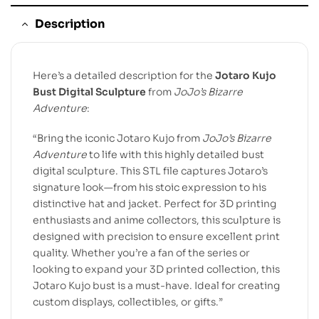
Description
Here’s a detailed description for the
Jotaro Kujo
Bust Digital Sculpture
from
JoJo’s Bizarre
Adventure
:
“Bring the iconic Jotaro Kujo from
JoJo’s Bizarre
Adventure
to life with this highly detailed bust
digital sculpture. This STL file captures Jotaro’s
signature look—from his stoic expression to his
distinctive hat and jacket. Perfect for 3D printing
enthusiasts and anime collectors, this sculpture is
designed with precision to ensure excellent print
quality. Whether you’re a fan of the series or
looking to expand your 3D printed collection, this
Jotaro Kujo bust is a must-have. Ideal for creating
custom displays, collectibles, or gifts.”