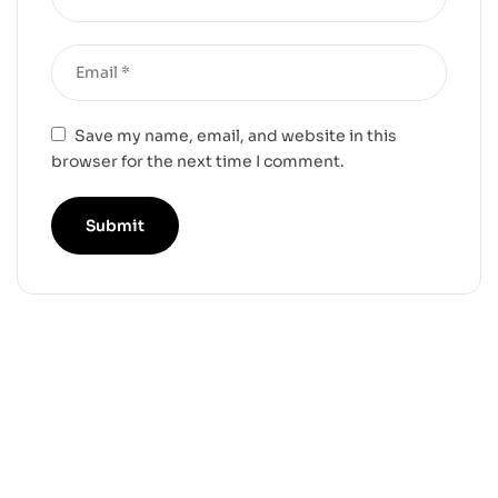
Save my name, email, and website in this
browser for the next time I comment.
-25%
-17%