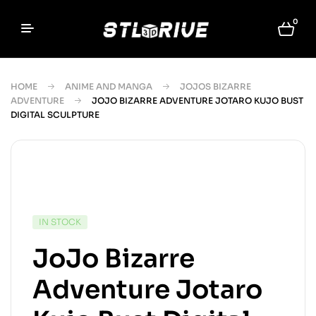
0
HOME
ANIME AND MANGA
JOJOS BIZARRE
ADVENTURE
JOJO BIZARRE ADVENTURE JOTARO KUJO BUST
DIGITAL SCULPTURE
IN STOCK
JoJo Bizarre
Adventure Jotaro