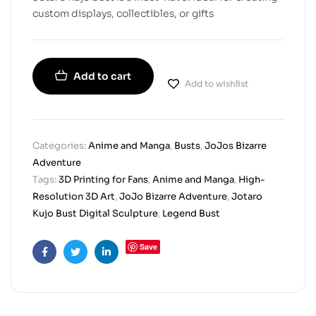
custom displays, collectibles, or gifts
Add to cart
Add to wishlist
Categories:
Anime and Manga
,
Busts
,
JoJos Bizarre
Adventure
Tags:
3D Printing for Fans
,
Anime and Manga
,
High-
Resolution 3D Art
,
JoJo Bizarre Adventure
,
Jotaro
Kujo Bust Digital Sculpture
,
Legend Bust
Save
Facebook
Twitter
Linkedin