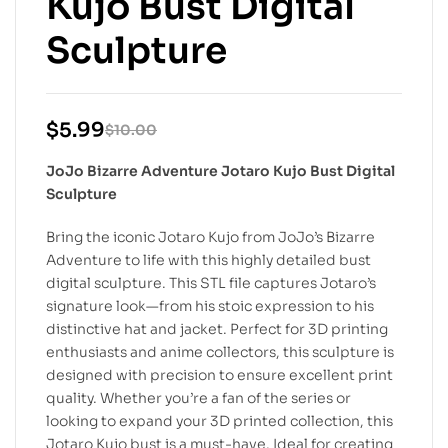
Kujo Bust Digital
Sculpture
$
5.99
$
10.00
JoJo Bizarre Adventure Jotaro Kujo Bust Digital
Sculpture
Bring the iconic Jotaro Kujo from JoJo’s Bizarre
Adventure to life with this highly detailed bust
digital sculpture. This STL file captures Jotaro’s
signature look—from his stoic expression to his
distinctive hat and jacket. Perfect for 3D printing
enthusiasts and anime collectors, this sculpture is
designed with precision to ensure excellent print
quality. Whether you’re a fan of the series or
looking to expand your 3D printed collection, this
Jotaro Kujo bust is a must-have. Ideal for creating