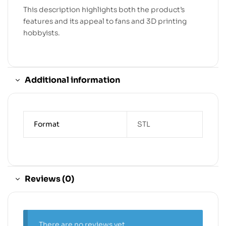
This description highlights both the product’s
features and its appeal to fans and 3D printing
hobbyists.
Additional information
Format
STL
Reviews (0)
There are no reviews yet.