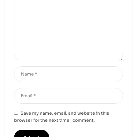
Save my name, email, and website in this
browser for the next time I comment.