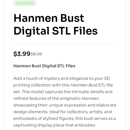
IN STOCK
Hanmen Bust
Digital STL Files
$
3.99
$
8.99
Hanmen Bust Digital STL Files
Add a touch of mystery and elegance to your 3D
printing collection with this
Hanmen Bust
STL file
set. This model captures the intricate details and
refined features of the enigmatic
Hanmen
,
showcasing their unique expression and elaborate
design elements. Ideal for collectors, artists, and
enthusiasts of stylized figures, this bust serves as a
captivating display piece that embodies