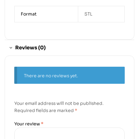
Format
STL
Reviews (0)
There are no reviews yet.
Your email address will not be published.
Required fields are marked
*
Your review
*