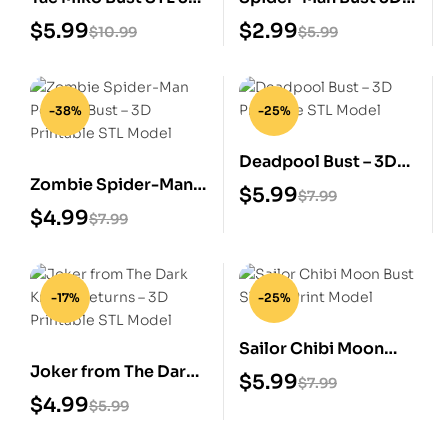
Print Model
Print STL File
$
5.99
$
2.99
$
10.99
$
5.99
-38%
-25%
Deadpool Bust – 3D
Zombie Spider-Man
Printable STL Model
$
5.99
$
7.99
Portrait Bust – 3D
$
4.99
$
7.99
Printable STL Model
-17%
-25%
Sailor Chibi Moon
Joker from The Dark
Bust STL 3D Print
$
5.99
$
7.99
Knight Returns – 3D
Model
$
4.99
$
5.99
Printable STL Model