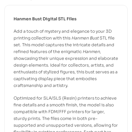
Hanmen Bust Digital STL Files
Add a touch of mystery and elegance to your 3D
printing collection with this
Hanmen Bust
STL file
set. This model captures the intricate details and
refined features of the enigmatic
Hanmen
,
showcasing their unique expression and elaborate
design elements. Ideal for collectors, artists, and
enthusiasts of stylized figures, this bust serves as a
captivating display piece that embodies
craftsmanship and artistry.
Optimized for SLA/SLS (Resin) printers to achieve
fine details and a smooth finish, the model is also
compatible with FDM/FFF printers for larger,
sturdy prints. The files come in both pre-
supported and unsupported versions, allowing for