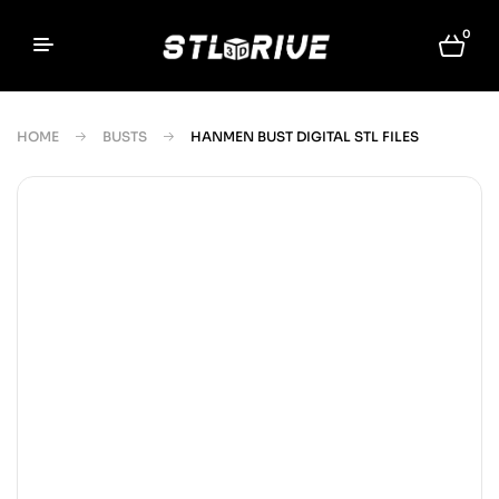
0
HOME
BUSTS
HANMEN BUST DIGITAL STL FILES