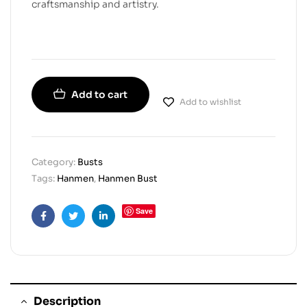
craftsmanship and artistry.
Add to cart
Add to wishlist
Category:
Busts
Tags:
Hanmen
,
Hanmen Bust
Save
Facebook
Twitter
Linkedin
Description