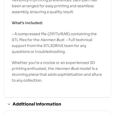
flexibility in printing preferences. Each part has
been arranged for easy printing and seamless
assembly, ensuring a quality result.
What’s Included:
– A compressed file (ZIP/7z/RAR) containing the
STL files for the
Hanmen Bust
. – Full technical
support from the STL3DRIVE team for any
questions or troubleshooting.
Whether you’re a novice or an experienced 3D
printing enthusiast, the
Hanmen Bust
model is a
stunning piece that adds sophistication and allure
to any collection.
Additional information