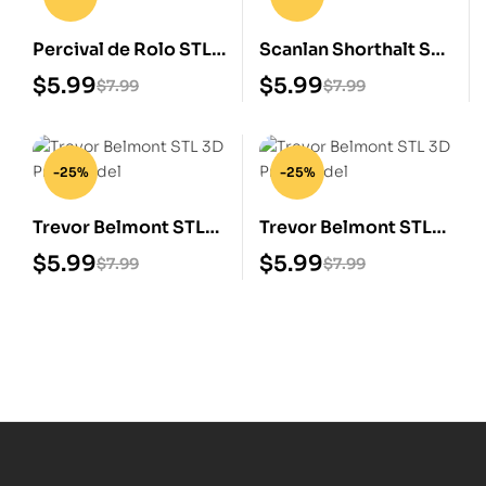
Percival de Rolo STL
Scanlan Shorthalt STL
3D Print Model
3D Print Model
$
5.99
$
5.99
$
7.99
$
7.99
-25%
-25%
Trevor Belmont STL
Trevor Belmont STL
3D Print Model
3D Print Model
$
5.99
$
5.99
$
7.99
$
7.99