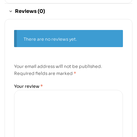
Reviews (0)
There are no reviews yet.
Your email address will not be published.
Required fields are marked
*
Your review
*