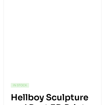
IN STOCK
Hellboy Sculpture