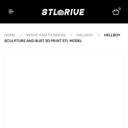
0
HOME
MOVIE AND TV SERIES
HELLBOY
HELLBOY
SCULPTURE AND BUST 3D PRINT STL MODEL