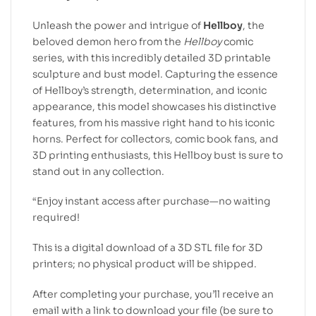
Unleash the power and intrigue of
Hellboy
, the
beloved demon hero from the
Hellboy
comic
series, with this incredibly detailed 3D printable
sculpture and bust model. Capturing the essence
of Hellboy’s strength, determination, and iconic
appearance, this model showcases his distinctive
features, from his massive right hand to his iconic
horns. Perfect for collectors, comic book fans, and
3D printing enthusiasts, this Hellboy bust is sure to
stand out in any collection.
“Enjoy instant access after purchase—no waiting
required!
This is a digital download of a 3D STL file for 3D
printers; no physical product will be shipped.
After completing your purchase, you’ll receive an
email with a link to download your file (be sure to