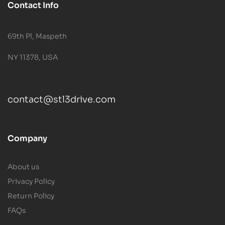
Contact Info
69th Pl, Maspeth
NY 11378, USA
contact@stl3drive.com
Company
About us
Privacy Policy
Return Policy
FAQs