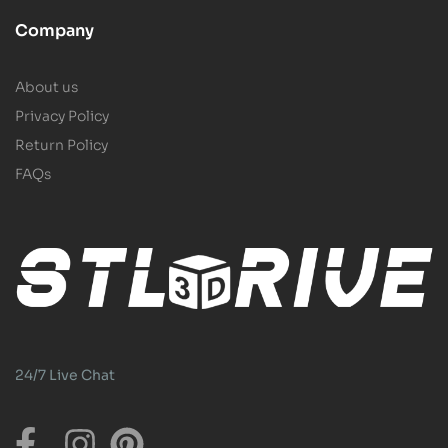
Company
About us
Privacy Policy
Return Policy
FAQs
24/7 Live Chat