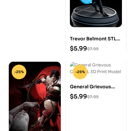
Trevor Belmont STL
3D Print Model
$
5.99
$
7.99
-25%
-25%
General Grievous
Chibi STL 3D Print
$
5.99
$
7.99
Model