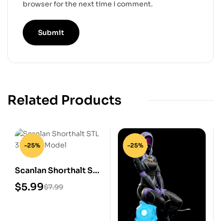
browser for the next time I comment.
Related Products
-25%
-25%
Scanlan Shorthalt STL
3D Print Model
$
5.99
$
7.99