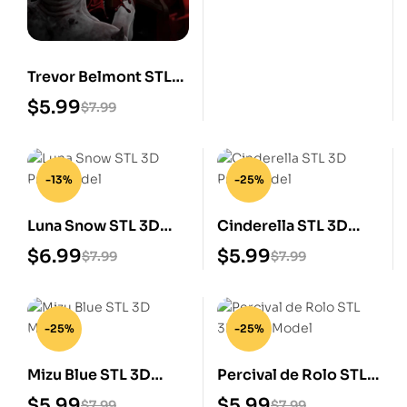
Trevor Belmont STL
3D Print Model
$
5.99
$
7.99
-13%
-25%
Luna Snow STL 3D
Cinderella STL 3D
Print Model
Print Model
$
6.99
$
5.99
$
7.99
$
7.99
-25%
-25%
Mizu Blue STL 3D
Percival de Rolo STL
Model
3D Print Model
$
5.99
$
5.99
$
7.99
$
7.99