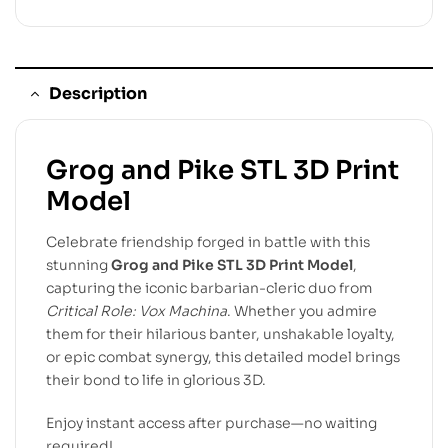
Description
Grog and Pike STL 3D Print
Model
Celebrate friendship forged in battle with this
stunning
Grog and Pike STL 3D Print Model
,
capturing the iconic barbarian-cleric duo from
Critical Role: Vox Machina
. Whether you admire
them for their hilarious banter, unshakable loyalty,
or epic combat synergy, this detailed model brings
their bond to life in glorious 3D.
Enjoy instant access after purchase—no waiting
required!