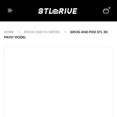
0
HOME
MOVIE AND TV SERIES
GROG AND PIKE STL 3D
PRINT MODEL