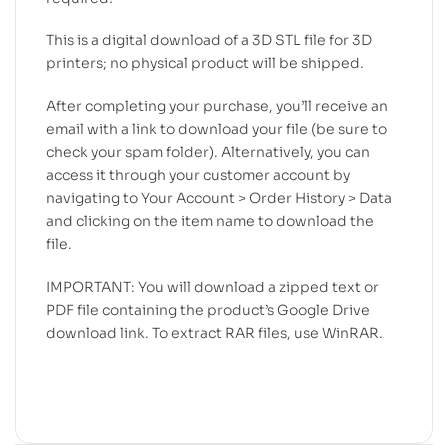
This is a digital download of a 3D STL file for 3D
printers; no physical product will be shipped.
After completing your purchase, you’ll receive an
email with a link to download your file (be sure to
check your spam folder). Alternatively, you can
access it through your customer account by
navigating to Your Account > Order History > Data
and clicking on the item name to download the
file.
IMPORTANT: You will download a zipped text or
PDF file containing the product’s Google Drive
download link. To extract RAR files, use WinRAR.