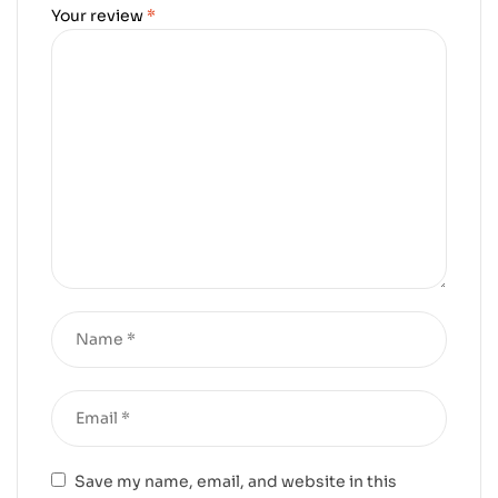
Your review
*
Save my name, email, and website in this