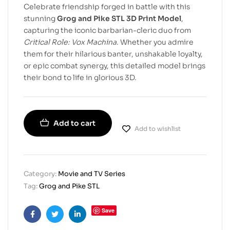
Celebrate friendship forged in battle with this
stunning
Grog and Pike STL 3D Print Model
,
capturing the iconic barbarian-cleric duo from
Critical Role: Vox Machina
. Whether you admire
them for their hilarious banter, unshakable loyalty,
or epic combat synergy, this detailed model brings
their bond to life in glorious 3D.
Add to cart
Add to wishlist
Category:
Movie and TV Series
Tag:
Grog and Pike STL
Save
Facebook
Twitter
Linkedin