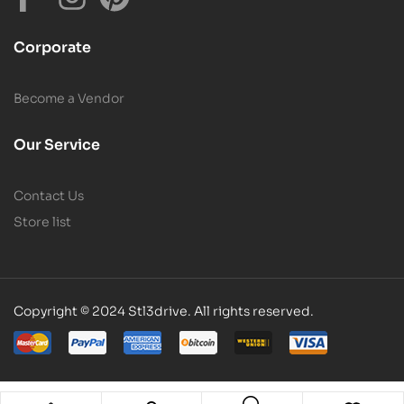
Corporate
Become a Vendor
Our Service
Contact Us
Store list
Copyright © 2024 Stl3drive. All rights reserved.