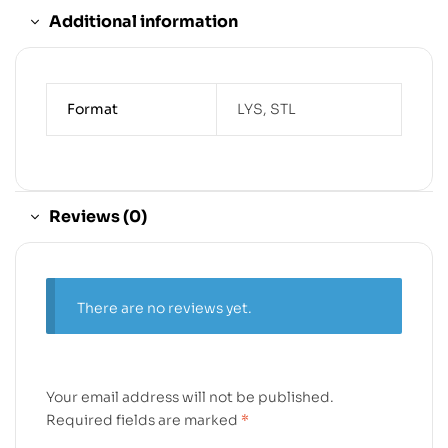
Additional information
Format
LYS, STL
Reviews (0)
There are no reviews yet.
Your email address will not be published.
Required fields are marked
*