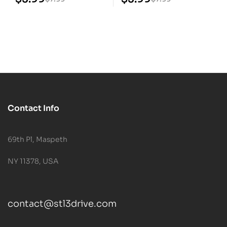
Contact Info
69th Pl, Maspeth
NY 11378, USA
contact@stl3drive.com