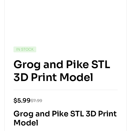
IN STOCK
Grog and Pike STL
3D Print Model
$
5.99
$
7.99
Grog and Pike STL 3D Print
Model