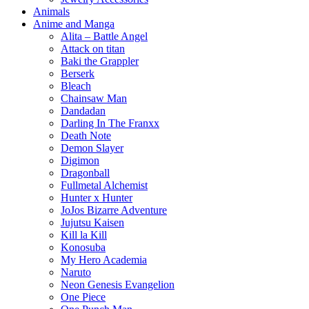
Animals
Anime and Manga
Alita – Battle Angel
Attack on titan
Baki the Grappler
Berserk
Bleach
Chainsaw Man
Dandadan
Darling In The Franxx
Death Note
Demon Slayer
Digimon
Dragonball
Fullmetal Alchemist
Hunter x Hunter
JoJos Bizarre Adventure
Jujutsu Kaisen
Kill la Kill
Konosuba
My Hero Academia
Naruto
Neon Genesis Evangelion
One Piece