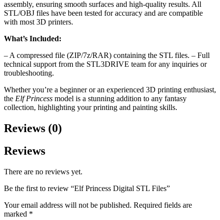
assembly, ensuring smooth surfaces and high-quality results. All
STL/OBJ files have been tested for accuracy and are compatible
with most 3D printers.
What’s Included:
– A compressed file (ZIP/7z/RAR) containing the STL files. – Full
technical support from the STL3DRIVE team for any inquiries or
troubleshooting.
Whether you’re a beginner or an experienced 3D printing enthusiast,
the
Elf Princess
model is a stunning addition to any fantasy
collection, highlighting your printing and painting skills.
Reviews (0)
Reviews
There are no reviews yet.
Be the first to review “Elf Princess Digital STL Files”
Your email address will not be published.
Required fields are
marked
*