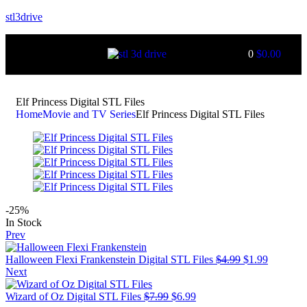
stl3drive
0
$
0.00
Elf Princess Digital STL Files
Home
Movie and TV Series
Elf Princess Digital STL Files
-25%
In Stock
Prev
Halloween Flexi Frankenstein Digital STL Files
$
4.99
$
1.99
Next
Wizard of Oz Digital STL Files
$
7.99
$
6.99