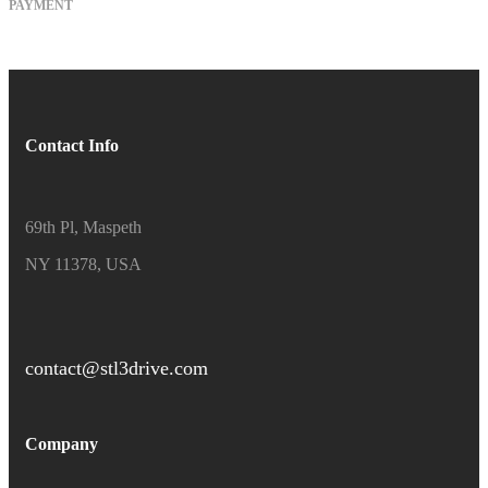
PAYMENT
Contact Info
69th Pl, Maspeth
NY 11378, USA
contact@stl3drive.com
Company