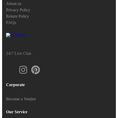
About us
Privacy Policy
Return Policy
FAQs
24/7 Live Chat
Corporate
Become a Vendor
Our Service