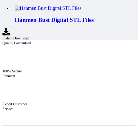
Hanmen Bust Digital STL Files
Instant Download
Quality Guaranteed
100% Secure
Payment
Expert Customer
Service