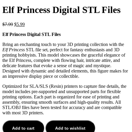
Elf Princess Digital STL Files
$
7.99
$
5.99
Elf Princess Digital STL Files
Bring an enchanting touch to your 3D printing collection with the
Elf Princess
STL file set, perfect for fantasy enthusiasts and 3D
printing hobbyists. This model showcases the graceful elegance of
the Elf Princess, complete with flowing hair, intricate attire, and
delicate features that evoke a sense of magic and mystique.
Designed with dynamic and detailed elements, this figure makes for
an impressive display piece or collectible.
Optimized for SLA/SLS (Resin) printers to capture fine details, the
model includes pre-supported and unsupported parts for flexible
printing options. Each part is organized for ease of printing and
assembly, ensuring smooth surfaces and high-quality results. All
STL/OBJ files have been tested for accuracy and are compatible
with most 3D printers.
Add to cart
Add to wishlist