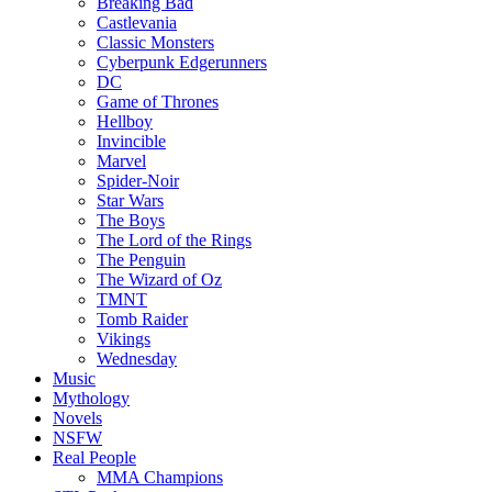
Breaking Bad
Castlevania
Classic Monsters
Cyberpunk Edgerunners
DC
Game of Thrones
Hellboy
Invincible
Marvel
Spider-Noir
Star Wars
The Boys
The Lord of the Rings
The Penguin
The Wizard of Oz
TMNT
Tomb Raider
Vikings
Wednesday
Music
Mythology
Novels
NSFW
Real People
MMA Champions