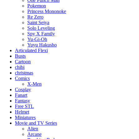
One Punch Man
Pokemon
Princess Mononoke
Re Zero
Saint Seiya
Solo Leveling
Spy X Family
Yu-Gi-Oh
Yuyu Hakusho
Articulated Flexi
Busts
Cartoon
chibi
christmas
Comics
X-Men
Cosplay
Fanart
Fantasy
Free STL
Helmet
Miniatures
Movie and TV Series
Alien
Arcane