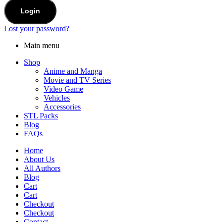
Login
Lost your password?
Main menu
Shop
Anime and Manga
Movie and TV Series
Video Game
Vehicles
Accessories
STL Packs
Blog
FAQs
Home
About Us
All Authors
Blog
Cart
Cart
Checkout
Checkout
Contact