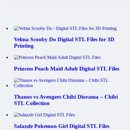
Velma Scooby Do Digital STL Files for 3D
Printing
Princess Peach Maid Adult Digital STL Files
Thanos vs Avengers Chibi Diorama – Chibi
STL Collection
Salazzle Pokemon Girl Digital STL Files