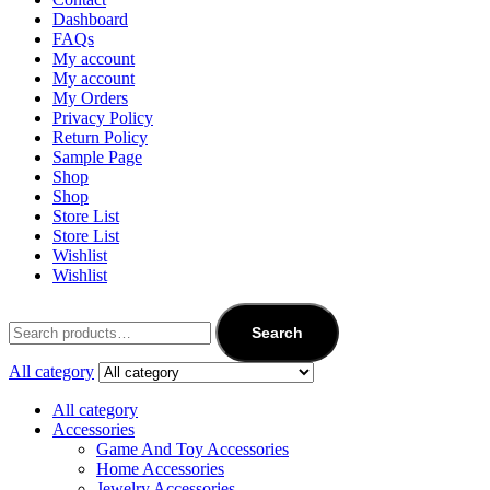
Dashboard
FAQs
My account
My account
My Orders
Privacy Policy
Return Policy
Sample Page
Shop
Shop
Store List
Store List
Wishlist
Wishlist
Search
All category
All category
Accessories
Game And Toy Accessories
Home Accessories
Jewelry Accessories