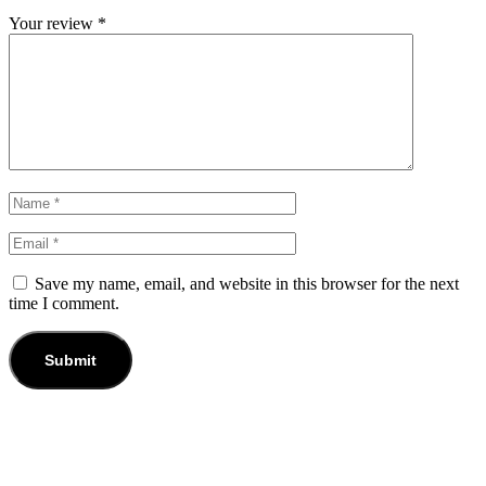
Your review
*
Save my name, email, and website in this browser for the next
time I comment.
-25%