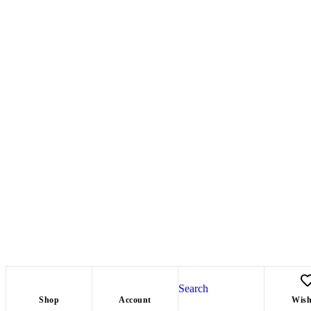
Search
Shop
Account
Wish