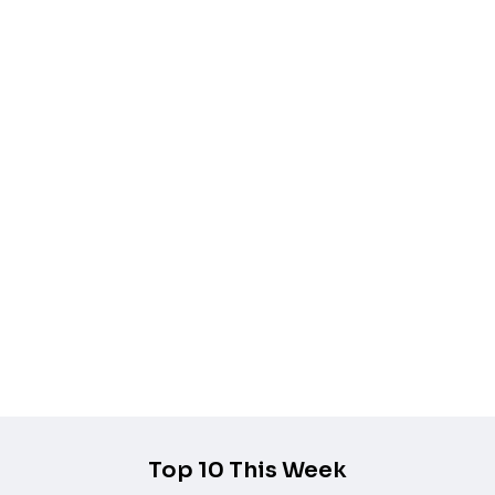
Add to wishlist
Quick view
Add to cart
Mizu Blue STL 3D Model
$
7.99
$
5.99
-25%
Add to wishlist
Quick view
Add to cart
Percival de Rolo STL 3D Print Model
$
7.99
$
5.99
Top 10 This Week