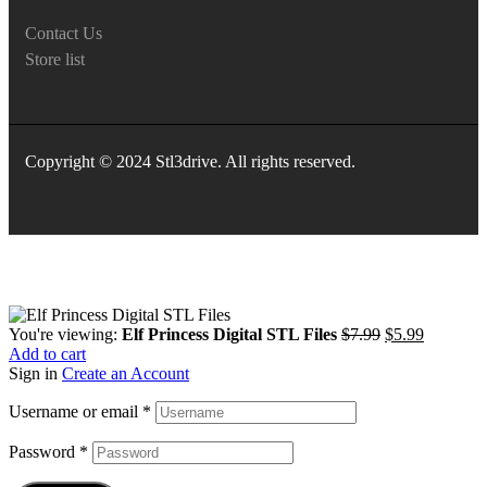
Contact Us
Store list
Copyright © 2024 Stl3drive. All rights reserved.
You're viewing:
Elf Princess Digital STL Files
$
7.99
$
5.99
Add to cart
Sign in
Create an Account
Username or email
*
Password
*