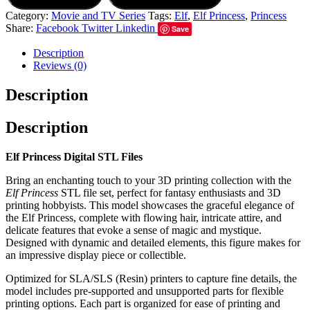
Category:
Movie and TV Series
Tags:
Elf
,
Elf Princess
,
Princess
Share:
Facebook
Twitter
Linkedin
Save
Description
Reviews (0)
Description
Description
Elf Princess Digital STL Files
Bring an enchanting touch to your 3D printing collection with the
Elf Princess
STL file set, perfect for fantasy enthusiasts and 3D
printing hobbyists. This model showcases the graceful elegance of
the Elf Princess, complete with flowing hair, intricate attire, and
delicate features that evoke a sense of magic and mystique.
Designed with dynamic and detailed elements, this figure makes for
an impressive display piece or collectible.
Optimized for SLA/SLS (Resin) printers to capture fine details, the
model includes pre-supported and unsupported parts for flexible
printing options. Each part is organized for ease of printing and