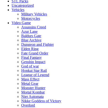
STL Packs
Uncategorized
Vehicles
Military Vehicles
Motorcycles
Video Game
Assassins Creed
Azur Lane
Baldurs Gate
Blue Archive
Dungeon and Fighter
Elden Ring
Fate Grand Order
Final Fantasy
Genshin Impact
God of war
Honkai Star Rail
League of Legend
Mass Effect
Metal Gear
Monster Hunter
Mortal Kombat
Nier Automata
Nikke Goddess of Victory
Overlord