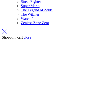
Street Fighter
Super Mario
The Legend of Zelda
The Witcher
Warcraft
Zenless Zone Zero
Shopping cart
close