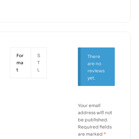
For
S
There
ma
T
are no
t
L
reviews
yet.
Your email
address will not
be published.
Required fields
are marked
*