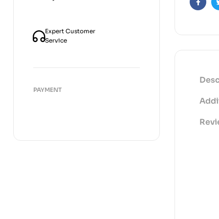
Faceb
Expert Customer
Service
Desc
PAYMENT
Addi
Revi