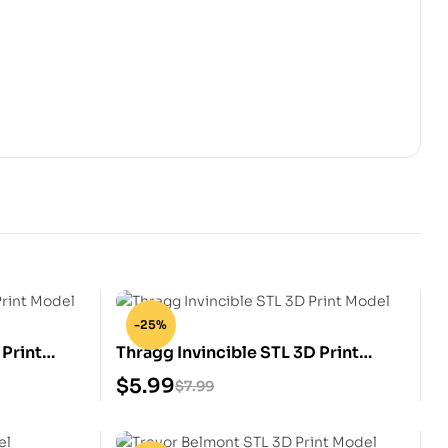
-25%
 Print
Thragg Invincible STL 3D Print
Model
$
5.99
$
7.99