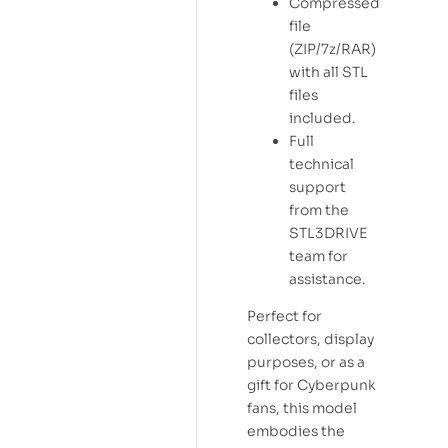
Compressed
file
(ZIP/7z/RAR)
with all STL
files
included.
Full
technical
support
from the
STL3DRIVE
team for
assistance.
Perfect for
collectors, display
purposes, or as a
gift for Cyberpunk
fans, this model
embodies the