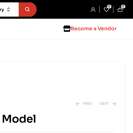
0
0
ry
Become a Vendor
PREV
NEXT
L Model
$
3.99
$
5.99
$
4.99
$
7.99