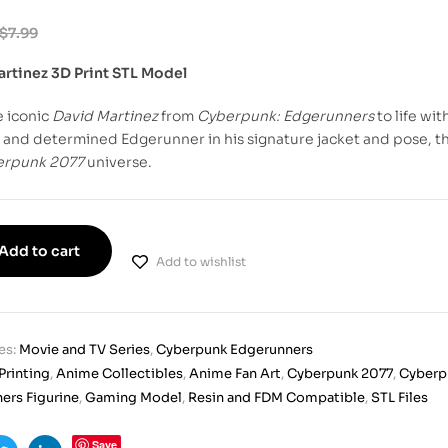
$
7.99
artinez 3D Print STL Model
e iconic
David Martinez
from
Cyberpunk: Edgerunners
to life wi
 and determined Edgerunner in his signature jacket and pose, this
erpunk 2077
universe.
Add to cart
Add to wishlist
es:
Movie and TV Series
,
Cyberpunk Edgerunners
Printing
,
Anime Collectibles
,
Anime Fan Art
,
Cyberpunk 2077
,
Cyberp
ers Figurine
,
Gaming Model
,
Resin and FDM Compatible
,
STL Files
Save