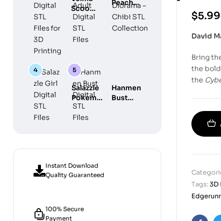
Peach
Chibi
Scooby
Maid
$
5.99
Diorama –
Do
Adult
Chibi STL
Digital
Digital
David M
Collection
STL
STL Files
Files for
Bring th
3D
Printing
the bold
the
Cyb
Salazzle
Hanmen
Pokemon
Bust
Girl
Digital
Digital
STL
STL Files
Files
Instant Download
Categori
Quality Guaranteed
Tags:
3D 
Edgerunn
100% Secure
Payment