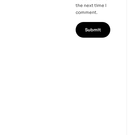
the next time I
comment.