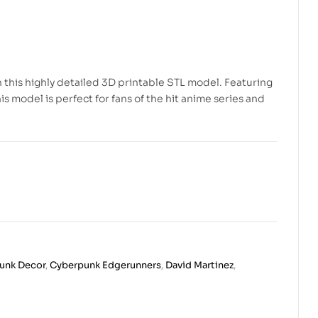
th this highly detailed 3D printable STL model. Featuring
 model is perfect for fans of the hit anime series and
unk Decor
,
Cyberpunk Edgerunners
,
David Martinez
,