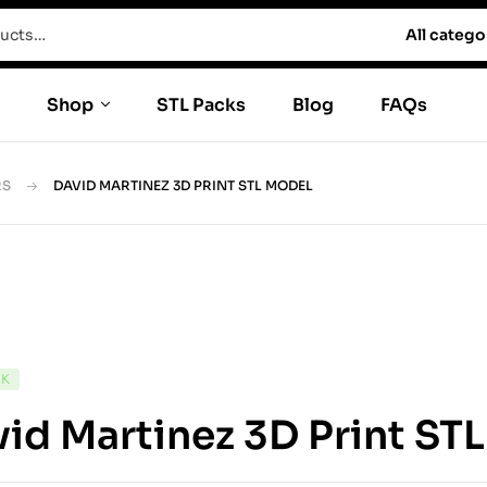
All catego
Shop
STL Packs
Blog
FAQs
RS
DAVID MARTINEZ 3D PRINT STL MODEL
CK
id Martinez 3D Print ST