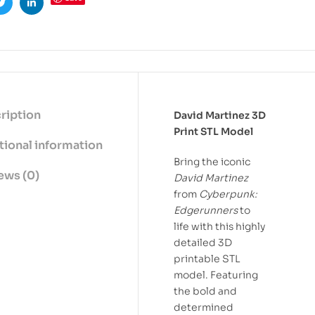
ook
Twitter
Linkedin
ription
David Martinez 3D
Print STL Model
tional information
Bring the iconic
ews (0)
David Martinez
from
Cyberpunk:
Edgerunners
to
life with this highly
detailed 3D
printable STL
model. Featuring
the bold and
determined