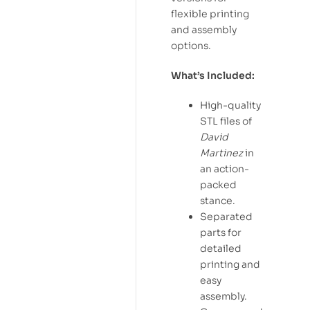
flexible printing
and assembly
options.
What’s Included:
High-quality
STL files of
David
Martinez
in
an action-
packed
stance.
Separated
parts for
detailed
printing and
easy
assembly.