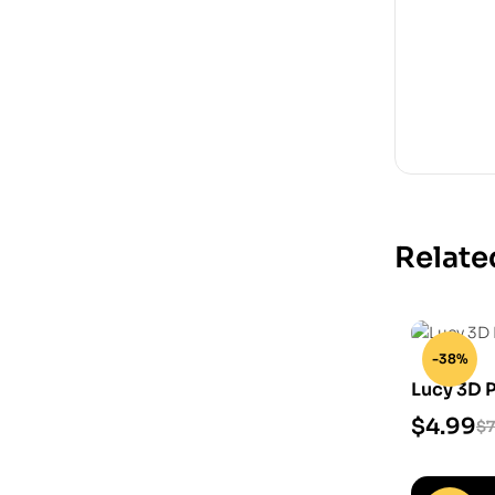
Relate
-38%
Lucy 3D 
$
4.99
$
7