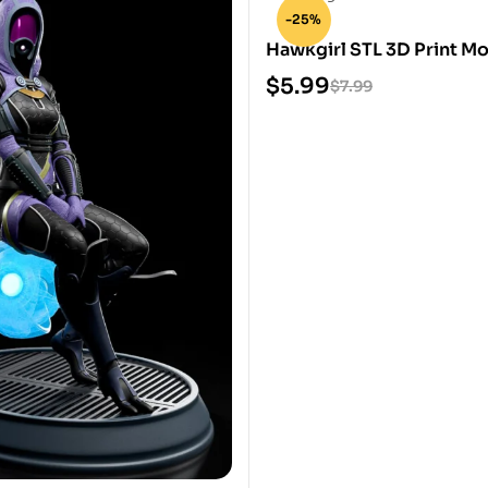
-25%
Hawkgirl STL 3D Print M
$
5.99
$
7.99