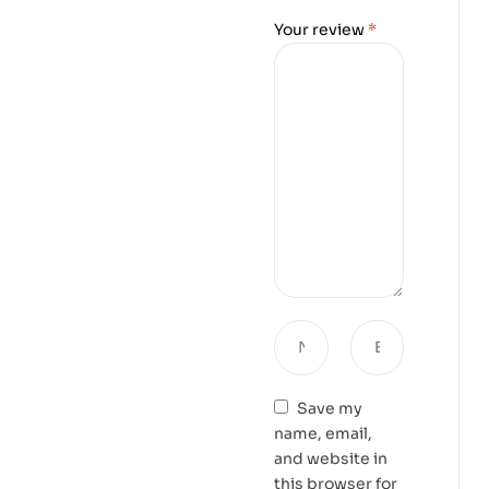
Your review
*
Save my
name, email,
and website in
this browser for