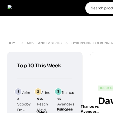
HOME
MOVIE AND TV SERIES
CYBERPUNK EDGERUNNE
Top 10 This Week
IN STO
Dav
Thanos vs
Princess
Avengers
Velma