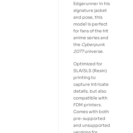
Edgerunner in his
signature jacket
and pose, this
model is perfect
for fans of the hit
anime series and
the
Cyberpunk
2077
universe.
Optimized for
SLA/SLS (Resin)
printing to
capture intricate
details, but also
compatible with
FDM printers.
Comes with both
pre-supported
and unsupported
versions for