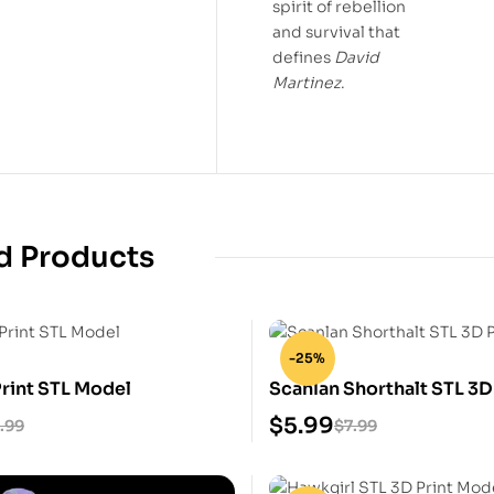
spirit of rebellion
and survival that
defines
David
Martinez
.
d Products
-25%
Print STL Model
Scanlan Shorthalt STL 3D
Model
$
5.99
.99
$
7.99