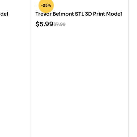
-25%
odel
Trevor Belmont STL 3D Print Model
$
5.99
$
7.99