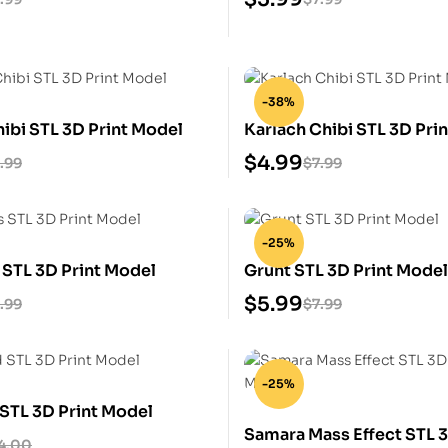
-38%
hibi STL 3D Print Model
Karlach Chibi STL 3D Pri
$
4.99
.99
$
7.99
-25%
 STL 3D Print Model
Grunt STL 3D Print Mode
$
5.99
.99
$
7.99
-25%
 STL 3D Print Model
Samara Mass Effect STL 3
4.00