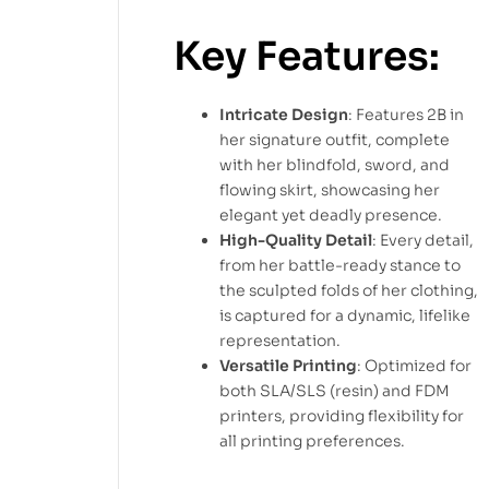
Key Features:
Intricate Design
: Features 2B in
her signature outfit, complete
with her blindfold, sword, and
flowing skirt, showcasing her
elegant yet deadly presence.
High-Quality Detail
: Every detail,
from her battle-ready stance to
the sculpted folds of her clothing,
is captured for a dynamic, lifelike
representation.
Versatile Printing
: Optimized for
both SLA/SLS (resin) and FDM
printers, providing flexibility for
all printing preferences.