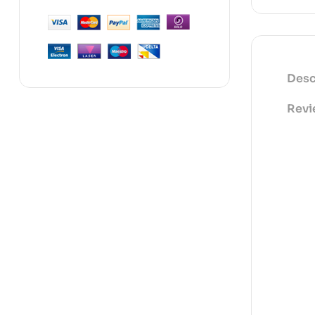
Desc
Revi