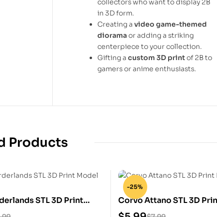
collectors who want to display 2B
in 3D form.
Creating a
video game-themed
diorama
or adding a striking
centerpiece to your collection.
Gifting a
custom 3D print
of 2B to
gamers or anime enthusiasts.
d Products
-25%
derlands STL 3D Print
Corvo Attano STL 3D Pri
$
5.99
.99
$
7.99