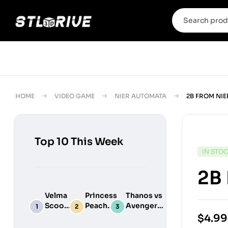
HOME
VIDEO GAME
NIER AUTOMATA
2B FROM NIE
Top 10 This Week
IN STO
2B 
Velma
Princess
Thanos vs
Scooby
Peach
Avengers
Do
Maid
Chibi
$
4.99
Digital
Adult
Diorama –