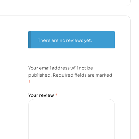
There are no reviews yet.
Your email address will not be
published.
Required fields are marked
*
Your review
*