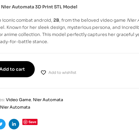
 Nier Automata 3D Print STL Model
e iconic combat android,
2B
, from the beloved video game
Nier 
l. Known for her sleek design, mysterious persona, and incredibl
r anime collection. This model perfectly captures her graceful yet
eady-for-battle stance.
Add to cart
Add to wishlist
es:
Video Game
,
Nier Automata
Nier Automata
Save
ook
Twitter
Linkedin