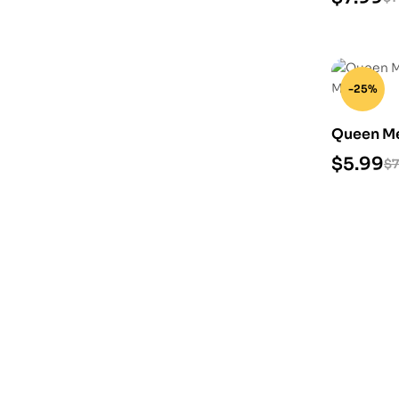
-25%
Queen Mev
Model
$
5.99
$
7