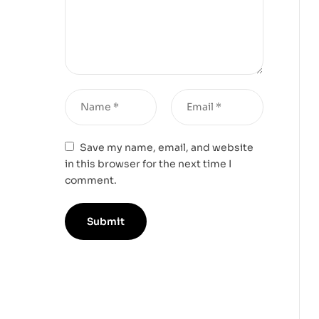
Save my name, email, and website
in this browser for the next time I
comment.