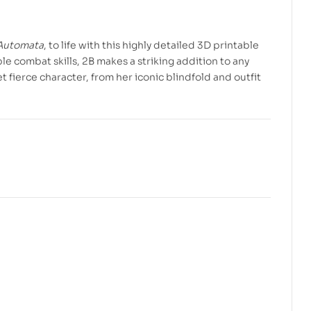
Automata
, to life with this highly detailed 3D printable
e combat skills, 2B makes a striking addition to any
 fierce character, from her iconic blindfold and outfit