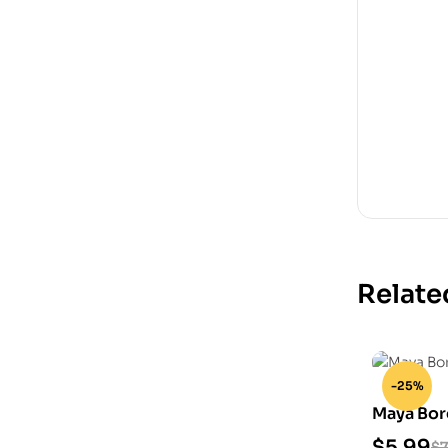
Relate
-25%
Maya Bor
Model
$
5.99
$
7