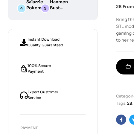
Salazzle
Hanmen
STL
Digital
Chibi STL
2B From
Pokemon
Bust
Files for
STL Files
Collection
Girl
Digital
3D
Bring th
Digital
STL
Printing
STL Files
Files
STL mode
gaming o
Instant Download
to her r
Quality Guaranteed
100% Secure
Payment
Expert Customer
Categori
Service
Tags:
2B
,
Faceb
PAYMENT