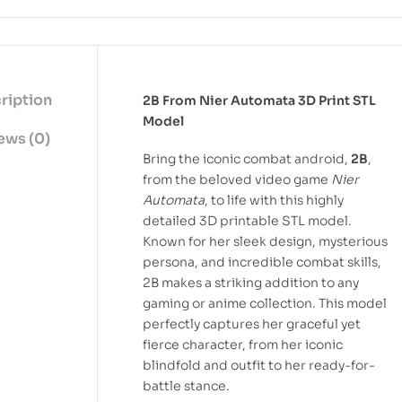
ription
2B From Nier Automata 3D Print STL
Model
ews (0)
Bring the iconic combat android,
2B
,
from the beloved video game
Nier
Automata
, to life with this highly
detailed 3D printable STL model.
Known for her sleek design, mysterious
persona, and incredible combat skills,
2B makes a striking addition to any
gaming or anime collection. This model
perfectly captures her graceful yet
fierce character, from her iconic
blindfold and outfit to her ready-for-
battle stance.