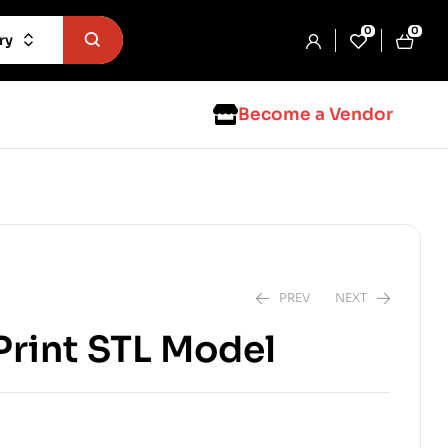
0
0
ry
Become a Vendor
PREV
NEXT
Print STL Model
$
1.99
$
2.99
$
2.99
$
5.99