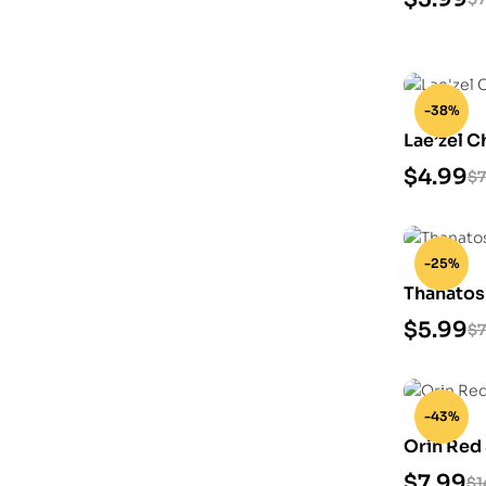
-38%
Lae’zel C
$
4.99
$
7
-25%
Thanatos
$
5.99
$
7
-43%
Orin Red
$
7.99
$
1