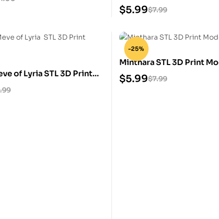
Model
$
5.99
$
7.99
-25%
Minthara STL 3D Print Mo
e of Lyria STL 3D Print
$
5.99
$
7.99
.99