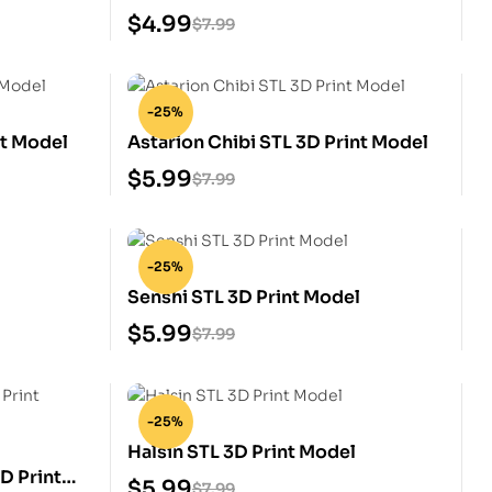
Model
$
4.99
$
7.99
-25%
nt Model
Astarion Chibi STL 3D Print Model
$
5.99
$
7.99
-25%
l
Senshi STL 3D Print Model
$
5.99
$
7.99
-25%
Halsin STL 3D Print Model
D Print
$
5.99
$
7.99