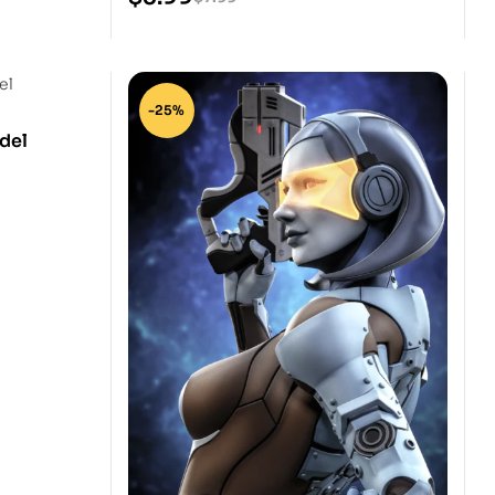
-25%
del