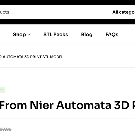
All catego
Shop
STL Packs
Blog
FAQs
R AUTOMATA 3D PRINT STL MODEL
CK
From Nier Automata 3D 
$
7.99