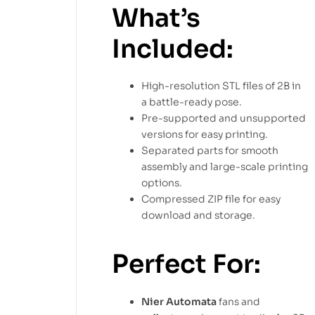
What’s
Included:
High-resolution STL files of 2B in
a battle-ready pose.
Pre-supported and unsupported
versions for easy printing.
Separated parts for smooth
assembly and large-scale printing
options.
Compressed ZIP file for easy
download and storage.
Perfect For:
Nier Automata
fans and