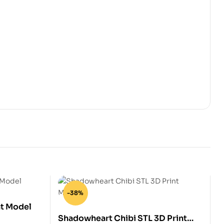
-38%
nt Model
Shadowheart Chibi STL 3D Print