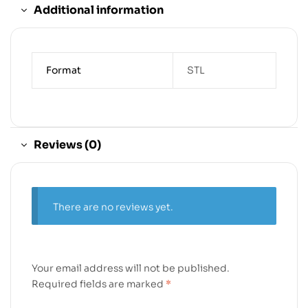
Additional information
Format
STL
Reviews (0)
There are no reviews yet.
Your email address will not be published.
Required fields are marked
*