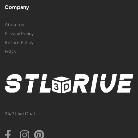
Company
About us
Privacy Policy
Return Policy
FAQs
24/7 Live Chat