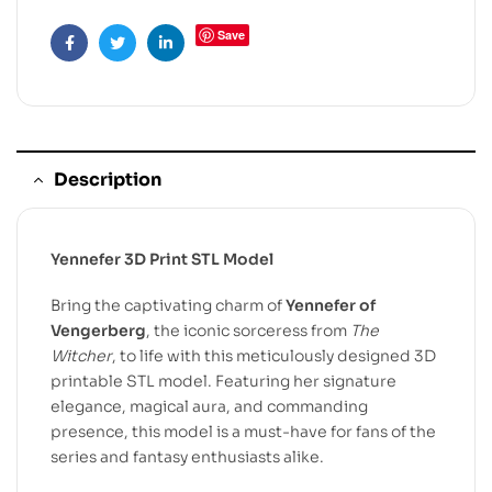
Save
Facebook
Twitter
Linkedin
Description
Yennefer 3D Print STL Model
Bring the captivating charm of
Yennefer of
Vengerberg
, the iconic sorceress from
The
Witcher
, to life with this meticulously designed 3D
printable STL model. Featuring her signature
elegance, magical aura, and commanding
presence, this model is a must-have for fans of the
series and fantasy enthusiasts alike.