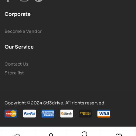
Corporate
Become a Vendor
Our Service
Contact Us
Store list
Copyright © 2024 Stl3drive. All rights reserved.