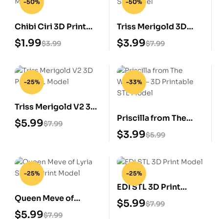
-50%
-50%
Chibi Ciri 3D Print
Triss Merigold 3D
STL Model
Print STL Model
$
1.99
$
3.99
$
3.99
$
7.99
-25%
-33%
Triss Merigold V2 3D
Priscilla from The
Print STL Model
$
5.99
$
7.99
Witcher – 3D
$
3.99
$
5.99
Printable STL Model
-25%
-25%
EDI STL 3D Print
Queen Meve of
Model
$
5.99
$
7.99
Lyria STL 3D Print
$
5.99
$
7.99