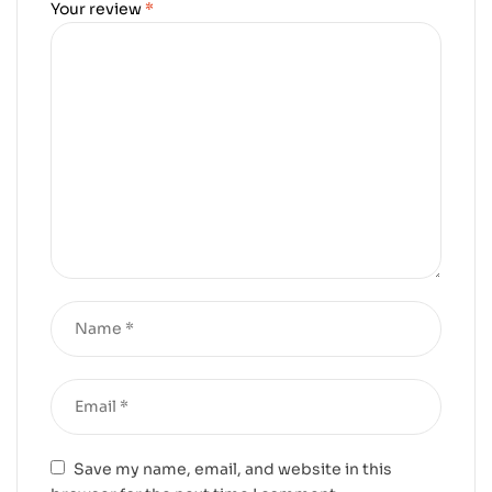
Your review
*
Save my name, email, and website in this