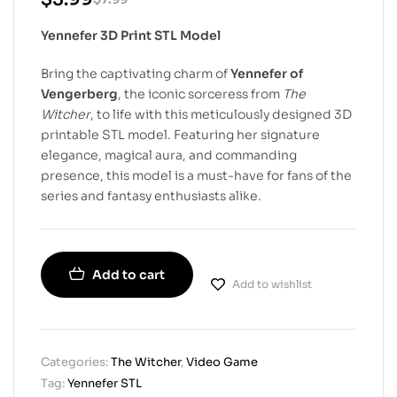
Yennefer 3D Print STL Model
Bring the captivating charm of
Yennefer of
Vengerberg
, the iconic sorceress from
The
Witcher
, to life with this meticulously designed 3D
printable STL model. Featuring her signature
elegance, magical aura, and commanding
presence, this model is a must-have for fans of the
series and fantasy enthusiasts alike.
Add to cart
Add to wishlist
Categories:
The Witcher
,
Video Game
Tag:
Yennefer STL