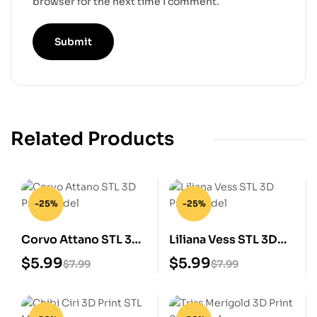
browser for the next time I comment.
Related Products
-25%
-25%
Corvo Attano STL 3D
Liliana Vess STL 3D
Print Model
Print Model
$
5.99
$
5.99
$
7.99
$
7.99