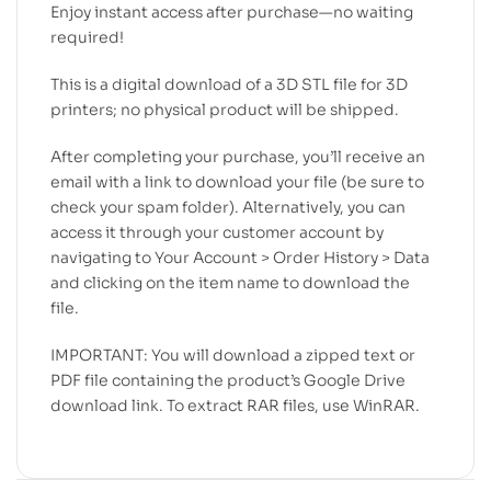
Enjoy instant access after purchase—no waiting
required!
This is a digital download of a 3D STL file for 3D
printers; no physical product will be shipped.
After completing your purchase, you’ll receive an
email with a link to download your file (be sure to
check your spam folder). Alternatively, you can
access it through your customer account by
navigating to Your Account > Order History > Data
and clicking on the item name to download the
file.
IMPORTANT: You will download a zipped text or
PDF file containing the product’s Google Drive
download link. To extract RAR files, use WinRAR.