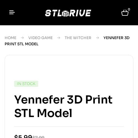
0
HOME
VIDEO GAME
THE WITCHER
YENNEFER 3D
PRINT STL MODEL
IN STOCK
Yennefer 3D Print
STL Model
$
5.99
$
7.99