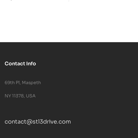
Model
Contact Info
69th Pl, Maspeth
NY 11378, USA
contact@stl3drive.com