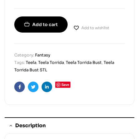
Add to cart
Add to wishlist
Category:
Fantasy
Tags:
Teela
,
Teela Torrida
,
Teela Torrida Bust
,
Teela
Torrida Bust STL
Save
Facebook
Twitter
Linkedin
Description