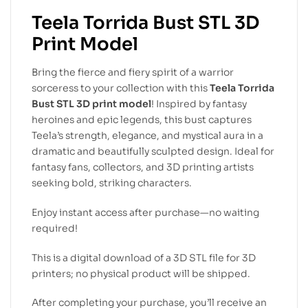
Teela Torrida Bust STL 3D
Print Model
Bring the fierce and fiery spirit of a warrior
sorceress to your collection with this
Teela Torrida
Bust STL 3D print model
! Inspired by fantasy
heroines and epic legends, this bust captures
Teela’s strength, elegance, and mystical aura in a
dramatic and beautifully sculpted design. Ideal for
fantasy fans, collectors, and 3D printing artists
seeking bold, striking characters.
Enjoy instant access after purchase—no waiting
required!
This is a digital download of a 3D STL file for 3D
printers; no physical product will be shipped.
After completing your purchase, you’ll receive an