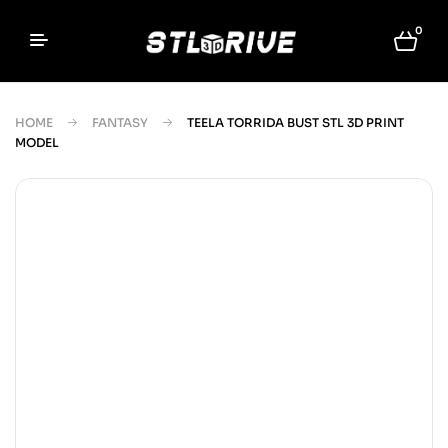
0
HOME
FANTASY
TEELA TORRIDA BUST STL 3D PRINT
MODEL