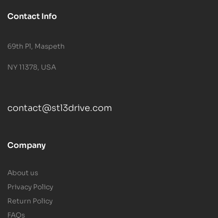
Contact Info
69th Pl, Maspeth
NY 11378, USA
contact@stl3drive.com
Company
About us
Privacy Policy
Return Policy
FAQs