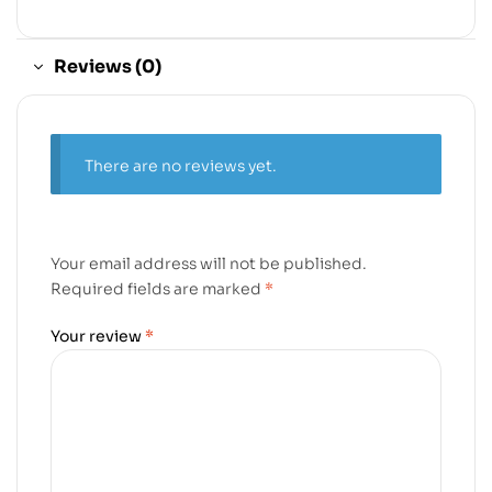
Reviews (0)
There are no reviews yet.
Your email address will not be published.
Required fields are marked
*
Your review
*