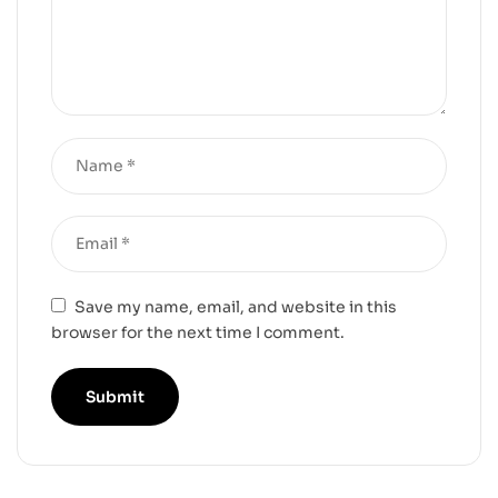
Save my name, email, and website in this
browser for the next time I comment.