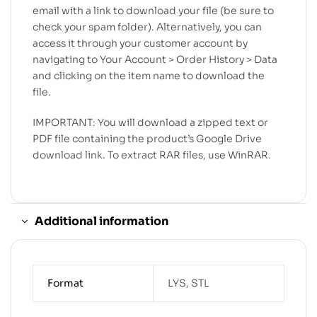
email with a link to download your file (be sure to
check your spam folder). Alternatively, you can
access it through your customer account by
navigating to Your Account > Order History > Data
and clicking on the item name to download the
file.
IMPORTANT: You will download a zipped text or
PDF file containing the product’s Google Drive
download link. To extract RAR files, use WinRAR.
Additional information
Format
LYS, STL