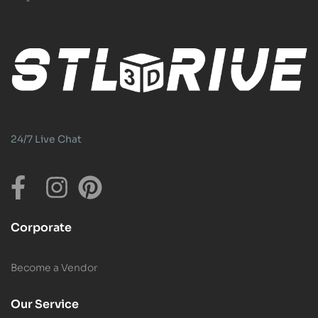
24/7 Live Chat
Corporate
Become a Vendor
Our Service