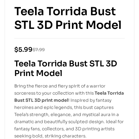
Teela Torrida Bust
STL 3D Print Model
$
5.99
$
7.99
Teela Torrida Bust STL 3D
Print Model
Bring the fierce and fiery spirit of a warrior
sorceress to your collection with this
Teela Torrida
Bust STL 3D print model
! Inspired by fantasy
heroines and epic legends, this bust captures
Teela’s strength, elegance, and mystical aura in a
dramatic and beautifully sculpted design. Ideal for
fantasy fans, collectors, and 3D printing artists
seeking bold, striking characters.